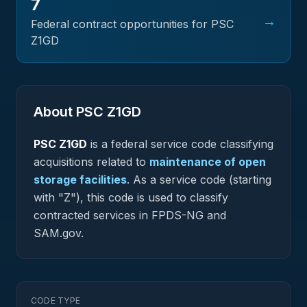
7
→
Federal contract opportunities for PSC
Z1GD
About PSC
Z1GD
PSC
Z1GD
is a federal
service
code classifying
acquisitions related to
maintenance of open
storage facilities
.
As a service code (starting
with "Z"), this code is used to classify
contracted services in FPDS-NG and
SAM.gov.
CODE TYPE