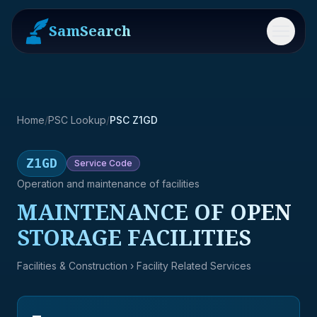
SamSearch
Menu
Home
/
PSC Lookup
/
PSC Z1GD
Z1GD
Service
Code
Operation and maintenance of facilities
MAINTENANCE OF OPEN
STORAGE FACILITIES
Facilities & Construction
› Facility Related Services