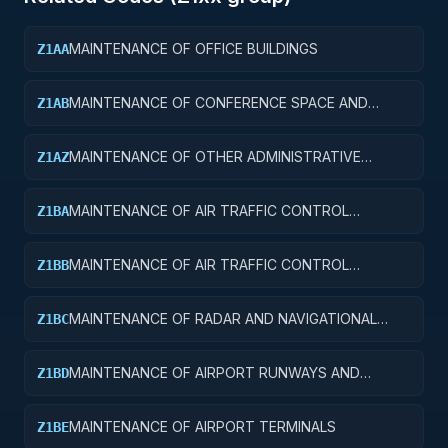
MAINTENANCE OF OFFICE BUILDINGS
Z1AA
MAINTENANCE OF CONFERENCE SPACE AND
Z1AB
FACILITIES
MAINTENANCE OF OTHER ADMINISTRATIVE
Z1AZ
FACILITIES AND SERVICE BUILDINGS
MAINTENANCE OF AIR TRAFFIC CONTROL
Z1BA
TOWERS
MAINTENANCE OF AIR TRAFFIC CONTROL
Z1BB
TRAINING FACILITIES
MAINTENANCE OF RADAR AND NAVIGATIONAL
Z1BC
FACILITIES
MAINTENANCE OF AIRPORT RUNWAYS AND
Z1BD
TAXIWAYS
MAINTENANCE OF AIRPORT TERMINALS
Z1BE