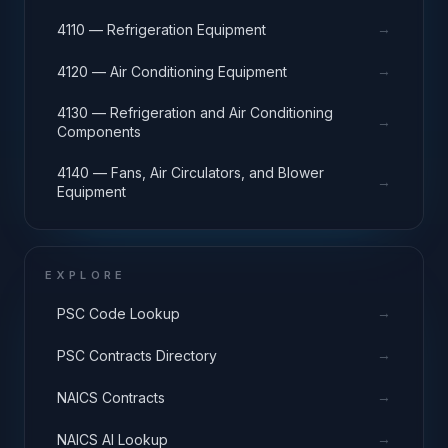
→
4110 — Refrigeration Equipment
→
4120 — Air Conditioning Equipment
4130 — Refrigeration and Air Conditioning
→
Components
4140 — Fans, Air Circulators, and Blower
→
Equipment
EXPLORE
→
PSC Code Lookup
→
PSC Contracts Directory
→
NAICS Contracts
→
NAICS AI Lookup