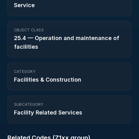
Service
OBJECT CLASS
25.4
—
Operation and maintenance of
facilities
CATEGORY
Facilities & Construction
SUBCATEGORY
Facility Related Services
Related Codes (
Z1
xx group)