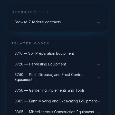
OPPORTUNITIES
→
Browse 7 federal contracts
RELATED CODES
→
3710 — Soil Preparation Equipment
→
3720 — Harvesting Equipment
3740 — Pest, Disease, and Frost Control
→
Equipment
→
3750 — Gardening Implements and Tools
→
3805 — Earth Moving and Excavating Equipment
→
3895 — Miscellaneous Construction Equipment