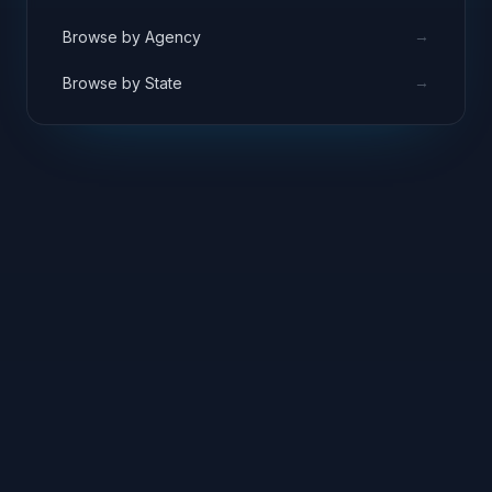
→
Browse by Agency
→
Browse by State