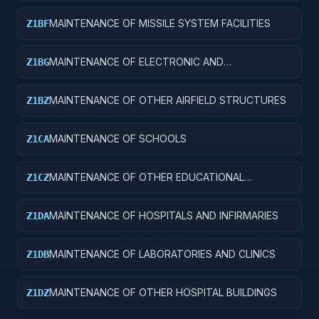
MAINTENANCE OF MISSILE SYSTEM FACILITIES
Z1BF
MAINTENANCE OF ELECTRONIC AND
Z1BG
COMMUNICATIONS FACILITIES
MAINTENANCE OF OTHER AIRFIELD STRUCTURES
Z1BZ
MAINTENANCE OF SCHOOLS
Z1CA
MAINTENANCE OF OTHER EDUCATIONAL
Z1CZ
BUILDINGS
MAINTENANCE OF HOSPITALS AND INFIRMARIES
Z1DA
MAINTENANCE OF LABORATORIES AND CLINICS
Z1DB
MAINTENANCE OF OTHER HOSPITAL BUILDINGS
Z1DZ