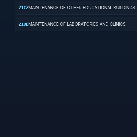
MAINTENANCE OF OTHER EDUCATIONAL BUILDINGS
Z1CZ
MAINTENANCE OF LABORATORIES AND CLINICS
Z1DB