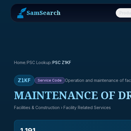
SamSearch
Produ
Home
/
PSC Lookup
/
PSC Z1KF
Z1KF
Operation and maintenance of facil
Service
Code
MAINTENANCE OF DR
Facilities & Construction
› Facility Related Services
1,191