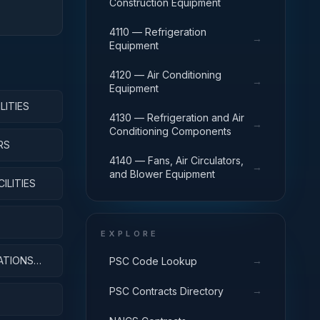
Construction Equipment
4110 — Refrigeration
→
Equipment
4120 — Air Conditioning
→
Equipment
LITIES
4130 — Refrigeration and Air
→
Conditioning Components
RS
4140 — Fans, Air Circulators,
→
and Blower Equipment
ILITIES
EXPLORE
ATIONS
→
PSC Code Lookup
→
PSC Contracts Directory