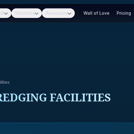
ct
Solutions
Resources
Wall of Love
Pricing
ities
EDGING FACILITIES