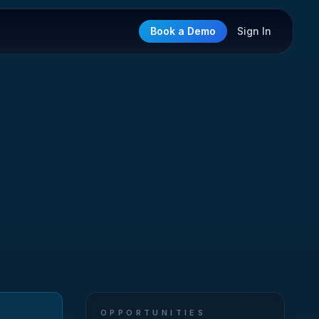
Book a Demo
Sign In
OPPORTUNITIES