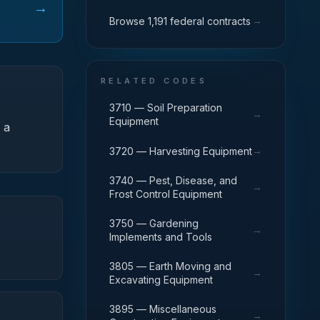
→
→
Browse 1,191 federal contracts
RELATED CODES
3710 — Soil Preparation
→
Equipment
 a
→
3720 — Harvesting Equipment
3740 — Pest, Disease, and
→
Frost Control Equipment
3750 — Gardening
→
Implements and Tools
3805 — Earth Moving and
→
Excavating Equipment
3895 — Miscellaneous
→