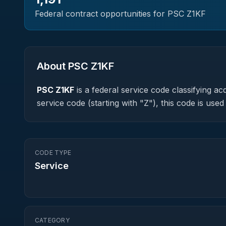
Federal contract opportunities for PSC
Z1KF
About PSC
Z1KF
PSC
Z1KF
is a federal
service
code classifying acq
service code (starting with "Z"), this code is us
CODE TYPE
Service
CATEGORY