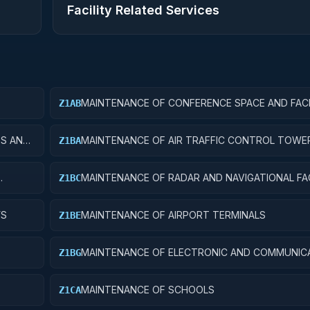
Facility Related Services
MAINTENANCE OF CONFERENCE SPACE AND FACI
Z1AB
ES AND
MAINTENANCE OF AIR TRAFFIC CONTROL TOWE
Z1BA
MAINTENANCE OF RADAR AND NAVIGATIONAL FAC
Z1BC
YS
MAINTENANCE OF AIRPORT TERMINALS
Z1BE
MAINTENANCE OF ELECTRONIC AND COMMUNIC
Z1BG
FACILITIES
MAINTENANCE OF SCHOOLS
Z1CA