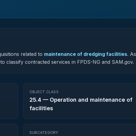
uisitions related to
maintenance of dredging facilities
.
As
ed to classify contracted services in FPDS-NG and SAM.gov.
OBJECT CLASS
25.4
—
Operation and maintenance of
facilities
SUBCATEGORY