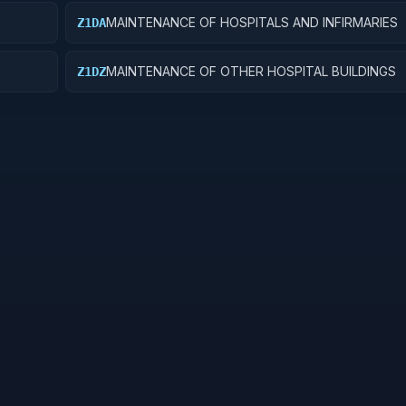
MAINTENANCE OF HOSPITALS AND INFIRMARIES
Z1DA
MAINTENANCE OF OTHER HOSPITAL BUILDINGS
Z1DZ