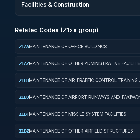
Facilities & Construction
Related Codes (
Z1
xx group)
MAINTENANCE OF OFFICE BUILDINGS
Z1AA
MAINTENANCE OF OTHER ADMINISTRATIVE FACILITI
Z1AZ
SERVICE BUILDINGS
MAINTENANCE OF AIR TRAFFIC CONTROL TRAINING
Z1BB
FACILITIES
MAINTENANCE OF AIRPORT RUNWAYS AND TAXIWA
Z1BD
MAINTENANCE OF MISSILE SYSTEM FACILITIES
Z1BF
MAINTENANCE OF OTHER AIRFIELD STRUCTURES
Z1BZ