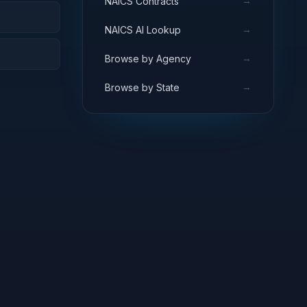
→
NAICS Contracts
→
NAICS AI Lookup
→
Browse by Agency
→
Browse by State