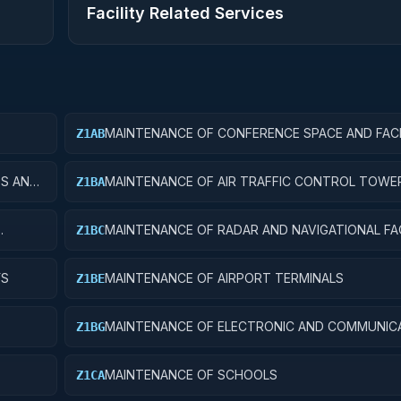
Facility Related Services
MAINTENANCE OF CONFERENCE SPACE AND FACI
Z1AB
ES AND
MAINTENANCE OF AIR TRAFFIC CONTROL TOWE
Z1BA
MAINTENANCE OF RADAR AND NAVIGATIONAL FAC
Z1BC
YS
MAINTENANCE OF AIRPORT TERMINALS
Z1BE
MAINTENANCE OF ELECTRONIC AND COMMUNIC
Z1BG
FACILITIES
MAINTENANCE OF SCHOOLS
Z1CA