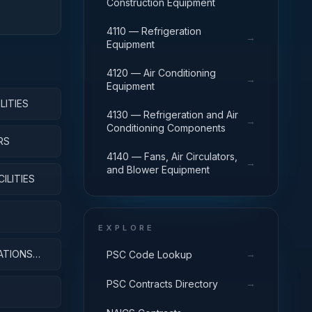
Construction Equipment
4110 — Refrigeration
→
Equipment
4120 — Air Conditioning
→
Equipment
LITIES
4130 — Refrigeration and Air
→
Conditioning Components
RS
4140 — Fans, Air Circulators,
→
and Blower Equipment
ILITIES
EXPLORE
ATIONS
→
PSC Code Lookup
→
PSC Contracts Directory