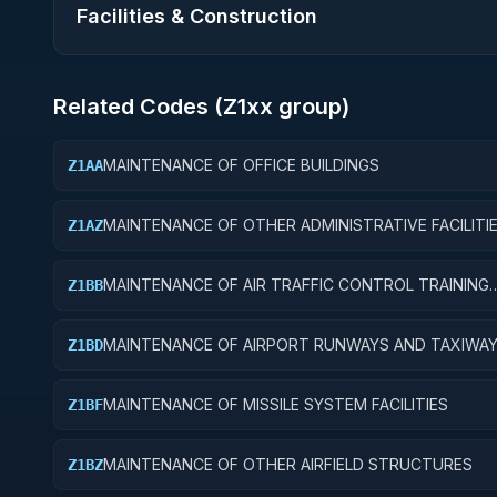
Facilities & Construction
Related Codes (
Z1
xx group)
MAINTENANCE OF OFFICE BUILDINGS
Z1AA
MAINTENANCE OF OTHER ADMINISTRATIVE FACILITI
Z1AZ
SERVICE BUILDINGS
MAINTENANCE OF AIR TRAFFIC CONTROL TRAINING
Z1BB
FACILITIES
MAINTENANCE OF AIRPORT RUNWAYS AND TAXIWA
Z1BD
MAINTENANCE OF MISSILE SYSTEM FACILITIES
Z1BF
MAINTENANCE OF OTHER AIRFIELD STRUCTURES
Z1BZ