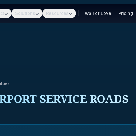
ct
Solutions
Resources
Wall of Love
Pricing
ities
RPORT SERVICE ROADS