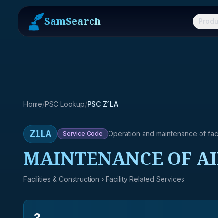
SamSearch
Produ
Home
/
PSC Lookup
/
PSC Z1LA
Z1LA
Operation and maintenance of facil
Service
Code
MAINTENANCE OF AI
Facilities & Construction
› Facility Related Services
3