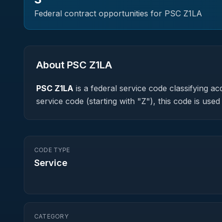
Federal contract opportunities for PSC
Z1LA
About PSC
Z1LA
PSC
Z1LA
is a federal
service
code classifying acq
service code (starting with "Z"), this code is us
CODE TYPE
Service
CATEGORY