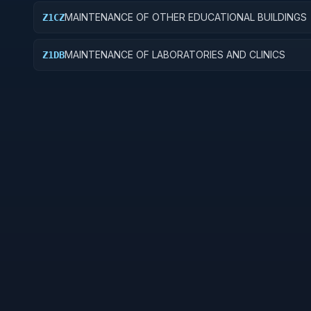
MAINTENANCE OF OTHER EDUCATIONAL BUILDINGS
Z1CZ
MAINTENANCE OF LABORATORIES AND CLINICS
Z1DB