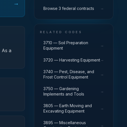
→
→
Browse 3 federal contracts
RELATED CODES
3710 — Soil Preparation
→
Equipment
.
As a
→
3720 — Harvesting Equipment
3740 — Pest, Disease, and
→
Frost Control Equipment
3750 — Gardening
→
Implements and Tools
3805 — Earth Moving and
→
Excavating Equipment
3895 — Miscellaneous
→