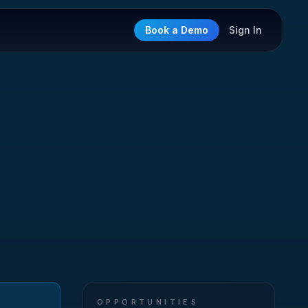
Book a Demo
Sign In
OPPORTUNITIES