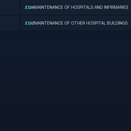
MAINTENANCE OF HOSPITALS AND INFIRMARIES
Z1DA
MAINTENANCE OF OTHER HOSPITAL BUILDINGS
Z1DZ