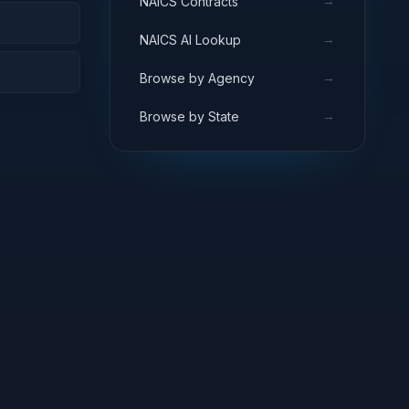
→
NAICS Contracts
→
NAICS AI Lookup
→
Browse by Agency
→
Browse by State