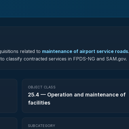
uisitions related to
maintenance of airport service roads
ed to classify contracted services in FPDS-NG and SAM.gov.
OBJECT CLASS
25.4
—
Operation and maintenance of
facilities
SUBCATEGORY