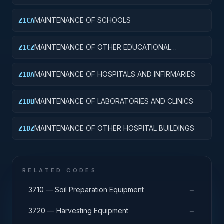
MAINTENANCE OF SCHOOLS
Z1CA
MAINTENANCE OF OTHER EDUCATIONAL
Z1CZ
BUILDINGS
MAINTENANCE OF HOSPITALS AND INFIRMARIES
Z1DA
MAINTENANCE OF LABORATORIES AND CLINICS
Z1DB
MAINTENANCE OF OTHER HOSPITAL BUILDINGS
Z1DZ
RELATED CODES
→
3710 — Soil Preparation Equipment
→
3720 — Harvesting Equipment