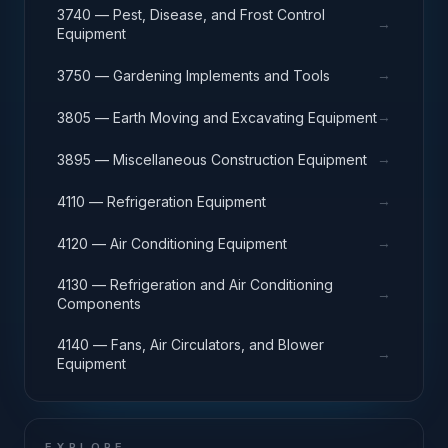
3740 — Pest, Disease, and Frost Control
→
Equipment
→
3750 — Gardening Implements and Tools
→
3805 — Earth Moving and Excavating Equipment
→
3895 — Miscellaneous Construction Equipment
→
4110 — Refrigeration Equipment
→
4120 — Air Conditioning Equipment
4130 — Refrigeration and Air Conditioning
→
Components
4140 — Fans, Air Circulators, and Blower
→
Equipment
EXPLORE