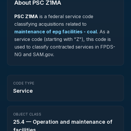
About PSC
Z1MA
PSC
Z1MA
is a federal
service
code
classifying acquisitions related to
maintenance of epg facilities - coal
.
As a
service code (starting with "Z"), this code is
used to classify contracted services in FPDS-
NG and SAM.gov.
CODE TYPE
Service
OBJECT CLASS
25.4
—
Operation and maintenance of
facilities