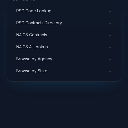
→
PSC Code Lookup
→
PSC Contracts Directory
→
NAICS Contracts
→
NAICS AI Lookup
→
Browse by Agency
→
Browse by State