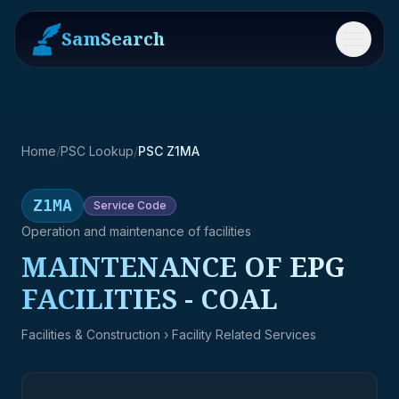
SamSearch
Menu
Home
/
PSC Lookup
/
PSC Z1MA
Z1MA
Service
Code
Operation and maintenance of facilities
MAINTENANCE OF EPG
FACILITIES - COAL
Facilities & Construction
› Facility Related Services