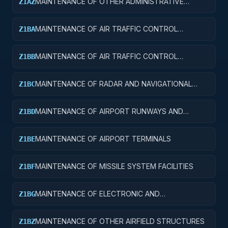
MAINTENANCE OF OTHER ADMINISTRATIVE
Z1AZ
FACILITIES AND SERVICE BUILDINGS
MAINTENANCE OF AIR TRAFFIC CONTROL
Z1BA
TOWERS
MAINTENANCE OF AIR TRAFFIC CONTROL
Z1BB
TRAINING FACILITIES
MAINTENANCE OF RADAR AND NAVIGATIONAL
Z1BC
FACILITIES
MAINTENANCE OF AIRPORT RUNWAYS AND
Z1BD
TAXIWAYS
MAINTENANCE OF AIRPORT TERMINALS
Z1BE
MAINTENANCE OF MISSILE SYSTEM FACILITIES
Z1BF
MAINTENANCE OF ELECTRONIC AND
Z1BG
COMMUNICATIONS FACILITIES
MAINTENANCE OF OTHER AIRFIELD STRUCTURES
Z1BZ