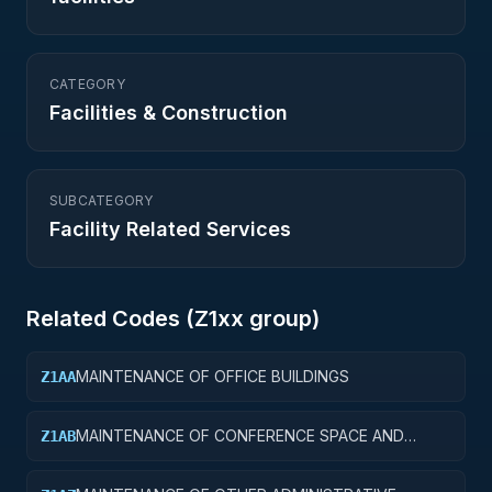
CATEGORY
Facilities & Construction
SUBCATEGORY
Facility Related Services
Related Codes (
Z1
xx group)
MAINTENANCE OF OFFICE BUILDINGS
Z1AA
MAINTENANCE OF CONFERENCE SPACE AND
Z1AB
FACILITIES