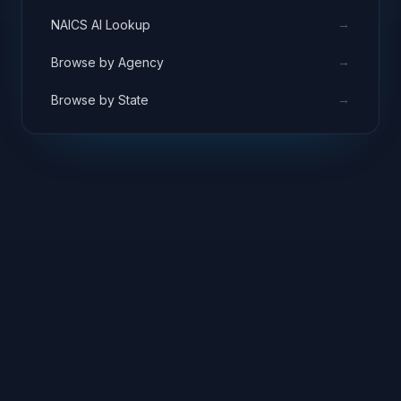
→
NAICS AI Lookup
→
Browse by Agency
→
Browse by State