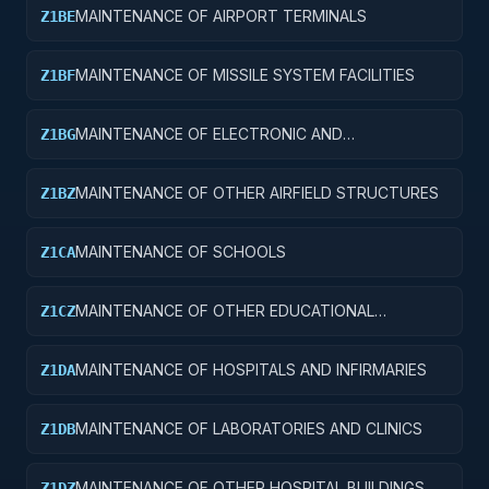
MAINTENANCE OF AIRPORT TERMINALS
Z1BE
MAINTENANCE OF MISSILE SYSTEM FACILITIES
Z1BF
MAINTENANCE OF ELECTRONIC AND
Z1BG
COMMUNICATIONS FACILITIES
MAINTENANCE OF OTHER AIRFIELD STRUCTURES
Z1BZ
MAINTENANCE OF SCHOOLS
Z1CA
MAINTENANCE OF OTHER EDUCATIONAL
Z1CZ
BUILDINGS
MAINTENANCE OF HOSPITALS AND INFIRMARIES
Z1DA
MAINTENANCE OF LABORATORIES AND CLINICS
Z1DB
MAINTENANCE OF OTHER HOSPITAL BUILDINGS
Z1DZ