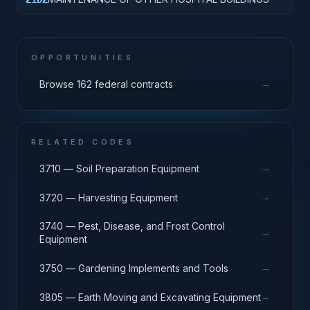
OPPORTUNITIES
→
Browse 162 federal contracts
RELATED CODES
→
3710 — Soil Preparation Equipment
→
3720 — Harvesting Equipment
3740 — Pest, Disease, and Frost Control
→
Equipment
→
3750 — Gardening Implements and Tools
→
3805 — Earth Moving and Excavating Equipment