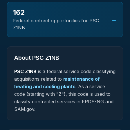
162
→
Federal contract opportunities for PSC
Z1NB
About PSC
Z1NB
PSC
Z1NB
is a federal
service
code classifying
acquisitions related to
maintenance of
heating and cooling plants
.
As a service
code (starting with "Z"), this code is used to
classify contracted services in FPDS-NG and
SAM.gov.