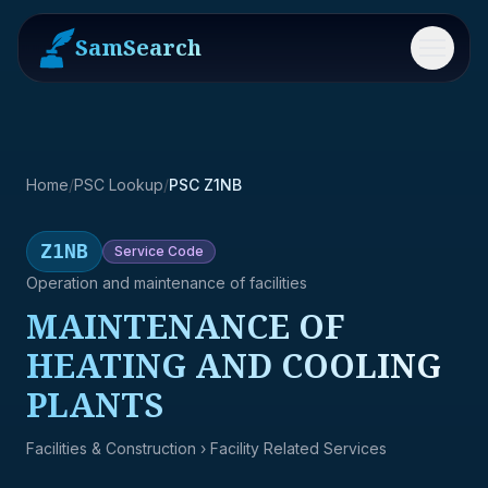
SamSearch
Menu
Home
/
PSC Lookup
/
PSC Z1NB
Z1NB
Service
Code
Operation and maintenance of facilities
MAINTENANCE OF
HEATING AND COOLING
PLANTS
Facilities & Construction
› Facility Related Services