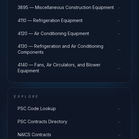
→
3895 — Miscellaneous Construction Equipment
→
4110 — Refrigeration Equipment
→
4120 — Air Conditioning Equipment
4130 — Refrigeration and Air Conditioning
→
Components
4140 — Fans, Air Circulators, and Blower
→
Equipment
EXPLORE
→
PSC Code Lookup
→
PSC Contracts Directory
→
NAICS Contracts