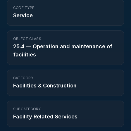
CODE TYPE
Service
OBJECT CLASS
25.4
—
Operation and maintenance of
facilities
CATEGORY
Facilities & Construction
SUBCATEGORY
Facility Related Services