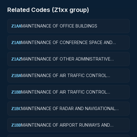
Related Codes (
Z1
xx group)
MAINTENANCE OF OFFICE BUILDINGS
Z1AA
MAINTENANCE OF CONFERENCE SPACE AND
Z1AB
FACILITIES
MAINTENANCE OF OTHER ADMINISTRATIVE
Z1AZ
FACILITIES AND SERVICE BUILDINGS
MAINTENANCE OF AIR TRAFFIC CONTROL
Z1BA
TOWERS
MAINTENANCE OF AIR TRAFFIC CONTROL
Z1BB
TRAINING FACILITIES
MAINTENANCE OF RADAR AND NAVIGATIONAL
Z1BC
FACILITIES
MAINTENANCE OF AIRPORT RUNWAYS AND
Z1BD
TAXIWAYS