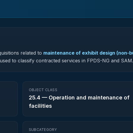
uisitions related to
maintenance of exhibit design (non-bu
is used to classify contracted services in FPDS-NG and SAM
OBJECT CLASS
25.4
—
Operation and maintenance of
facilities
SUBCATEGORY