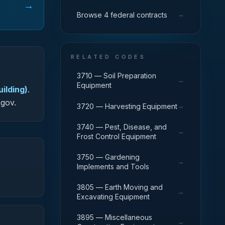
→
→
Browse 4 federal contracts
RELATED CODES
3710 — Soil Preparation
→
Equipment
ilding)
.
.gov.
→
3720 — Harvesting Equipment
3740 — Pest, Disease, and
→
Frost Control Equipment
3750 — Gardening
→
Implements and Tools
3805 — Earth Moving and
→
Excavating Equipment
3895 — Miscellaneous
→