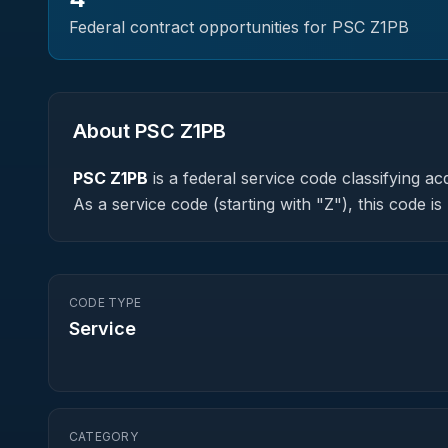
Federal contract opportunities for PSC
Z1PB
About PSC
Z1PB
PSC
Z1PB
is a federal
service
code classifying acq
As a service code (starting with "Z"), this code 
CODE TYPE
Service
CATEGORY