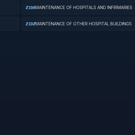
MAINTENANCE OF HOSPITALS AND INFIRMARIES
Z1DA
MAINTENANCE OF OTHER HOSPITAL BUILDINGS
Z1DZ