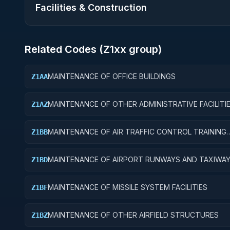
Facilities & Construction
Related Codes (
Z1
xx group)
MAINTENANCE OF OFFICE BUILDINGS
Z1AA
MAINTENANCE OF OTHER ADMINISTRATIVE FACILITI
Z1AZ
SERVICE BUILDINGS
MAINTENANCE OF AIR TRAFFIC CONTROL TRAINING
Z1BB
FACILITIES
MAINTENANCE OF AIRPORT RUNWAYS AND TAXIWA
Z1BD
MAINTENANCE OF MISSILE SYSTEM FACILITIES
Z1BF
MAINTENANCE OF OTHER AIRFIELD STRUCTURES
Z1BZ