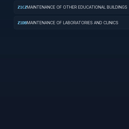
MAINTENANCE OF OTHER EDUCATIONAL BUILDINGS
Z1CZ
MAINTENANCE OF LABORATORIES AND CLINICS
Z1DB