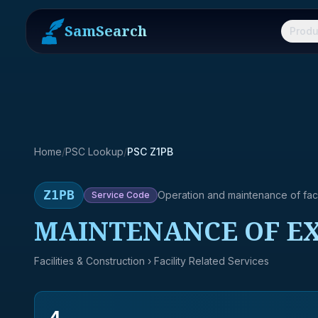
SamSearch
Produ
Home
/
PSC Lookup
/
PSC Z1PB
Z1PB
Operation and maintenance of facil
Service
Code
MAINTENANCE OF EX
Facilities & Construction
› Facility Related Services
4