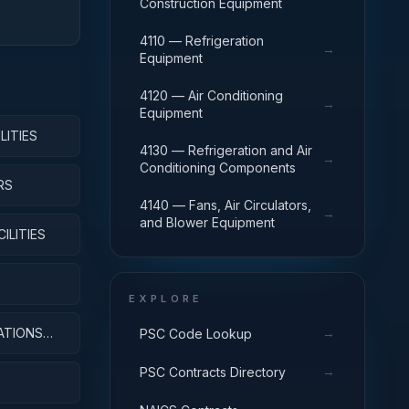
Construction Equipment
4110 — Refrigeration
→
Equipment
4120 — Air Conditioning
→
Equipment
LITIES
4130 — Refrigeration and Air
→
Conditioning Components
RS
4140 — Fans, Air Circulators,
→
and Blower Equipment
ILITIES
EXPLORE
ATIONS
→
PSC Code Lookup
→
PSC Contracts Directory