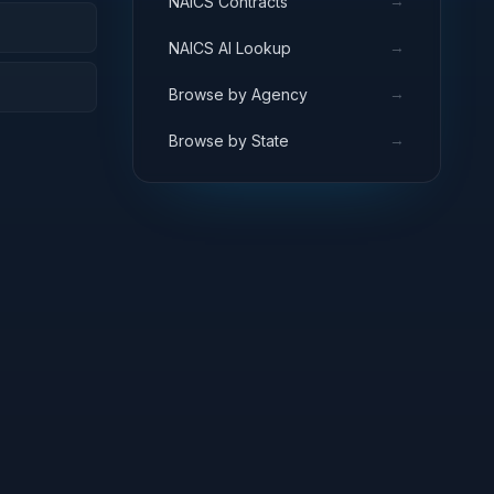
→
NAICS Contracts
→
NAICS AI Lookup
→
Browse by Agency
→
Browse by State