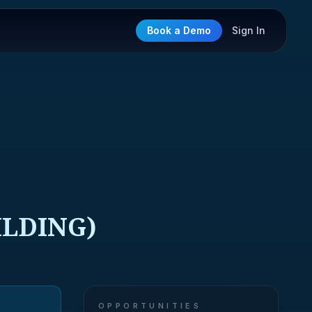
Book a Demo
Sign In
ILDING)
OPPORTUNITIES