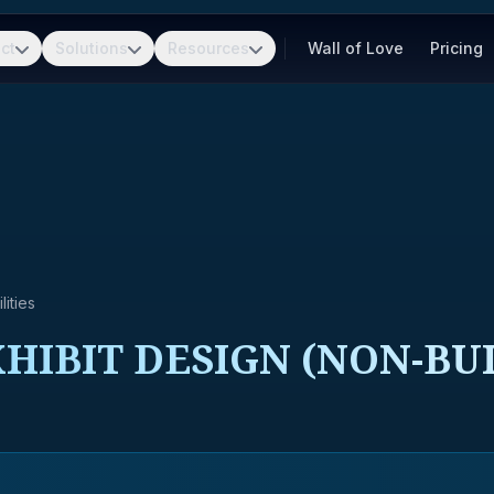
ct
Solutions
Resources
Wall of Love
Pricing
ities
HIBIT DESIGN (NON-BU