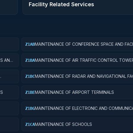
Facility Related Services
MAINTENANCE OF CONFERENCE SPACE AND FACI
Z1AB
ES AND
MAINTENANCE OF AIR TRAFFIC CONTROL TOWE
Z1BA
MAINTENANCE OF RADAR AND NAVIGATIONAL FAC
Z1BC
YS
MAINTENANCE OF AIRPORT TERMINALS
Z1BE
MAINTENANCE OF ELECTRONIC AND COMMUNIC
Z1BG
FACILITIES
MAINTENANCE OF SCHOOLS
Z1CA