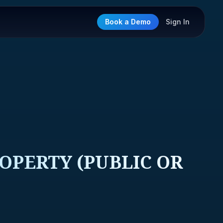
Book a Demo
Sign In
OPERTY (PUBLIC OR