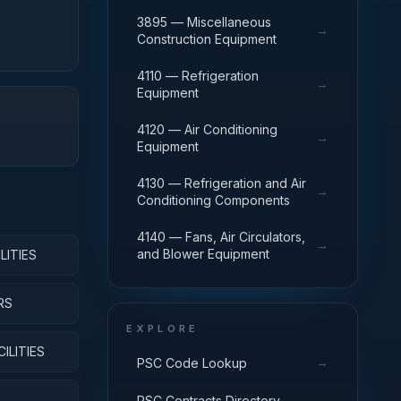
3895 — Miscellaneous
→
Construction Equipment
4110 — Refrigeration
→
Equipment
4120 — Air Conditioning
→
Equipment
4130 — Refrigeration and Air
→
Conditioning Components
4140 — Fans, Air Circulators,
→
and Blower Equipment
LITIES
RS
EXPLORE
ILITIES
→
PSC Code Lookup
→
PSC Contracts Directory