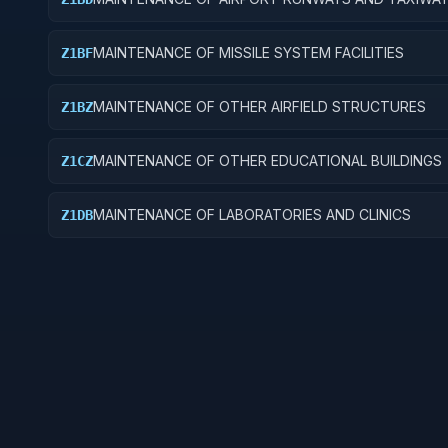
MAINTENANCE OF MISSILE SYSTEM FACILITIES
Z1BF
MAINTENANCE OF OTHER AIRFIELD STRUCTURES
Z1BZ
MAINTENANCE OF OTHER EDUCATIONAL BUILDINGS
Z1CZ
MAINTENANCE OF LABORATORIES AND CLINICS
Z1DB