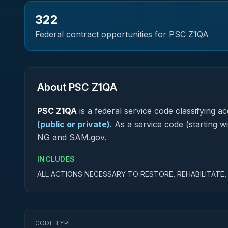
322
Federal contract opportunities for PSC
Z1QA
About PSC
Z1QA
PSC
Z1QA
is a federal
service
code classifying acq
(public or private)
.
As a service code (starting wi
NG and SAM.gov.
INCLUDES
ALL ACTIONS NECESSARY TO RESTORE, REHABILITATE
CODE TYPE