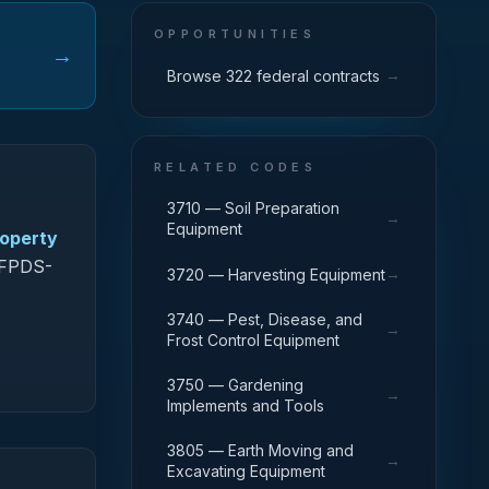
OPPORTUNITIES
→
→
Browse 322 federal contracts
RELATED CODES
3710 — Soil Preparation
→
Equipment
roperty
n FPDS-
→
3720 — Harvesting Equipment
3740 — Pest, Disease, and
→
Frost Control Equipment
3750 — Gardening
→
Implements and Tools
3805 — Earth Moving and
→
Excavating Equipment