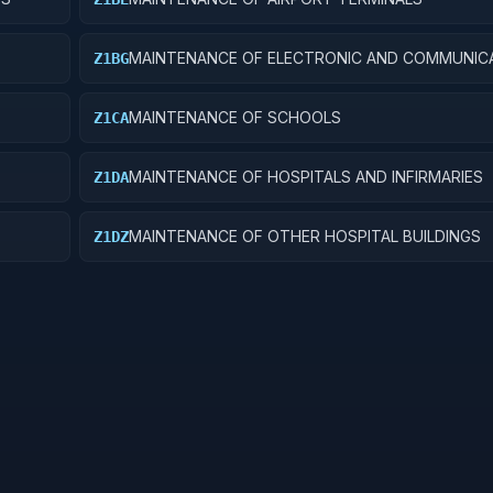
MAINTENANCE OF ELECTRONIC AND COMMUNIC
Z1BG
FACILITIES
MAINTENANCE OF SCHOOLS
Z1CA
MAINTENANCE OF HOSPITALS AND INFIRMARIES
Z1DA
MAINTENANCE OF OTHER HOSPITAL BUILDINGS
Z1DZ