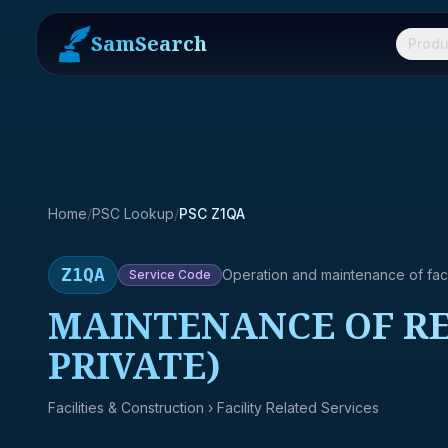
SamSearch
Produ
Home
/
PSC Lookup
/
PSC Z1QA
Z1QA
Operation and maintenance of facil
Service
Code
MAINTENANCE OF RE
PRIVATE)
Facilities & Construction
› Facility Related Services