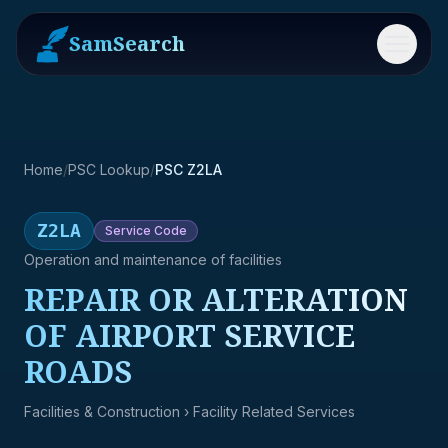
SamSearch
Menu
Home
/
PSC Lookup
/
PSC Z2LA
Z2LA
Service
Code
Operation and maintenance of facilities
REPAIR OR ALTERATION
OF AIRPORT SERVICE
ROADS
Facilities & Construction
› Facility Related Services