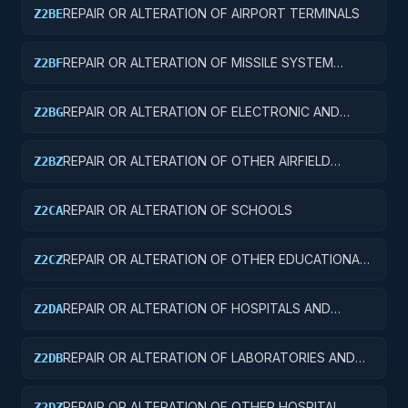
REPAIR OR ALTERATION OF AIRPORT TERMINALS
Z2BE
REPAIR OR ALTERATION OF MISSILE SYSTEM
Z2BF
FACILITIES
REPAIR OR ALTERATION OF ELECTRONIC AND
Z2BG
COMMUNICATIONS FACILITIES
REPAIR OR ALTERATION OF OTHER AIRFIELD
Z2BZ
STRUCTURES
REPAIR OR ALTERATION OF SCHOOLS
Z2CA
REPAIR OR ALTERATION OF OTHER EDUCATIONAL
Z2CZ
BUILDINGS
REPAIR OR ALTERATION OF HOSPITALS AND
Z2DA
INFIRMARIES
REPAIR OR ALTERATION OF LABORATORIES AND
Z2DB
CLINICS
REPAIR OR ALTERATION OF OTHER HOSPITAL
Z2DZ