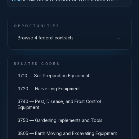
BUILDINGS
OPPORTUNITIES
→
Browse 4 federal contracts
RELATED CODES
→
3710 — Soil Preparation Equipment
→
3720 — Harvesting Equipment
3740 — Pest, Disease, and Frost Control
→
Equipment
→
3750 — Gardening Implements and Tools
→
3805 — Earth Moving and Excavating Equipment