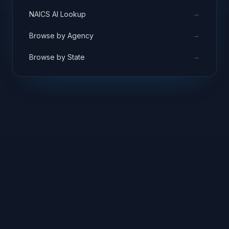
→
NAICS AI Lookup
→
Browse by Agency
→
Browse by State