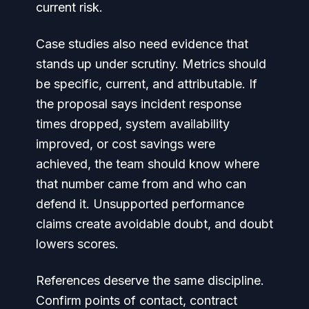
current risk.
Case studies also need evidence that
stands up under scrutiny. Metrics should
be specific, current, and attributable. If
the proposal says incident response
times dropped, system availability
improved, or cost savings were
achieved, the team should know where
that number came from and who can
defend it. Unsupported performance
claims create avoidable doubt, and doubt
lowers scores.
References deserve the same discipline.
Confirm points of contact, contract