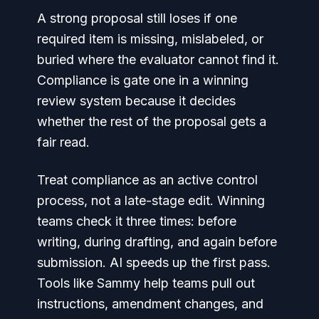
A strong proposal still loses if one
required item is missing, mislabeled, or
buried where the evaluator cannot find it.
Compliance is gate one in a winning
review system because it decides
whether the rest of the proposal gets a
fair read.
Treat compliance as an active control
process, not a late-stage edit. Winning
teams check it three times: before
writing, during drafting, and again before
submission. AI speeds up the first pass.
Tools like Sammy help teams pull out
instructions, amendment changes, and