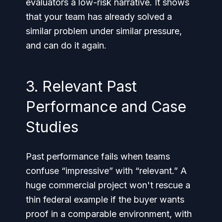
evaluators a low-risk narrative. It shows
that your team has already solved a
similar problem under similar pressure,
and can do it again.
3. Relevant Past
Performance and Case
Studies
Past performance fails when teams
confuse “impressive” with “relevant.” A
huge commercial project won't rescue a
thin federal example if the buyer wants
proof in a comparable environment, with