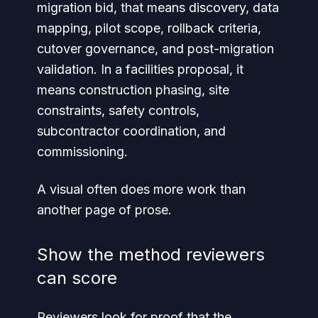
migration bid, that means discovery, data
mapping, pilot scope, rollback criteria,
cutover governance, and post-migration
validation. In a facilities proposal, it
means construction phasing, site
constraints, safety controls,
subcontractor coordination, and
commissioning.
A visual often does more work than
another page of prose.
Show the method reviewers
can score
Reviewers look for proof that the