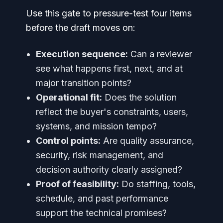
Use this gate to pressure-test four items
before the draft moves on:
Execution sequence:
Can a reviewer
see what happens first, next, and at
major transition points?
Operational fit:
Does the solution
reflect the buyer's constraints, users,
systems, and mission tempo?
Control points:
Are quality assurance,
security, risk management, and
decision authority clearly assigned?
Proof of feasibility:
Do staffing, tools,
schedule, and past performance
support the technical promises?