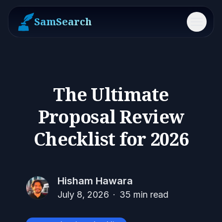
SamSearch
Menu
The Ultimate
Proposal Review
Checklist for 2026
Hisham Hawara
July 8, 2026
·
35
min read