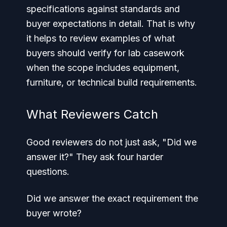
specifications against standards and
buyer expectations in detail. That is why
it helps to review examples of what
buyers should verify for lab casework
when the scope includes equipment,
furniture, or technical build requirements.
What Reviewers Catch
Good reviewers do not just ask, "Did we
answer it?" They ask four harder
questions.
Did we answer the exact requirement the
buyer wrote?