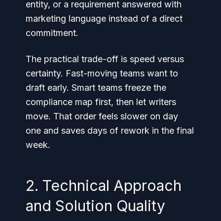
entity, or a requirement answered with
marketing language instead of a direct
commitment.
The practical trade-off is speed versus
certainty. Fast-moving teams want to
draft early. Smart teams freeze the
compliance map first, then let writers
move. That order feels slower on day
one and saves days of rework in the final
week.
2. Technical Approach
and Solution Quality