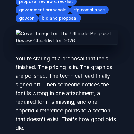
proposal review checklist
government proposals
rfp compliance
govcon
bid and proposal
You're staring at a proposal that feels
finished. The pricing is in. The graphics
are polished. The technical lead finally
signed off. Then someone notices the
font is wrong in one attachment, a
required form is missing, and one
appendix reference points to a section
that doesn't exist. That's how good bids
die.