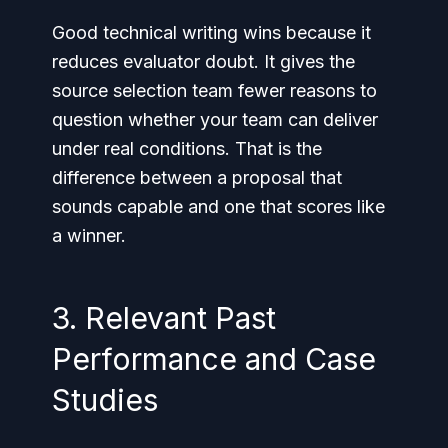
Good technical writing wins because it
reduces evaluator doubt. It gives the
source selection team fewer reasons to
question whether your team can deliver
under real conditions. That is the
difference between a proposal that
sounds capable and one that scores like
a winner.
3. Relevant Past
Performance and Case
Studies