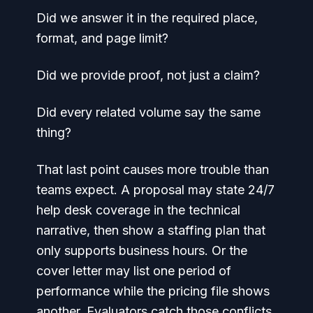
Did we answer it in the required place,
format, and page limit?
Did we provide proof, not just a claim?
Did every related volume say the same
thing?
That last point causes more trouble than
teams expect. A proposal may state 24/7
help desk coverage in the technical
narrative, then show a staffing plan that
only supports business hours. Or the
cover letter may list one period of
performance while the pricing file shows
another. Evaluators catch those conflicts