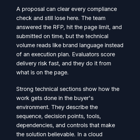
A proposal can clear every compliance
check and still lose here. The team
answered the RFP, hit the page limit, and
submitted on time, but the technical
volume reads like brand language instead
of an execution plan. Evaluators score
delivery risk fast, and they do it from
what is on the page.
Strong technical sections show how the
work gets done in the buyer's
environment. They describe the
sequence, decision points, tools,
dependencies, and controls that make
the solution believable. In a cloud