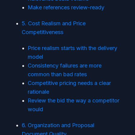
Make references review-ready
5. Cost Realism and Price
Competitiveness
Price realism starts with the delivery
model
Consistency failures are more
common than bad rates
Competitive pricing needs a clear
rationale
Review the bid the way a competitor
would
6. Organization and Proposal
Document Quality