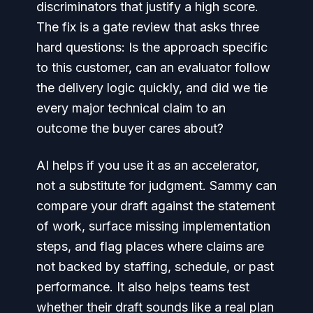
discriminators that justify a high score.
The fix is a gate review that asks three
hard questions: Is the approach specific
to this customer, can an evaluator follow
the delivery logic quickly, and did we tie
every major technical claim to an
outcome the buyer cares about?
AI helps if you use it as an accelerator,
not a substitute for judgment. Sammy can
compare your draft against the statement
of work, surface missing implementation
steps, and flag places where claims are
not backed by staffing, schedule, or past
performance. It also helps teams test
whether their draft sounds like a real plan