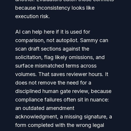
because inconsistency looks like
execution risk.
AI can help here if it is used for
comparison, not autopilot. Sammy can
scan draft sections against the
solicitation, flag likely omissions, and
surface mismatched terms across
volumes. That saves reviewer hours. It
does not remove the need for a
disciplined human gate review, because
compliance failures often sit in nuance:
an outdated amendment
acknowledgment, a missing signature, a
form completed with the wrong legal