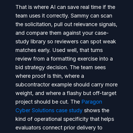
That is where AI can save real time if the
team uses it correctly. Sammy can scan
the solicitation, pull out relevance signals,
and compare them against your case-
study library so reviewers can spot weak
matches early. Used well, that turns
review from a formatting exercise into a
bid strategy decision. The team sees
where proof is thin, where a
subcontractor example should carry more
weight, and where a flashy but off-target
project should be cut. The
Paragon
Cyber Solutions case study
shows the
kind of operational specificity that helps
evaluators connect prior delivery to