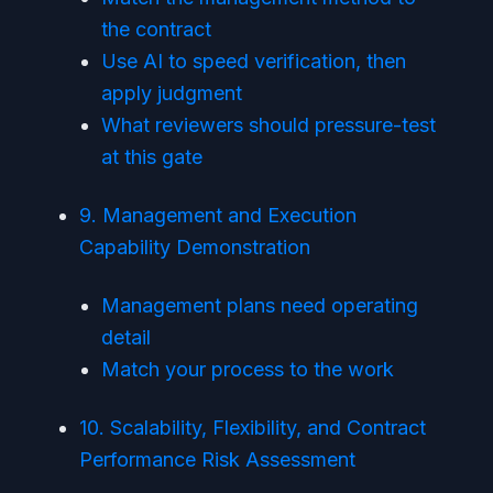
the contract
Use AI to speed verification, then
apply judgment
What reviewers should pressure-test
at this gate
9. Management and Execution
Capability Demonstration
Management plans need operating
detail
Match your process to the work
10. Scalability, Flexibility, and Contract
Performance Risk Assessment