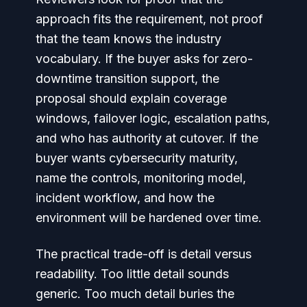
approach fits the requirement, not proof
that the team knows the industry
vocabulary. If the buyer asks for zero-
downtime transition support, the
proposal should explain coverage
windows, failover logic, escalation paths,
and who has authority at cutover. If the
buyer wants cybersecurity maturity,
name the controls, monitoring model,
incident workflow, and how the
environment will be hardened over time.
The practical trade-off is detail versus
readability. Too little detail sounds
generic. Too much detail buries the