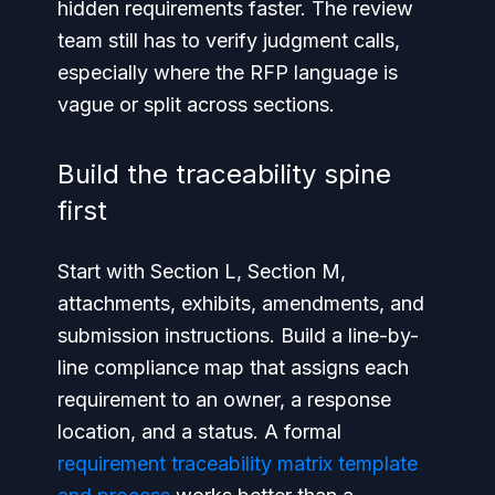
hidden requirements faster. The review
team still has to verify judgment calls,
especially where the RFP language is
vague or split across sections.
Build the traceability spine
first
Start with Section L, Section M,
attachments, exhibits, amendments, and
submission instructions. Build a line-by-
line compliance map that assigns each
requirement to an owner, a response
location, and a status. A formal
requirement traceability matrix template