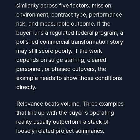
similarity across five factors: mission,
environment, contract type, performance
risk, and measurable outcome. If the
buyer runs a regulated federal program, a
polished commercial transformation story
may still score poorly. If the work
depends on surge staffing, cleared
personnel, or phased cutovers, the
example needs to show those conditions
directly.
Relevance beats volume. Three examples
that line up with the buyer's operating
reality usually outperform a stack of
loosely related project summaries.