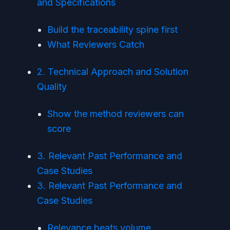
and Specifications
Build the traceability spine first
What Reviewers Catch
2. Technical Approach and Solution
Quality
Show the method reviewers can
score
3. Relevant Past Performance and
Case Studies
3. Relevant Past Performance and
Case Studies
Relevance beats volume