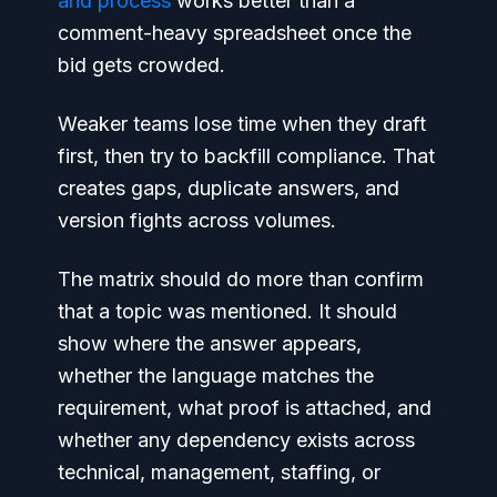
and process
works better than a
comment-heavy spreadsheet once the
bid gets crowded.
Weaker teams lose time when they draft
first, then try to backfill compliance. That
creates gaps, duplicate answers, and
version fights across volumes.
The matrix should do more than confirm
that a topic was mentioned. It should
show where the answer appears,
whether the language matches the
requirement, what proof is attached, and
whether any dependency exists across
technical, management, staffing, or