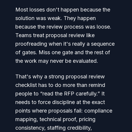
Most losses don't happen because the
solution was weak. They happen
because the review process was loose.
Teams treat proposal review like
proofreading when it's really a sequence
of gates. Miss one gate and the rest of
the work may never be evaluated.
That's why a strong proposal review
checklist has to do more than remind
people to “read the RFP carefully.” It
needs to force discipline at the exact
points where proposals fail: compliance
mapping, technical proof, pricing
consistency, staffing credibility,