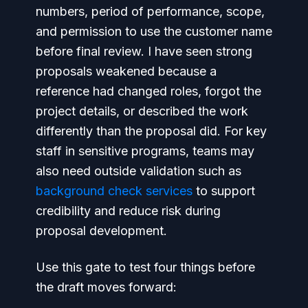
numbers, period of performance, scope,
and permission to use the customer name
before final review. I have seen strong
proposals weakened because a
reference had changed roles, forgot the
project details, or described the work
differently than the proposal did. For key
staff in sensitive programs, teams may
also need outside validation such as
background check services
to support
credibility and reduce risk during
proposal development.
Use this gate to test four things before
the draft moves forward: