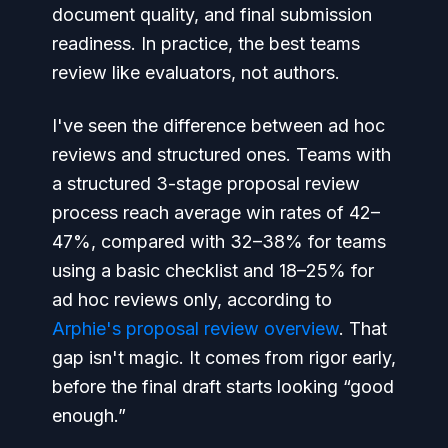
document quality, and final submission
readiness. In practice, the best teams
review like evaluators, not authors.
I've seen the difference between ad hoc
reviews and structured ones. Teams with
a structured 3-stage proposal review
process reach average win rates of 42–
47%, compared with 32–38% for teams
using a basic checklist and 18–25% for
ad hoc reviews only, according to
Arphie's proposal review overview
. That
gap isn't magic. It comes from rigor early,
before the final draft starts looking “good
enough.”