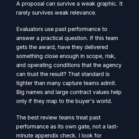
A proposal can survive a weak graphic. It
rarely survives weak relevance.
Evaluators use past performance to
answer a practical question. If this team
gets the award, have they delivered
something close enough in scope, risk,
and operating conditions that the agency
can trust the result? That standard is
tighter than many capture teams admit.
Big names and large contract values help
only if they map to the buyer's world.
The best review teams treat past
performance as its own gate, not a last-
minute appendix check. I look for