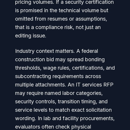
pricing volumes. If a security certification
is promised in the technical volume but
omitted from resumes or assumptions,
that is a compliance risk, not just an
editing issue.
Industry context matters. A federal
construction bid may spread bonding
thresholds, wage rules, certifications, and
subcontracting requirements across
multiple attachments. An IT services RFP
may require named labor categories,
security controls, transition timing, and
service levels to match exact solicitation
wording. In lab and facility procurements,
evaluators often check physical