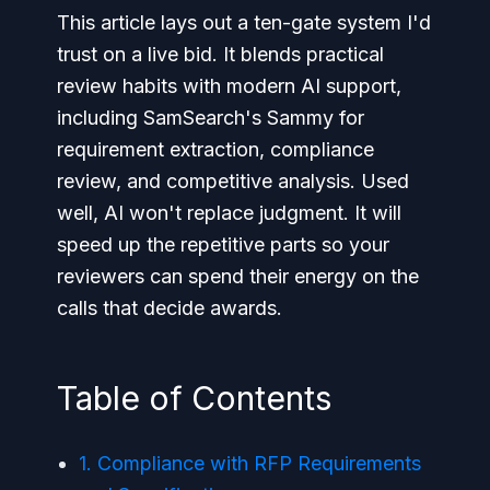
This article lays out a ten-gate system I'd
trust on a live bid. It blends practical
review habits with modern AI support,
including SamSearch's Sammy for
requirement extraction, compliance
review, and competitive analysis. Used
well, AI won't replace judgment. It will
speed up the repetitive parts so your
reviewers can spend their energy on the
calls that decide awards.
Table of Contents
1. Compliance with RFP Requirements