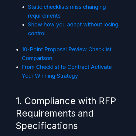
Static checklists miss changing
requirements
Show how you adapt without losing
control
10-Point Proposal Review Checklist
Comparison
From Checklist to Contract Activate
Your Winning Strategy
1. Compliance with RFP
Requirements and
Specifications