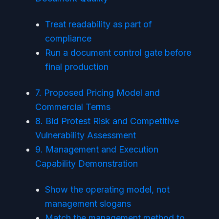
Treat readability as part of
compliance
Run a document control gate before
final production
7. Proposed Pricing Model and
Commercial Terms
8. Bid Protest Risk and Competitive
Vulnerability Assessment
9. Management and Execution
Capability Demonstration
Show the operating model, not
management slogans
Match the management method to