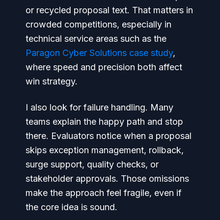
or recycled proposal text. That matters in
crowded competitions, especially in
technical service areas such as the
Paragon Cyber Solutions case study
,
where speed and precision both affect
win strategy.
I also look for failure handling. Many
teams explain the happy path and stop
there. Evaluators notice when a proposal
skips exception management, rollback,
surge support, quality checks, or
stakeholder approvals. Those omissions
make the approach feel fragile, even if
the core idea is sound.