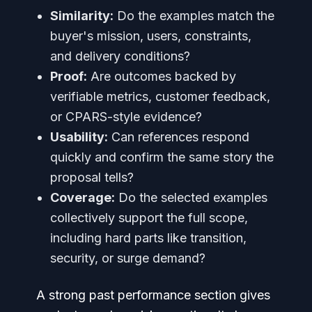
Similarity:
Do the examples match the
buyer's mission, users, constraints,
and delivery conditions?
Proof:
Are outcomes backed by
verifiable metrics, customer feedback,
or CPARS-style evidence?
Usability:
Can references respond
quickly and confirm the same story the
proposal tells?
Coverage:
Do the selected examples
collectively support the full scope,
including hard parts like transition,
security, or surge demand?
A strong past performance section gives