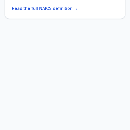
Read the full NAICS definition →