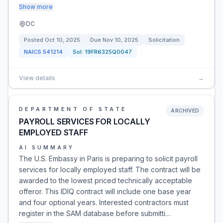
Show more
DC
Posted
Oct 10, 2025
Due
Nov 10, 2025
Solicitation
NAICS
541214
Sol:
19FR6325Q0047
View details
→
DEPARTMENT OF STATE
ARCHIVED
PAYROLL SERVICES FOR LOCALLY
EMPLOYED STAFF
AI SUMMARY
The U.S. Embassy in Paris is preparing to solicit payroll
services for locally employed staff. The contract will be
awarded to the lowest priced technically acceptable
offeror. This IDIQ contract will include one base year
and four optional years. Interested contractors must
register in the SAM database before submitti…