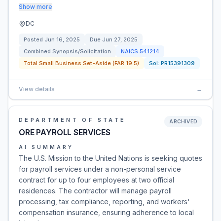
Show more
DC
Posted
Jun 16, 2025
Due
Jun 27, 2025
Combined Synopsis/Solicitation
NAICS
541214
Total Small Business Set-Aside (FAR 19.5)
Sol:
PR15391309
View details
→
DEPARTMENT OF STATE
ARCHIVED
ORE PAYROLL SERVICES
AI SUMMARY
The U.S. Mission to the United Nations is seeking quotes
for payroll services under a non-personal service
contract for up to four employees at two official
residences. The contractor will manage payroll
processing, tax compliance, reporting, and workers'
compensation insurance, ensuring adherence to local