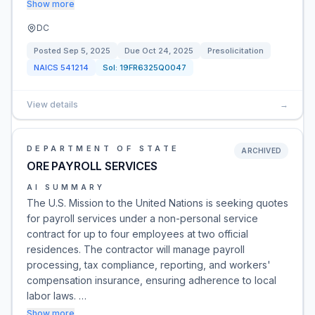
Show more
DC
Posted
Sep 5, 2025
Due
Oct 24, 2025
Presolicitation
NAICS
541214
Sol:
19FR6325Q0047
View details
→
DEPARTMENT OF STATE
ARCHIVED
ORE PAYROLL SERVICES
AI SUMMARY
The U.S. Mission to the United Nations is seeking quotes
for payroll services under a non-personal service
contract for up to four employees at two official
residences. The contractor will manage payroll
processing, tax compliance, reporting, and workers'
compensation insurance, ensuring adherence to local
labor laws. …
Show more