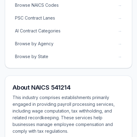
→
Browse NAICS Codes
→
PSC Contract Lanes
→
AI Contract Categories
→
Browse by Agency
→
Browse by State
About NAICS 541214
This industry comprises establishments primarily
engaged in providing payroll processing services,
including wage computation, tax withholding, and
related recordkeeping. These services help
businesses manage employee compensation and
comply with tax regulations.