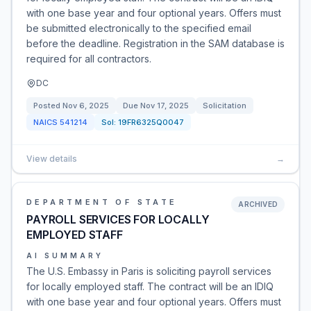
with one base year and four optional years. Offers must
be submitted electronically to the specified email
before the deadline. Registration in the SAM database is
required for all contractors.
DC
Posted
Nov 6, 2025
Due
Nov 17, 2025
Solicitation
NAICS
541214
Sol:
19FR6325Q0047
View details
→
DEPARTMENT OF STATE
ARCHIVED
PAYROLL SERVICES FOR LOCALLY
EMPLOYED STAFF
AI SUMMARY
The U.S. Embassy in Paris is soliciting payroll services
for locally employed staff. The contract will be an IDIQ
with one base year and four optional years. Offers must