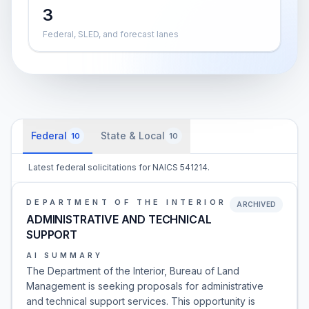
3
Federal, SLED, and forecast lanes
Federal
State & Local
10
10
Latest federal solicitations for NAICS 541214.
DEPARTMENT OF THE INTERIOR
ARCHIVED
ADMINISTRATIVE AND TECHNICAL
SUPPORT
AI SUMMARY
The Department of the Interior, Bureau of Land
Management is seeking proposals for administrative
and technical support services. This opportunity is