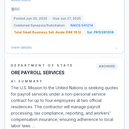
DC
Posted
Jun 20, 2025
Due
Jun 27, 2025
Combined Synopsis/Solicitation
NAICS
541214
Total Small Business Set-Aside (FAR 19.5)
Sol:
PR15391309
View details
→
DEPARTMENT OF STATE
ARCHIVED
ORE PAYROLL SERVICES
AI SUMMARY
The U.S. Mission to the United Nations is seeking quotes
for payroll services under a non-personal service
contract for up to four employees at two official
residences. The contractor will manage payroll
processing, tax compliance, reporting, and workers'
compensation insurance, ensuring adherence to local
labor laws. …