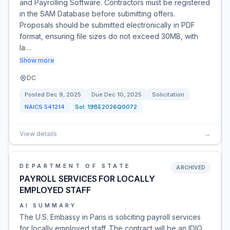
and Payrolling Software. Contractors must be registered
in the SAM Database before submitting offers.
Proposals should be submitted electronically in PDF
format, ensuring file sizes do not exceed 30MB, with
la…
Show more
DC
Posted
Dec 9, 2025
Due
Dec 10, 2025
Solicitation
NAICS
541214
Sol:
19BE2026Q0072
View details
→
DEPARTMENT OF STATE
ARCHIVED
PAYROLL SERVICES FOR LOCALLY
EMPLOYED STAFF
AI SUMMARY
The U.S. Embassy in Paris is soliciting payroll services
for locally employed staff. The contract will be an IDIQ