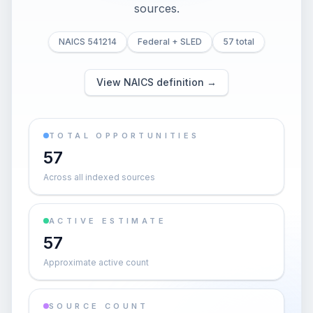
sources.
NAICS 541214
Federal + SLED
57 total
View NAICS definition →
TOTAL OPPORTUNITIES
57
Across all indexed sources
ACTIVE ESTIMATE
57
Approximate active count
SOURCE COUNT