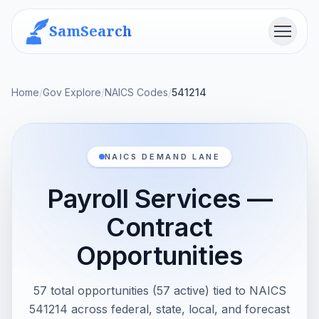
SamSearch
Menu
Home
/
Gov Explore
/
NAICS Codes
/
541214
NAICS DEMAND LANE
Payroll Services —
Contract
Opportunities
57 total opportunities (57 active) tied to NAICS
541214 across federal, state, local, and forecast