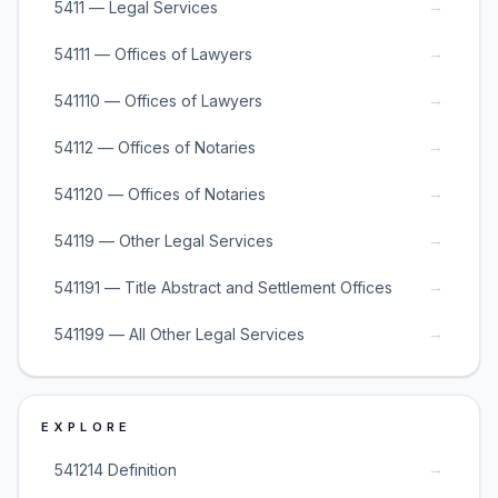
→
5411 — Legal Services
→
54111 — Offices of Lawyers
→
541110 — Offices of Lawyers
→
54112 — Offices of Notaries
→
541120 — Offices of Notaries
→
54119 — Other Legal Services
→
541191 — Title Abstract and Settlement Offices
→
541199 — All Other Legal Services
EXPLORE
→
541214 Definition