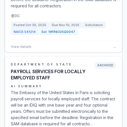
required for all contractors.
DC
Posted
Oct 30, 2025
Due
Nov 10, 2025
Solicitation
NAICS
541214
Sol:
19FR6325Q0047
View details
→
DEPARTMENT OF STATE
ARCHIVED
PAYROLL SERVICES FOR LOCALLY
EMPLOYED STAFF
AI SUMMARY
The Embassy of the United States in Paris is soliciting
payroll services for locally employed staff. The contract
will be an IDIQ with one base year and four optional
years. Offers must be submitted electronically to the
specified email before the deadline. Registration in the
SAM database is required for all contracto…