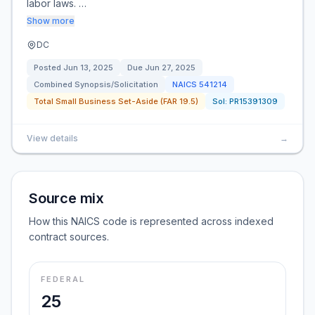
labor laws. …
Show more
DC
Posted
Jun 13, 2025
Due
Jun 27, 2025
Combined Synopsis/Solicitation
NAICS
541214
Total Small Business Set-Aside (FAR 19.5)
Sol:
PR15391309
View details
→
Source mix
How this NAICS code is represented across indexed
contract sources.
FEDERAL
25