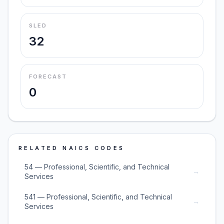
SLED
32
FORECAST
0
RELATED NAICS CODES
54 — Professional, Scientific, and Technical
→
Services
541 — Professional, Scientific, and Technical
→
Services