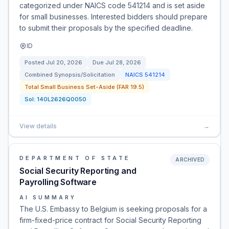
categorized under NAICS code 541214 and is set aside
for small businesses. Interested bidders should prepare
to submit their proposals by the specified deadline.
ID
Posted
Jul 20, 2026
Due
Jul 28, 2026
Combined Synopsis/Solicitation
NAICS
541214
Total Small Business Set-Aside (FAR 19.5)
Sol:
140L2626Q0050
View details
→
DEPARTMENT OF STATE
ARCHIVED
Social Security Reporting and
Payrolling Software
AI SUMMARY
The U.S. Embassy to Belgium is seeking proposals for a
firm-fixed-price contract for Social Security Reporting