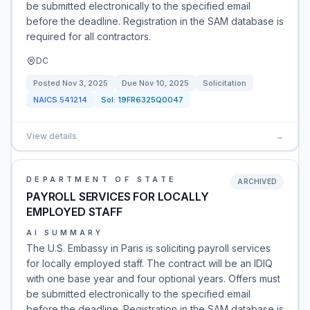
be submitted electronically to the specified email
before the deadline. Registration in the SAM database is
required for all contractors.
DC
Posted
Nov 3, 2025
Due
Nov 10, 2025
Solicitation
NAICS
541214
Sol:
19FR6325Q0047
View details
→
DEPARTMENT OF STATE
ARCHIVED
PAYROLL SERVICES FOR LOCALLY
EMPLOYED STAFF
AI SUMMARY
The U.S. Embassy in Paris is soliciting payroll services
for locally employed staff. The contract will be an IDIQ
with one base year and four optional years. Offers must
be submitted electronically to the specified email
before the deadline. Registration in the SAM database is