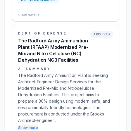
View details
→
DEPT OF DEFENSE
ARCHIVED
The Radford Army Ammunition
Plant (RFAAP) Modernized Pre-
Mix and Nitro Cellulose (NC)
Dehydration NG3 Facilities
AI SUMMARY
The Radford Army Ammunition Plant is seeking
Architect-Engineer Design Services for the
Modernized Pre-Mix and Nitrocellulose
Dehydration Facilities. This project aims to
prepare a 30% design using modern, safe, and
environmentally friendly technologies. The
procurement is conducted under the Brooks
Architect-Engineer …
Show more