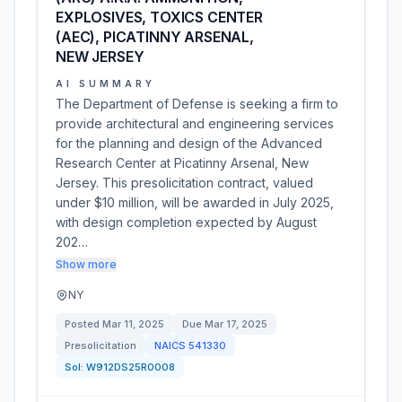
EXPLOSIVES, TOXICS CENTER
(AEC), PICATINNY ARSENAL,
NEW JERSEY
AI SUMMARY
The Department of Defense is seeking a firm to
provide architectural and engineering services
for the planning and design of the Advanced
Research Center at Picatinny Arsenal, New
Jersey. This presolicitation contract, valued
under $10 million, will be awarded in July 2025,
with design completion expected by August
202…
Show more
NY
Posted
Mar 11, 2025
Due
Mar 17, 2025
Presolicitation
NAICS
541330
Sol:
W912DS25R0008