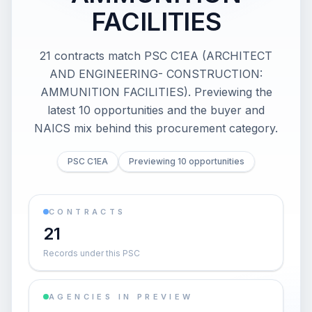
FACILITIES
21 contracts match PSC C1EA (ARCHITECT
AND ENGINEERING- CONSTRUCTION:
AMMUNITION FACILITIES). Previewing the
latest 10 opportunities and the buyer and
NAICS mix behind this procurement category.
PSC C1EA
Previewing 10 opportunities
CONTRACTS
21
Records under this PSC
AGENCIES IN PREVIEW