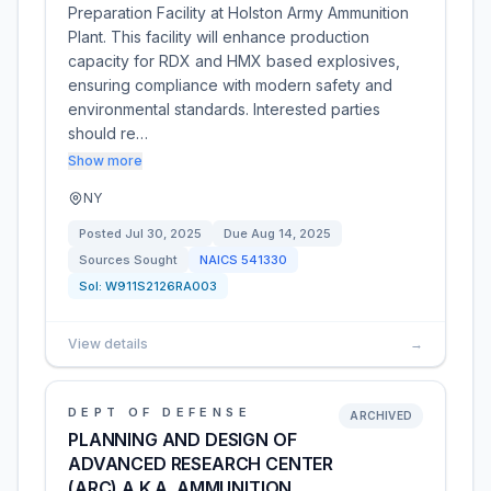
Preparation Facility at Holston Army Ammunition
Plant. This facility will enhance production
capacity for RDX and HMX based explosives,
ensuring compliance with modern safety and
environmental standards. Interested parties
should re…
Show more
NY
Posted
Jul 30, 2025
Due
Aug 14, 2025
Sources Sought
NAICS
541330
Sol:
W911S2126RA003
View details
→
DEPT OF DEFENSE
ARCHIVED
PLANNING AND DESIGN OF
ADVANCED RESEARCH CENTER
(ARC) A.K.A. AMMUNITION,