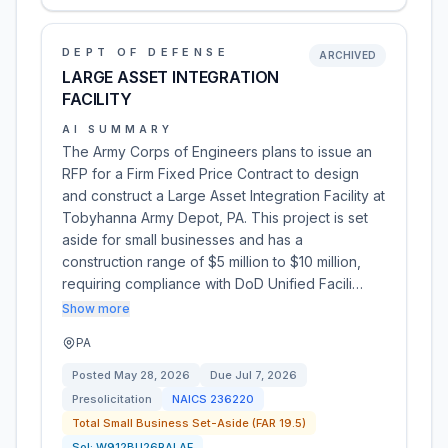
DEPT OF DEFENSE
ARCHIVED
LARGE ASSET INTEGRATION
FACILITY
AI SUMMARY
The Army Corps of Engineers plans to issue an
RFP for a Firm Fixed Price Contract to design
and construct a Large Asset Integration Facility at
Tobyhanna Army Depot, PA. This project is set
aside for small businesses and has a
construction range of $5 million to $10 million,
requiring compliance with DoD Unified Facili…
Show more
PA
Posted
May 28, 2026
Due
Jul 7, 2026
Presolicitation
NAICS
236220
Total Small Business Set-Aside (FAR 19.5)
Sol:
W912BU26RALAF