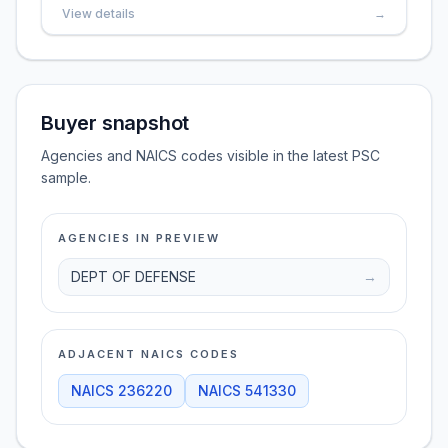
View details
→
Buyer snapshot
Agencies and NAICS codes visible in the latest PSC
sample.
AGENCIES IN PREVIEW
DEPT OF DEFENSE
→
ADJACENT NAICS CODES
NAICS
236220
NAICS
541330