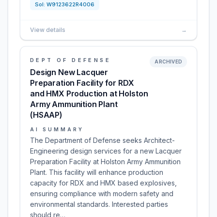
Sol:
W9123622R4006
View details
→
DEPT OF DEFENSE
ARCHIVED
Design New Lacquer
Preparation Facility for RDX
and HMX Production at Holston
Army Ammunition Plant
(HSAAP)
AI SUMMARY
The Department of Defense seeks Architect-
Engineering design services for a new Lacquer
Preparation Facility at Holston Army Ammunition
Plant. This facility will enhance production
capacity for RDX and HMX based explosives,
ensuring compliance with modern safety and
environmental standards. Interested parties
should re…