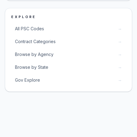
EXPLORE
→
All PSC Codes
→
Contract Categories
→
Browse by Agency
→
Browse by State
→
Gov Explore