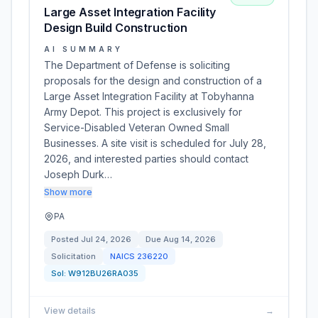
Large Asset Integration Facility
Design Build Construction
AI SUMMARY
The Department of Defense is soliciting
proposals for the design and construction of a
Large Asset Integration Facility at Tobyhanna
Army Depot. This project is exclusively for
Service-Disabled Veteran Owned Small
Businesses. A site visit is scheduled for July 28,
2026, and interested parties should contact
Joseph Durk…
Show more
PA
Posted
Jul 24, 2026
Due
Aug 14, 2026
Solicitation
NAICS
236220
Sol:
W912BU26RA035
View details
→