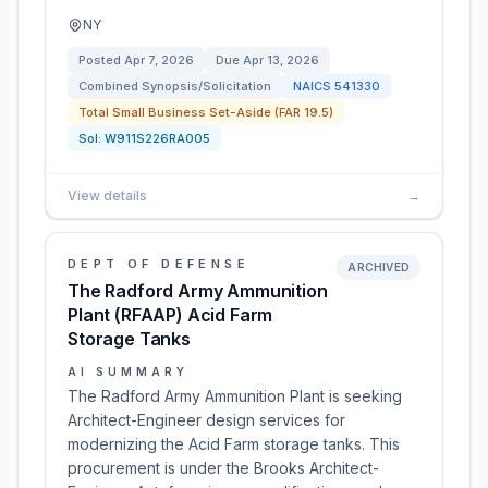
NY
Posted
Apr 7, 2026
Due
Apr 13, 2026
Combined Synopsis/Solicitation
NAICS
541330
Total Small Business Set-Aside (FAR 19.5)
Sol:
W911S226RA005
View details
→
DEPT OF DEFENSE
ARCHIVED
The Radford Army Ammunition
Plant (RFAAP) Acid Farm
Storage Tanks
AI SUMMARY
The Radford Army Ammunition Plant is seeking
Architect-Engineer design services for
modernizing the Acid Farm storage tanks. This
procurement is under the Brooks Architect-