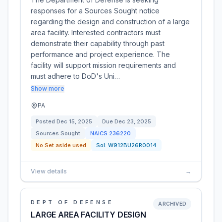
responses for a Sources Sought notice
regarding the design and construction of a large
area facility. Interested contractors must
demonstrate their capability through past
performance and project experience. The
facility will support mission requirements and
must adhere to DoD's Uni…
Show more
PA
Posted
Dec 15, 2025
Due
Dec 23, 2025
Sources Sought
NAICS
236220
No Set aside used
Sol:
W912BU26R0014
View details
→
DEPT OF DEFENSE
ARCHIVED
LARGE AREA FACILITY DESIGN