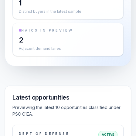
1
Distinct buyers in the latest sample
NAICS IN PREVIEW
2
Adjacent demand lanes
Latest opportunities
Previewing the latest 10 opportunities classified under
PSC C1EA.
DEPT OF DEFENSE
ACTIVE