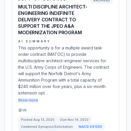
ARCHIVED
MULTI DISCIPLINE ARCHITECT-
ENGINEERING INDEFINITE
DELIVERY CONTRACT TO
SUPPORT THE JPEO A&A
MODERNIZATION PROGRAM
AI SUMMARY
This opportunity is for a multiple award task
order contract (MATOC) to provide
multidiscipline architect-engineer services for
the U.S. Army Corps of Engineers. The contract
will support the Norfolk District's Army
Ammunition Program with a total capacity of
$240 million over five years, plus a six-month
extension opt…
Show more
VA
Posted
Aug 13, 2025
Due
Nov 14, 2022
Combined Synopsis/Solicitation
NAICS
541330