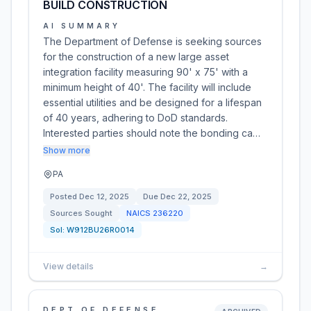
BUILD CONSTRUCTION
AI SUMMARY
The Department of Defense is seeking sources
for the construction of a new large asset
integration facility measuring 90' x 75' with a
minimum height of 40'. The facility will include
essential utilities and be designed for a lifespan
of 40 years, adhering to DoD standards.
Interested parties should note the bonding ca…
Show more
PA
Posted
Dec 12, 2025
Due
Dec 22, 2025
Sources Sought
NAICS
236220
Sol:
W912BU26R0014
View details
→
DEPT OF DEFENSE