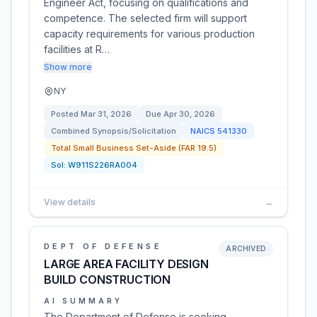
Engineer Act, focusing on qualifications and
competence. The selected firm will support
capacity requirements for various production
facilities at R…
Show more
NY
Posted
Mar 31, 2026
Due
Apr 30, 2026
Combined Synopsis/Solicitation
NAICS
541330
Total Small Business Set-Aside (FAR 19.5)
Sol:
W911S226RA004
View details
→
DEPT OF DEFENSE
ARCHIVED
LARGE AREA FACILITY DESIGN
BUILD CONSTRUCTION
AI SUMMARY
The Department of Defense is seeking