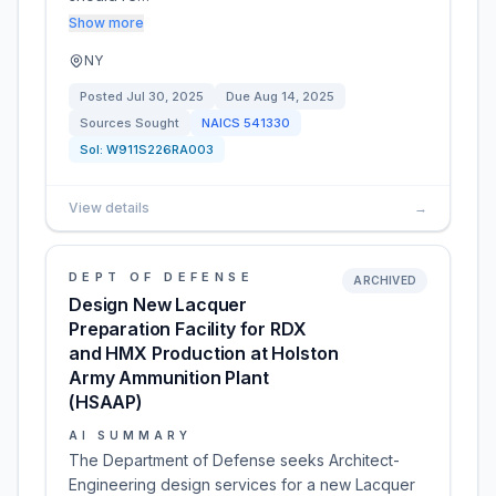
Show more
NY
Posted
Jul 30, 2025
Due
Aug 14, 2025
Sources Sought
NAICS
541330
Sol:
W911S226RA003
View details
→
DEPT OF DEFENSE
ARCHIVED
Design New Lacquer
Preparation Facility for RDX
and HMX Production at Holston
Army Ammunition Plant
(HSAAP)
AI SUMMARY
The Department of Defense seeks Architect-
Engineering design services for a new Lacquer