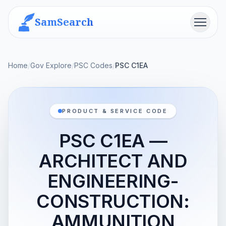
SamSearch
Menu
Home
/
Gov Explore
/
PSC Codes
/
PSC C1EA
PRODUCT & SERVICE CODE
PSC C1EA —
ARCHITECT AND
ENGINEERING-
CONSTRUCTION:
AMMUNITION