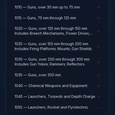
→
1010 — Guns, over 30 mm up to 75 mm
→
1015 — Guns, 75 mm through 125 mm
1020 — Guns, over 125 mm through 150 mm
→
Includes Breech Mechanisms, Power Drives;
Gun Shields.
1025 — Guns, over 150 mm through 200 mm
→
Includes Firing Platforms; Mounts; Gun Shields.
1030 — Guns, over 200 mm through 300 mm
→
Includes Gun Yokes; Rammers; Reflectors.
→
1035 — Guns, over 300 mm
→
1040 — Chemical Weapons and Equipment
→
1045 — Launchers, Torpedo and Depth Charge
→
1055 — Launchers, Rocket and Pyrotechnic