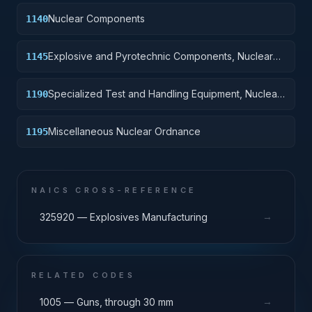
Nuclear Components
1140
Explosive and Pyrotechnic Components, Nuclear
1145
Ordnance
Specialized Test and Handling Equipment, Nuclear
1190
Ordnance
Miscellaneous Nuclear Ordnance
1195
NAICS CROSS-REFERENCE
→
325920 — Explosives Manufacturing
RELATED CODES
→
1005 — Guns, through 30 mm