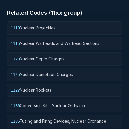
Related Codes (
11
xx group)
Nuclear Projectiles
1110
Nuclear Warheads and Warhead Sections
1115
Nuclear Depth Charges
1120
Nuclear Demolition Charges
1125
Nuclear Rockets
1127
Conversion Kits, Nuclear Ordnance
1130
Fuzing and Firing Devices, Nuclear Ordnance
1135