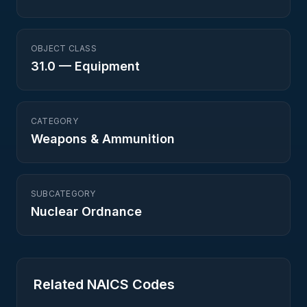
OBJECT CLASS
31.0
—
Equipment
CATEGORY
Weapons & Ammunition
SUBCATEGORY
Nuclear Ordnance
Related NAICS Codes