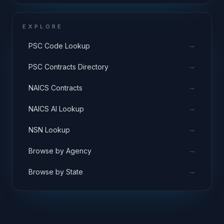
EXPLORE
→
PSC Code Lookup
→
PSC Contracts Directory
→
NAICS Contracts
→
NAICS AI Lookup
→
NSN Lookup
→
Browse by Agency
→
Browse by State