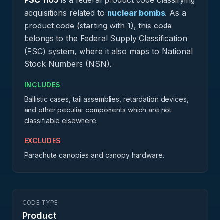
PSC
1105
is a federal
product
code classifying
acquisitions related to
nuclear bombs
.
As a
product code (starting with 1), this code
belongs to the Federal Supply Classification
(FSC) system, where it also maps to National
Stock Numbers (NSN).
INCLUDES
Ballistic cases, tail assemblies, retardation devices,
and other peculiar components which are not
classifiable elsewhere.
EXCLUDES
Parachute canopies and canopy hardware.
CODE TYPE
Product