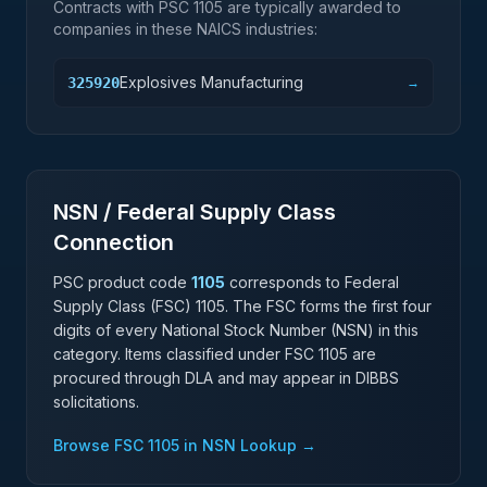
Contracts with PSC
1105
are typically awarded to
companies in these NAICS industries:
Explosives Manufacturing
325920
→
NSN / Federal Supply Class
Connection
PSC product code
1105
corresponds to Federal
Supply Class (FSC)
1105
. The FSC forms the first four
digits of every National Stock Number (NSN) in this
category. Items classified under FSC
1105
are
procured through DLA and may appear in DIBBS
solicitations.
Browse FSC
1105
in NSN Lookup →