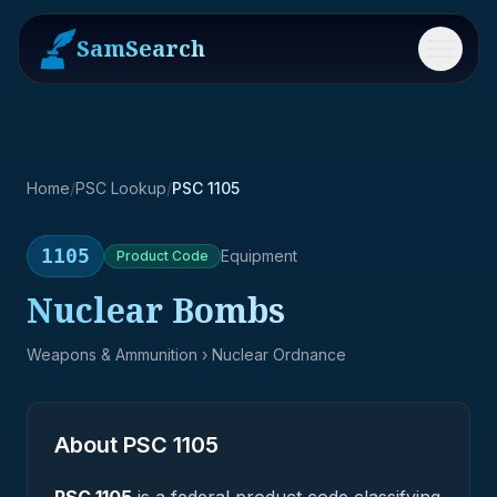
SamSearch
Menu
Home
/
PSC Lookup
/
PSC 1105
1105
Equipment
Product
Code
Nuclear Bombs
Weapons & Ammunition
› Nuclear Ordnance
About PSC
1105