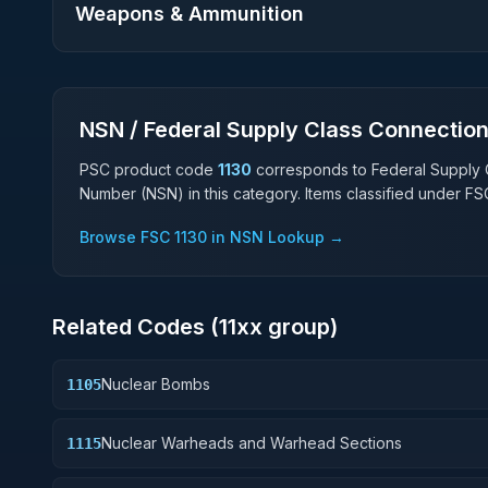
Weapons & Ammunition
NSN / Federal Supply Class Connectio
PSC product code
1130
corresponds to Federal Supply 
Number (NSN) in this category. Items classified under F
Browse FSC
1130
in NSN Lookup →
Related Codes (
11
xx group)
Nuclear Bombs
1105
Nuclear Warheads and Warhead Sections
1115