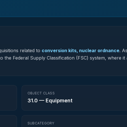
uisitions related to
conversion kits, nuclear ordnance
.
As
to the Federal Supply Classification (FSC) system, where it 
OBJECT CLASS
31.0
—
Equipment
SUBCATEGORY