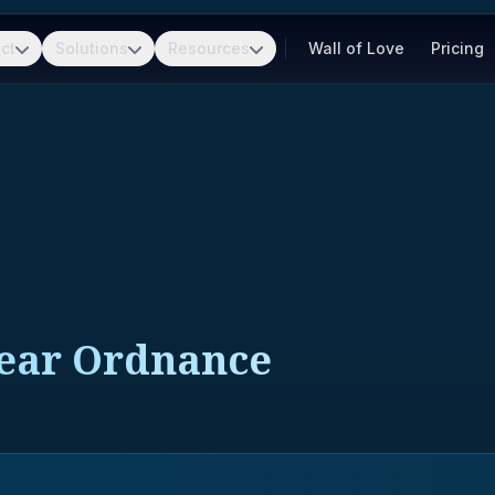
ct
Solutions
Resources
Wall of Love
Pricing
lear Ordnance