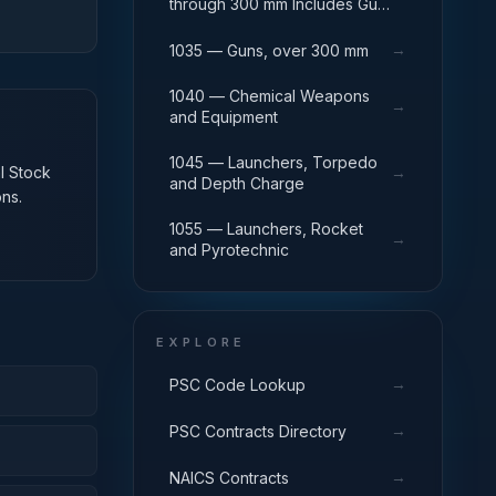
through 300 mm Includes Gun
Yokes; Rammers; Reflectors.
→
1035 — Guns, over 300 mm
1040 — Chemical Weapons
→
and Equipment
1045 — Launchers, Torpedo
al Stock
→
and Depth Charge
ns.
1055 — Launchers, Rocket
→
and Pyrotechnic
EXPLORE
→
PSC Code Lookup
→
PSC Contracts Directory
→
NAICS Contracts