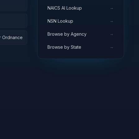
→
NAICS AI Lookup
→
NSN Lookup
→
Browse by Agency
ar Ordnance
→
Browse by State