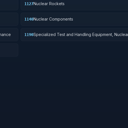
Nuclear Rockets
1127
Nuclear Components
1140
dnance
Specialized Test and Handling Equipment, Nucle
1190