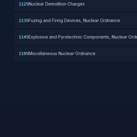
Nuclear Demolition Charges
1125
Fuzing and Firing Devices, Nuclear Ordnance
1135
Explosive and Pyrotechnic Components, Nuclear Or
1145
Miscellaneous Nuclear Ordnance
1195