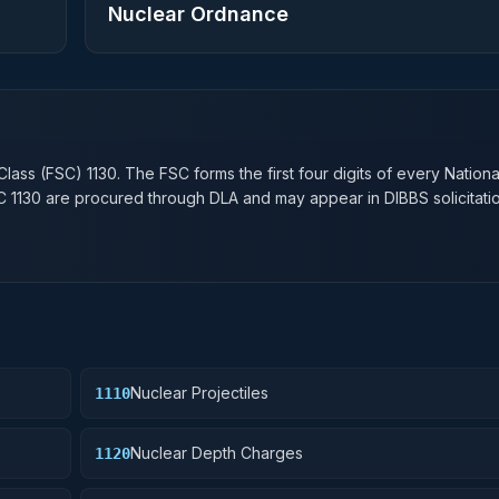
Nuclear Ordnance
n
Class (FSC)
1130
. The FSC forms the first four digits of every Nation
SC
1130
are procured through DLA and may appear in DIBBS solicitatio
Nuclear Projectiles
1110
Nuclear Depth Charges
1120