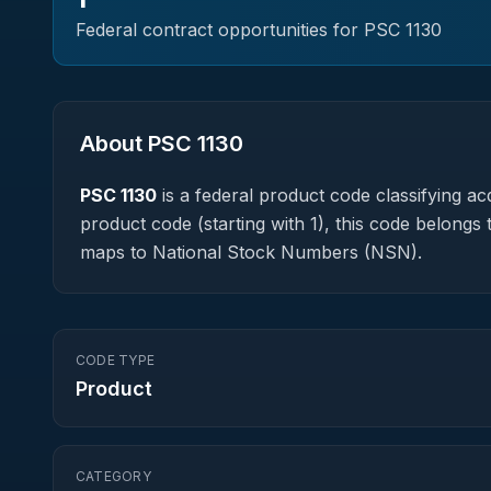
Federal contract opportunities for PSC
1130
About PSC
1130
PSC
1130
is a federal
product
code classifying acq
product code (starting with 1), this code belongs 
maps to National Stock Numbers (NSN).
CODE TYPE
Product
CATEGORY