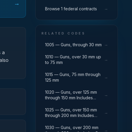
→
→
Browse 1 federal contracts
RELATED CODES
→
1005 — Guns, through 30 mm
 a
1010 — Guns, over 30 mm up
→
also
to 75 mm
1015 — Guns, 75 mm through
→
125 mm
1020 — Guns, over 125 mm
→
through 150 mm Includes
Breech Mechanisms, Power
Drives; Gun Shields.
1025 — Guns, over 150 mm
→
through 200 mm Includes
Firing Platforms; Mounts; Gun
Shields.
1030 — Guns, over 200 mm
→