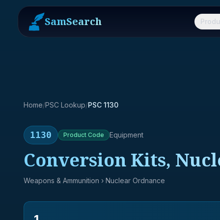
SamSearch
Produ
Home
/
PSC Lookup
/
PSC 1130
1130
Equipment
Product
Code
Conversion Kits, Nuc
Weapons & Ammunition
› Nuclear Ordnance
1