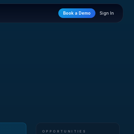
Book a Demo
Sign In
OPPORTUNITIES