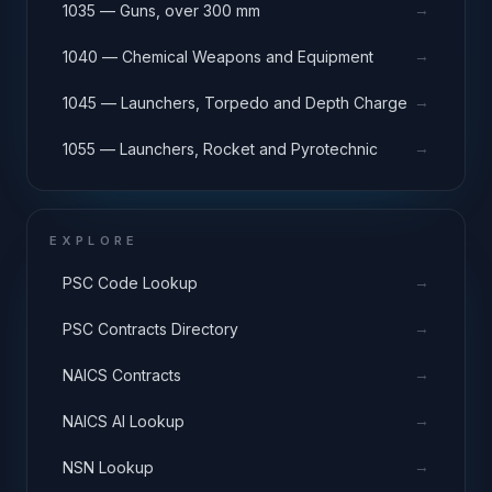
→
1035 — Guns, over 300 mm
→
1040 — Chemical Weapons and Equipment
→
1045 — Launchers, Torpedo and Depth Charge
→
1055 — Launchers, Rocket and Pyrotechnic
EXPLORE
→
PSC Code Lookup
→
PSC Contracts Directory
→
NAICS Contracts
→
NAICS AI Lookup
→
NSN Lookup