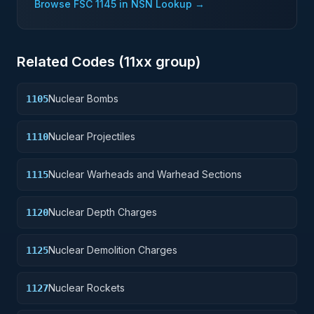
Browse FSC
1145
in NSN Lookup →
Related Codes (
11
xx group)
Nuclear Bombs
1105
Nuclear Projectiles
1110
Nuclear Warheads and Warhead Sections
1115
Nuclear Depth Charges
1120
Nuclear Demolition Charges
1125
Nuclear Rockets
1127