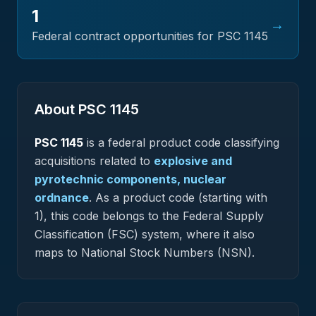
1
→
Federal contract opportunities for PSC
1145
About PSC
1145
PSC
1145
is a federal
product
code classifying
acquisitions related to
explosive and
pyrotechnic components, nuclear
ordnance
.
As a product code (starting with
1), this code belongs to the Federal Supply
Classification (FSC) system, where it also
maps to National Stock Numbers (NSN).