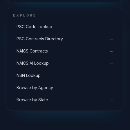
EXPLORE
→
PSC Code Lookup
→
PSC Contracts Directory
→
NAICS Contracts
→
NAICS AI Lookup
→
NSN Lookup
→
Browse by Agency
→
Browse by State