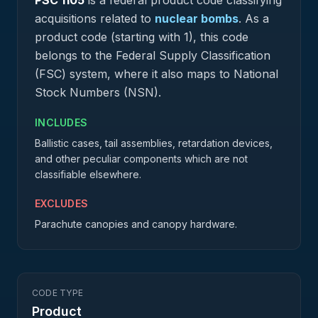
PSC
1105
is a federal
product
code classifying
acquisitions related to
nuclear bombs
.
As a
product code (starting with 1), this code
belongs to the Federal Supply Classification
(FSC) system, where it also maps to National
Stock Numbers (NSN).
INCLUDES
Ballistic cases, tail assemblies, retardation devices,
and other peculiar components which are not
classifiable elsewhere.
EXCLUDES
Parachute canopies and canopy hardware.
CODE TYPE
Product