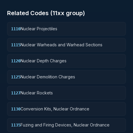
Related Codes (
11
xx group)
Nuclear Projectiles
1110
Nuclear Warheads and Warhead Sections
1115
Nuclear Depth Charges
1120
Nuclear Demolition Charges
1125
Nuclear Rockets
1127
Conversion Kits, Nuclear Ordnance
1130
Fuzing and Firing Devices, Nuclear Ordnance
1135