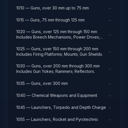
→
1010 — Guns, over 30 mm up to 75 mm
→
1015 — Guns, 75 mm through 125 mm
1020 — Guns, over 125 mm through 150 mm
→
Includes Breech Mechanisms, Power Drives;
Gun Shields.
1025 — Guns, over 150 mm through 200 mm
→
Includes Firing Platforms; Mounts; Gun Shields.
1030 — Guns, over 200 mm through 300 mm
→
Includes Gun Yokes; Rammers; Reflectors.
→
1035 — Guns, over 300 mm
→
1040 — Chemical Weapons and Equipment
→
1045 — Launchers, Torpedo and Depth Charge
→
1055 — Launchers, Rocket and Pyrotechnic