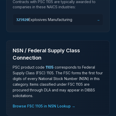
Contracts with PSC
1105
are typically awarded to
companies in these NAICS industries:
Explosives Manufacturing
325920
→
NSN / Federal Supply Class
Connection
PSC product code
1105
corresponds to Federal
Supply Class (FSC)
1105
. The FSC forms the first four
digits of every National Stock Number (NSN) in this
category. Items classified under FSC
1105
are
procured through DLA and may appear in DIBBS
solicitations.
Browse FSC
1105
in NSN Lookup →