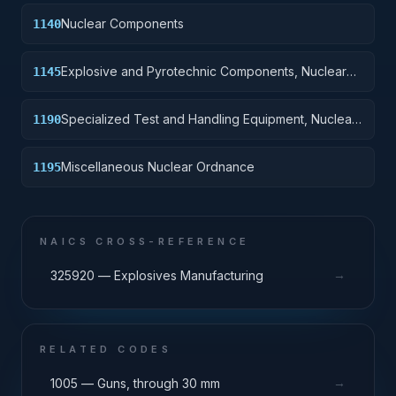
Nuclear Components
1140
Explosive and Pyrotechnic Components, Nuclear
1145
Ordnance
Specialized Test and Handling Equipment, Nuclear
1190
Ordnance
Miscellaneous Nuclear Ordnance
1195
NAICS CROSS-REFERENCE
→
325920 — Explosives Manufacturing
RELATED CODES
→
1005 — Guns, through 30 mm