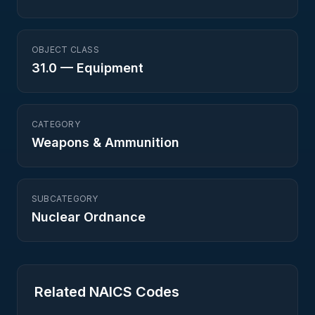
OBJECT CLASS
31.0
—
Equipment
CATEGORY
Weapons & Ammunition
SUBCATEGORY
Nuclear Ordnance
Related NAICS Codes