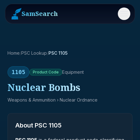
SamSearch
Menu
Home
/
PSC Lookup
/
PSC 1105
1105
Equipment
Product
Code
Nuclear Bombs
Weapons & Ammunition
› Nuclear Ordnance
About PSC
1105