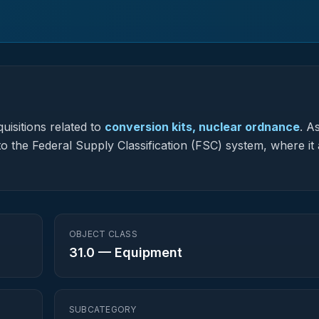
uisitions related to
conversion kits, nuclear ordnance
.
As
to the Federal Supply Classification (FSC) system, where it 
OBJECT CLASS
31.0
—
Equipment
SUBCATEGORY