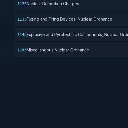
Nuclear Demolition Charges
1125
Fuzing and Firing Devices, Nuclear Ordnance
1135
Explosive and Pyrotechnic Components, Nuclear Or
1145
Miscellaneous Nuclear Ordnance
1195