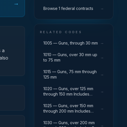
→
→
Browse 1 federal contracts
RELATED CODES
→
1005 — Guns, through 30 mm
 a
1010 — Guns, over 30 mm up
→
also
to 75 mm
1015 — Guns, 75 mm through
→
125 mm
1020 — Guns, over 125 mm
→
through 150 mm Includes
Breech Mechanisms, Power
Drives; Gun Shields.
1025 — Guns, over 150 mm
→
through 200 mm Includes
Firing Platforms; Mounts; Gun
Shields.
1030 — Guns, over 200 mm
→