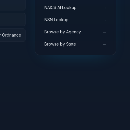
→
NAICS AI Lookup
→
NSN Lookup
→
Browse by Agency
ar Ordnance
→
Browse by State