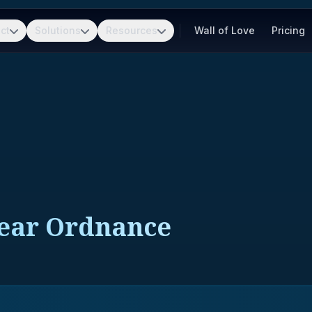
ct
Solutions
Resources
Wall of Love
Pricing
lear Ordnance