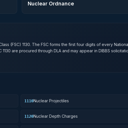
Nuclear Ordnance
n
Class (FSC)
1130
. The FSC forms the first four digits of every Nation
SC
1130
are procured through DLA and may appear in DIBBS solicitatio
Nuclear Projectiles
1110
Nuclear Depth Charges
1120