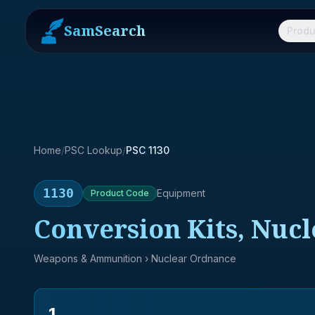
SamSearch
Produ
Home
/
PSC Lookup
/
PSC 1130
1130
Equipment
Product
Code
Conversion Kits, Nuc
Weapons & Ammunition
› Nuclear Ordnance
1