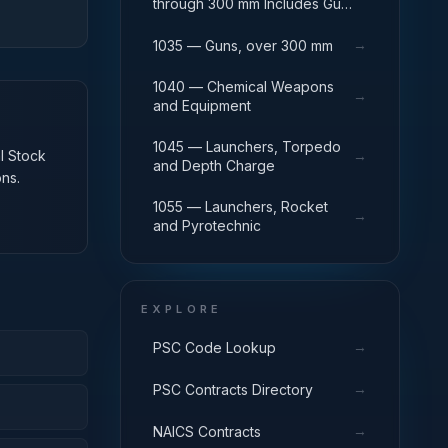
through 300 mm Includes Gun
Yokes; Rammers; Reflectors.
→
1035 — Guns, over 300 mm
1040 — Chemical Weapons
→
and Equipment
1045 — Launchers, Torpedo
al Stock
→
and Depth Charge
ns.
1055 — Launchers, Rocket
→
and Pyrotechnic
EXPLORE
→
PSC Code Lookup
→
PSC Contracts Directory
→
NAICS Contracts