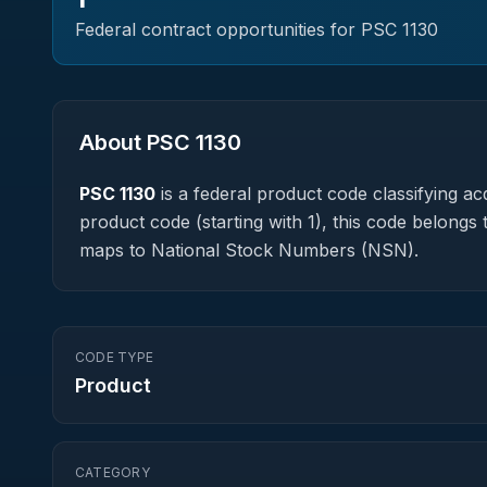
Federal contract opportunities for PSC
1130
About PSC
1130
PSC
1130
is a federal
product
code classifying acq
product code (starting with 1), this code belongs 
maps to National Stock Numbers (NSN).
CODE TYPE
Product
CATEGORY