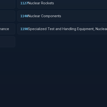
Nuclear Rockets
1127
Nuclear Components
1140
dnance
Specialized Test and Handling Equipment, Nucle
1190