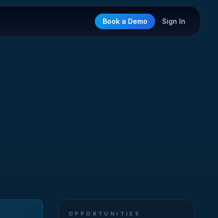
Book a Demo
Sign In
OPPORTUNITIES