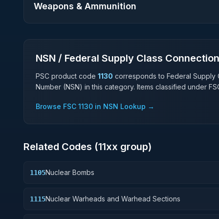
Weapons & Ammunition
NSN / Federal Supply Class Connectio
PSC product code
1130
corresponds to Federal Supply 
Number (NSN) in this category. Items classified under F
Browse FSC
1130
in NSN Lookup →
Related Codes (
11
xx group)
Nuclear Bombs
1105
Nuclear Warheads and Warhead Sections
1115