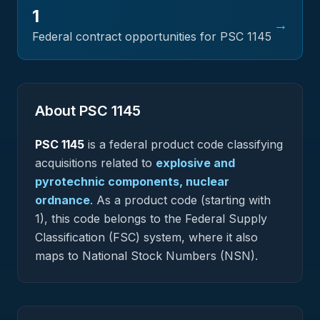
1
→
Federal contract opportunities for PSC
1145
About PSC
1145
PSC
1145
is a federal
product
code classifying
acquisitions related to
explosive and
pyrotechnic components, nuclear
ordnance
.
As a product code (starting with
1), this code belongs to the Federal Supply
Classification (FSC) system, where it also
maps to National Stock Numbers (NSN).