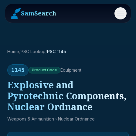
SamSearch
Menu
Home
/
PSC Lookup
/
PSC 1145
1145
Equipment
Product
Code
Explosive and
Pyrotechnic Components,
Nuclear Ordnance
Weapons & Ammunition
› Nuclear Ordnance