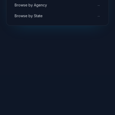
→
Browse by Agency
→
Browse by State