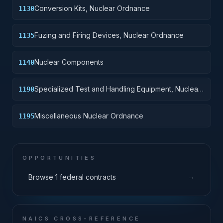
Conversion Kits, Nuclear Ordnance
1130
Fuzing and Firing Devices, Nuclear Ordnance
1135
Nuclear Components
1140
Specialized Test and Handling Equipment, Nuclear
1190
Ordnance
Miscellaneous Nuclear Ordnance
1195
OPPORTUNITIES
→
Browse 1 federal contracts
NAICS CROSS-REFERENCE