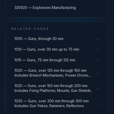
→
325920 — Explosives Manufacturing
RELATED CODES
→
1005 — Guns, through 30 mm
→
1010 — Guns, over 30 mm up to 75 mm
→
1015 — Guns, 75 mm through 125 mm
1020 — Guns, over 125 mm through 150 mm
→
Includes Breech Mechanisms, Power Drives;
Gun Shields.
1025 — Guns, over 150 mm through 200 mm
→
Includes Firing Platforms; Mounts; Gun Shields.
1030 — Guns, over 200 mm through 300 mm
→
Includes Gun Yokes; Rammers; Reflectors.