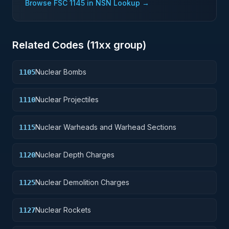
Browse FSC
1145
in NSN Lookup →
Related Codes (
11
xx group)
Nuclear Bombs
1105
Nuclear Projectiles
1110
Nuclear Warheads and Warhead Sections
1115
Nuclear Depth Charges
1120
Nuclear Demolition Charges
1125
Nuclear Rockets
1127