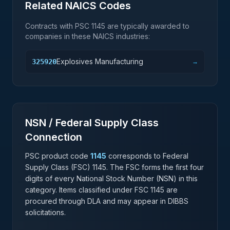
Related NAICS Codes
Contracts with PSC
1145
are typically awarded to
companies in these NAICS industries:
Explosives Manufacturing
325920
→
NSN / Federal Supply Class
Connection
PSC product code
1145
corresponds to Federal
Supply Class (FSC)
1145
. The FSC forms the first four
digits of every National Stock Number (NSN) in this
category. Items classified under FSC
1145
are
procured through DLA and may appear in DIBBS
solicitations.