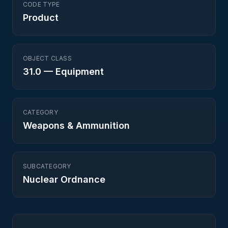
CODE TYPE
Product
OBJECT CLASS
31.0
—
Equipment
CATEGORY
Weapons & Ammunition
SUBCATEGORY
Nuclear Ordnance