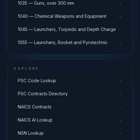
→
1035 — Guns, over 300 mm
→
1040 — Chemical Weapons and Equipment
→
1045 — Launchers, Torpedo and Depth Charge
→
1055 — Launchers, Rocket and Pyrotechnic
EXPLORE
→
PSC Code Lookup
→
PSC Contracts Directory
→
NAICS Contracts
→
NAICS AI Lookup
→
NSN Lookup