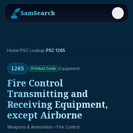
SamSearch
Menu
Home
/
PSC Lookup
/
PSC 1265
1265
Equipment
Product
Code
Fire Control
Transmitting and
Receiving Equipment,
except Airborne
Weapons & Ammunition
› Fire Control