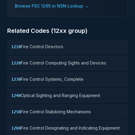
Browse FSC
1265
in NSN Lookup →
Related Codes (
12
xx group)
Fire Control Directors
1210
Fire Control Computing Sights and Devices
1220
Fire Control Systems, Complete
1230
Optical Sighting and Ranging Equipment
1240
Fire Control Stabilizing Mechanisms
1250
Fire Control Designating and Indicating Equipment
1260