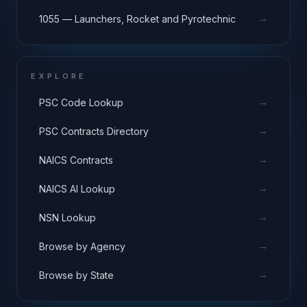
→
1055 — Launchers, Rocket and Pyrotechnic
EXPLORE
→
PSC Code Lookup
→
PSC Contracts Directory
→
NAICS Contracts
→
NAICS AI Lookup
→
NSN Lookup
→
Browse by Agency
→
Browse by State