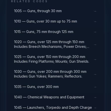
RELATED CODES
→
1005 — Guns, through 30 mm
→
1010 — Guns, over 30 mm up to 75 mm
→
1015 — Guns, 75 mm through 125 mm
1020 — Guns, over 125 mm through 150 mm
→
Includes Breech Mechanisms, Power Drives;
Gun Shields.
1025 — Guns, over 150 mm through 200 mm
→
Includes Firing Platforms; Mounts; Gun Shields.
1030 — Guns, over 200 mm through 300 mm
→
Includes Gun Yokes; Rammers; Reflectors.
→
1035 — Guns, over 300 mm
→
1040 — Chemical Weapons and Equipment
→
1045 — Launchers, Torpedo and Depth Charge