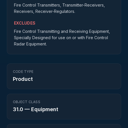
Fire Control Transmitters, Transmitter-Receivers,
Receivers, Receiver-Regulators.
EXCLUDES
Fire Control Transmitting and Receiving Equipment,
Specially Designed for use on or with Fire Control
Radar Equipment.
CODE TYPE
Product
OBJECT CLASS
31.0
—
Equipment