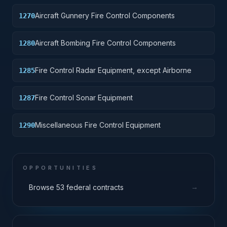
Aircraft Gunnery Fire Control Components
1270
Aircraft Bombing Fire Control Components
1280
Fire Control Radar Equipment, except Airborne
1285
Fire Control Sonar Equipment
1287
Miscellaneous Fire Control Equipment
1290
OPPORTUNITIES
→
Browse 53 federal contracts