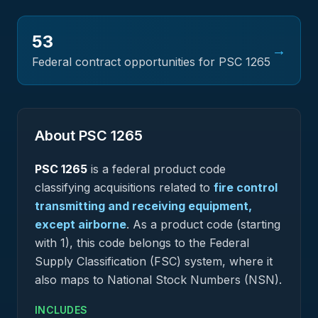
53
→
Federal contract opportunities for PSC
1265
About PSC
1265
PSC
1265
is a federal
product
code
classifying acquisitions related to
fire control
transmitting and receiving equipment,
except airborne
.
As a product code (starting
with 1), this code belongs to the Federal
Supply Classification (FSC) system, where it
also maps to National Stock Numbers (NSN).
INCLUDES