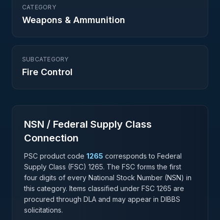
CATEGORY
Weapons & Ammunition
SUBCATEGORY
Fire Control
NSN / Federal Supply Class
Connection
PSC product code
1265
corresponds to Federal
Supply Class (FSC)
1265
. The FSC forms the first
four digits of every National Stock Number (NSN) in
this category. Items classified under FSC
1265
are
procured through DLA and may appear in DIBBS
solicitations.