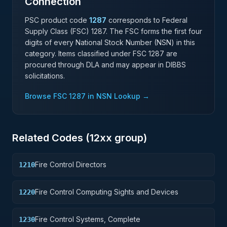
Connection
PSC product code
1287
corresponds to Federal
Supply Class (FSC)
1287
. The FSC forms the first four
digits of every National Stock Number (NSN) in this
category. Items classified under FSC
1287
are
procured through DLA and may appear in DIBBS
solicitations.
Browse FSC
1287
in NSN Lookup →
Related Codes (
12
xx group)
Fire Control Directors
1210
Fire Control Computing Sights and Devices
1220
Fire Control Systems, Complete
1230