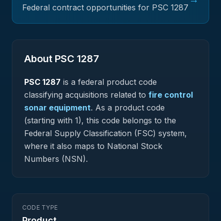
Federal contract opportunities for PSC
1287
About PSC
1287
PSC
1287
is a federal
product
code
classifying acquisitions related to
fire control
sonar equipment
.
As a product code
(starting with 1), this code belongs to the
Federal Supply Classification (FSC) system,
where it also maps to National Stock
Numbers (NSN).
CODE TYPE
Product