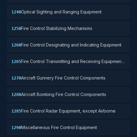
Optical Sighting and Ranging Equipment
1240
Fire Control Stabilizing Mechanisms
1250
Fire Control Designating and Indicating Equipment
1260
Fire Control Transmitting and Receiving Equipment,
1265
except Airborne
Aircraft Gunnery Fire Control Components
1270
Aircraft Bombing Fire Control Components
1280
Fire Control Radar Equipment, except Airborne
1285
Miscellaneous Fire Control Equipment
1290