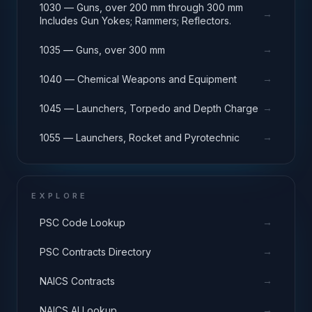
1030 — Guns, over 200 mm through 300 mm
→
Includes Gun Yokes; Rammers; Reflectors.
→
1035 — Guns, over 300 mm
→
1040 — Chemical Weapons and Equipment
→
1045 — Launchers, Torpedo and Depth Charge
→
1055 — Launchers, Rocket and Pyrotechnic
EXPLORE
→
PSC Code Lookup
→
PSC Contracts Directory
→
NAICS Contracts
→
NAICS AI Lookup