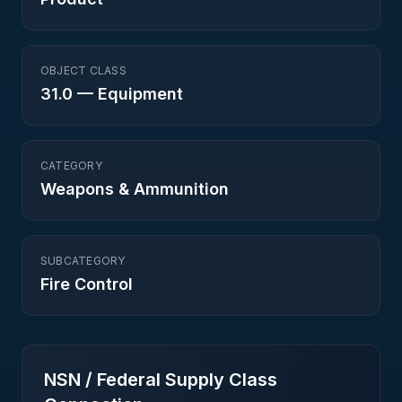
OBJECT CLASS
31.0
—
Equipment
CATEGORY
Weapons & Ammunition
SUBCATEGORY
Fire Control
NSN / Federal Supply Class