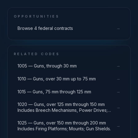
OPPORTUNITIES
→
Browse 4 federal contracts
RELATED CODES
→
1005 — Guns, through 30 mm
→
1010 — Guns, over 30 mm up to 75 mm
→
1015 — Guns, 75 mm through 125 mm
1020 — Guns, over 125 mm through 150 mm
→
Includes Breech Mechanisms, Power Drives;
Gun Shields.
1025 — Guns, over 150 mm through 200 mm
→
Includes Firing Platforms; Mounts; Gun Shields.