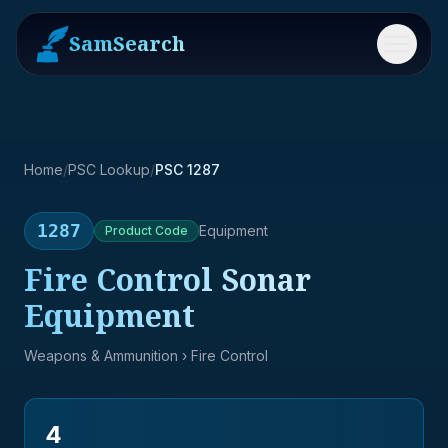
SamSearch
Menu
Home
/
PSC Lookup
/
PSC 1287
1287
Equipment
Product
Code
Fire Control Sonar
Equipment
Weapons & Ammunition
› Fire Control
4
→