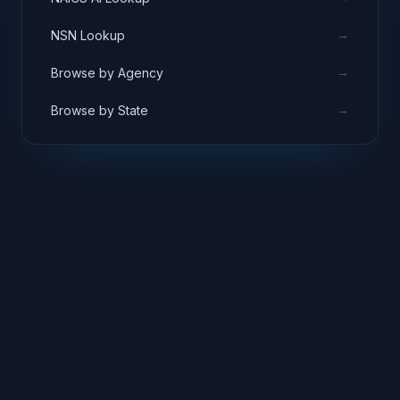
→
NSN Lookup
→
Browse by Agency
→
Browse by State