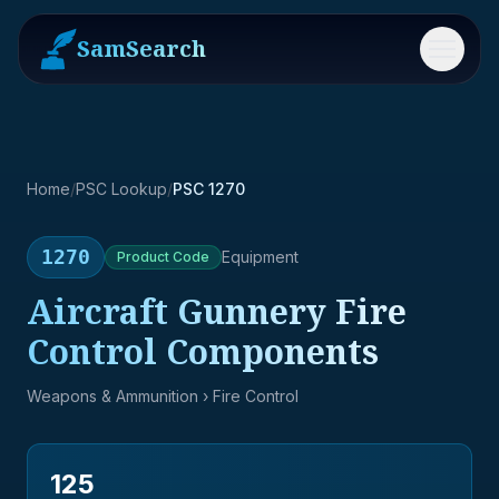
SamSearch
Menu
Home
/
PSC Lookup
/
PSC 1270
1270
Equipment
Product
Code
Aircraft Gunnery Fire
Control Components
Weapons & Ammunition
› Fire Control
125
→