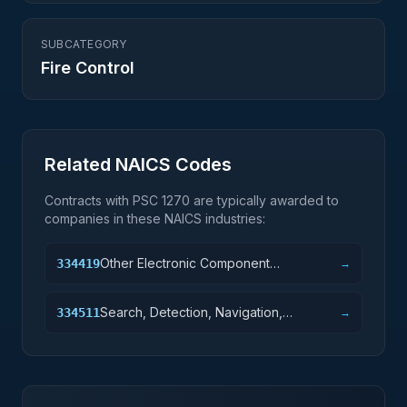
SUBCATEGORY
Fire Control
Related NAICS Codes
Contracts with PSC
1270
are typically awarded to
companies in these NAICS industries:
Other Electronic Component
334419
→
Manufacturing
Search, Detection, Navigation,
334511
→
Guidance, Aeronautical, and Nautical
System and Instrument Manufacturing