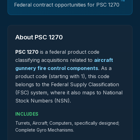
Federal contract opportunities for PSC
1270
About PSC
1270
PSC
1270
is a federal
product
code
classifying acquisitions related to
aircraft
gunnery fire control components
.
As a
product code (starting with 1), this code
belongs to the Federal Supply Classification
(FSC) system, where it also maps to National
Stock Numbers (NSN).
INCLUDES
Turrets, Aircraft; Computers, specifically designed;
Complete Gyro Mechanisms.