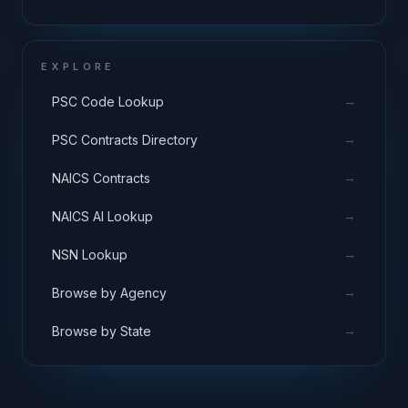
EXPLORE
→
PSC Code Lookup
→
PSC Contracts Directory
→
NAICS Contracts
→
NAICS AI Lookup
→
NSN Lookup
→
Browse by Agency
→
Browse by State