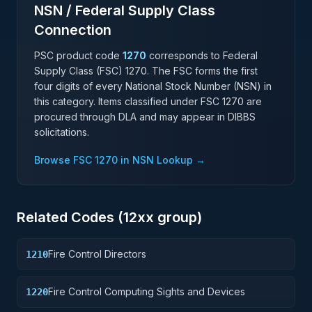
NSN / Federal Supply Class
Connection
PSC product code
1270
corresponds to Federal
Supply Class (FSC)
1270
. The FSC forms the first
four digits of every National Stock Number (NSN) in
this category. Items classified under FSC
1270
are
procured through DLA and may appear in DIBBS
solicitations.
Browse FSC
1270
in NSN Lookup →
Related Codes (
12
xx group)
Fire Control Directors
1210
Fire Control Computing Sights and Devices
1220