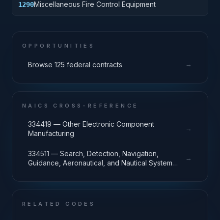
Miscellaneous Fire Control Equipment
1290
OPPORTUNITIES
→
Browse 125 federal contracts
NAICS CROSS-REFERENCE
334419 — Other Electronic Component
→
Manufacturing
334511 — Search, Detection, Navigation,
→
Guidance, Aeronautical, and Nautical System
and Instrument Manufacturing
RELATED CODES