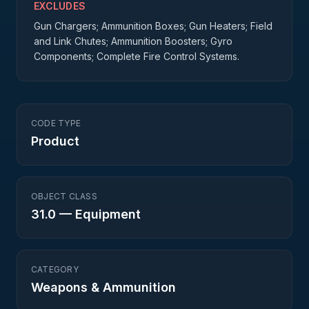
EXCLUDES
Gun Chargers; Ammunition Boxes; Gun Heaters; Field
and Link Chutes; Ammunition Boosters; Gyro
Components; Complete Fire Control Systems.
CODE TYPE
Product
OBJECT CLASS
31.0
—
Equipment
CATEGORY
Weapons & Ammunition