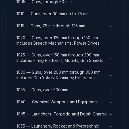
→
1005 — Guns, through 30 mm
→
1010 — Guns, over 30 mm up to 75 mm
→
1015 — Guns, 75 mm through 125 mm
1020 — Guns, over 125 mm through 150 mm
→
Includes Breech Mechanisms, Power Drives;
Gun Shields.
1025 — Guns, over 150 mm through 200 mm
→
Includes Firing Platforms; Mounts; Gun Shields.
1030 — Guns, over 200 mm through 300 mm
→
Includes Gun Yokes; Rammers; Reflectors.
→
1035 — Guns, over 300 mm
→
1040 — Chemical Weapons and Equipment
→
1045 — Launchers, Torpedo and Depth Charge
→
1055 — Launchers, Rocket and Pyrotechnic