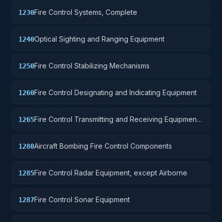
Fire Control Systems, Complete
1230
Optical Sighting and Ranging Equipment
1240
Fire Control Stabilizing Mechanisms
1250
Fire Control Designating and Indicating Equipment
1260
Fire Control Transmitting and Receiving Equipment,
1265
except Airborne
Aircraft Bombing Fire Control Components
1280
Fire Control Radar Equipment, except Airborne
1285
Fire Control Sonar Equipment
1287