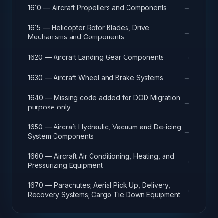
→
1610 — Aircraft Propellers and Components
1615 — Helicopter Rotor Blades, Drive
→
Mechanisms and Components
→
1620 — Aircraft Landing Gear Components
→
1630 — Aircraft Wheel and Brake Systems
1640 — Missing code added for DOD Migration
→
purpose only
1650 — Aircraft Hydraulic, Vacuum and De-icing
→
System Components
1660 — Aircraft Air Conditioning, Heating, and
→
Pressurizing Equipment
1670 — Parachutes; Aerial Pick Up, Delivery,
→
Recovery Systems; Cargo Tie Down Equipment