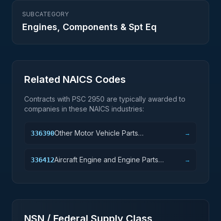
SUBCATEGORY
Engines, Components & Spt Eq
Related NAICS Codes
Contracts with PSC
2950
are typically awarded to
companies in these NAICS industries:
Other Motor Vehicle Parts
336390
→
Manufacturing
Aircraft Engine and Engine Parts
336412
→
Manufacturing
NSN / Federal Supply Class