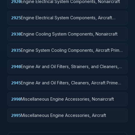
Engine Electrical System Components, Nonaircraft
2920
Engine Electrical System Components, Aircraft
2925
Prime Moving
Engine Cooling System Components, Nonaircraft
2930
Engine System Cooling Components, Aircraft Prime
2935
Moving
Engine Air and Oil Filters, Strainers, and Cleaners,
2940
Nonaircraft
Engine Air and Oil Filters, Cleaners, Aircraft Prime
2945
Moving
Miscellaneous Engine Accessories, Nonaircraft
2990
Miscellaneous Engine Accessories, Aircraft
2995