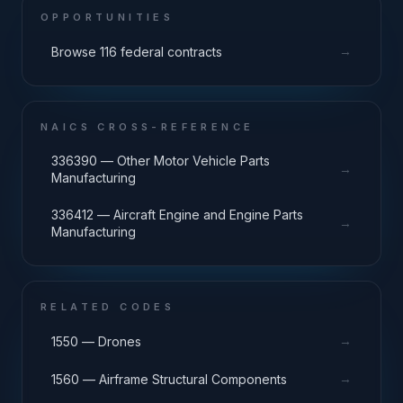
OPPORTUNITIES
→
Browse 116 federal contracts
NAICS CROSS-REFERENCE
336390 — Other Motor Vehicle Parts
→
Manufacturing
336412 — Aircraft Engine and Engine Parts
→
Manufacturing
RELATED CODES
→
1550 — Drones
→
1560 — Airframe Structural Components