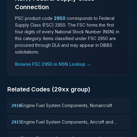
Connection
PSC product code
2950
corresponds to Federal
Supply Class (FSC)
2950
. The FSC forms the first
four digits of every National Stock Number (NSN) in
this category. Items classified under FSC
2950
are
procured through DLA and may appear in DIBBS
solicitations.
Browse FSC
2950
in NSN Lookup →
Related Codes (
29
xx group)
Engine Fuel System Components, Nonaircraft
2910
Engine Fuel System Components, Aircraft and
2915
Missile Prime Movers