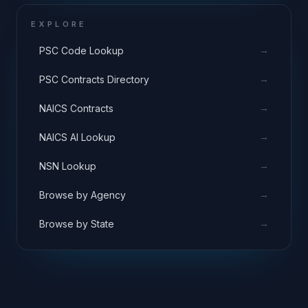
EXPLORE
→
PSC Code Lookup
→
PSC Contracts Directory
→
NAICS Contracts
→
NAICS AI Lookup
→
NSN Lookup
→
Browse by Agency
→
Browse by State