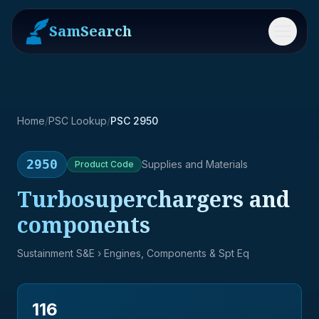
SamSearch
Menu
Home
/
PSC Lookup
/
PSC 2950
2950
Supplies and Materials
Product
Code
Turbosuperchargers and
components
Sustainment S&E
› Engines, Components & Spt Eq
116