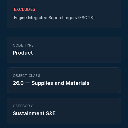
EXCLUDES
Engine Integrated Superchargers (FSG 28).
CODE TYPE
Product
OBJECT CLASS
26.0
—
Supplies and Materials
CATEGORY
Sustainment S&E