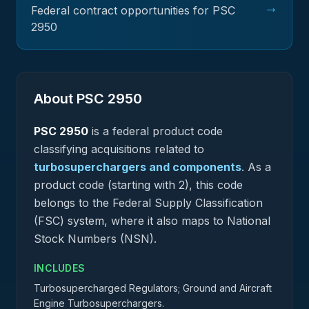
→
Federal contract opportunities for PSC
2950
About PSC
2950
PSC
2950
is a federal
product
code
classifying acquisitions related to
turbosuperchargers and components
.
As a
product code (starting with 2), this code
belongs to the Federal Supply Classification
(FSC) system, where it also maps to National
Stock Numbers (NSN).
INCLUDES
Turbosupercharged Regulators; Ground and Aircraft
Engine Turbosuperchargers.