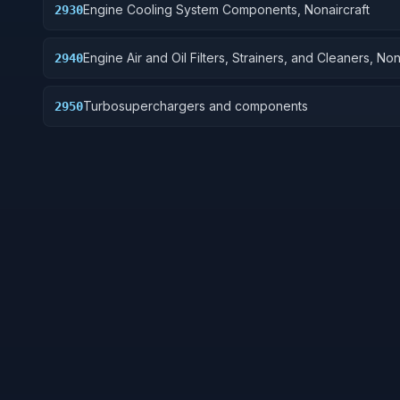
Engine Cooling System Components, Nonaircraft
2930
Engine Air and Oil Filters, Strainers, and Cleaners, Non
2940
Turbosuperchargers and components
2950