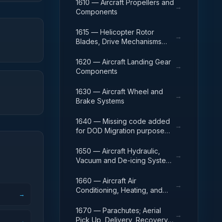
1610 — Aircraft Propellers and
→
Components
1615 — Helicopter Rotor
→
Blades, Drive Mechanisms
and Components
1620 — Aircraft Landing Gear
→
Components
1630 — Aircraft Wheel and
→
Brake Systems
1640 — Missing code added
→
for DOD Migration purpose
only
1650 — Aircraft Hydraulic,
→
Vacuum and De-icing System
Components
1660 — Aircraft Air
→
Conditioning, Heating, and
→
Pressurizing Equipment
1670 — Parachutes; Aerial
→
Pick Up, Delivery, Recovery
→