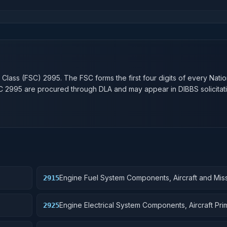
n
 Class (FSC)
2995
. The FSC forms the first four digits of every Nati
SC
2995
are procured through DLA and may appear in DIBBS solicitati
Engine Fuel System Components, Aircraft and Miss
2915
Movers
Engine Electrical System Components, Aircraft Pr
2925