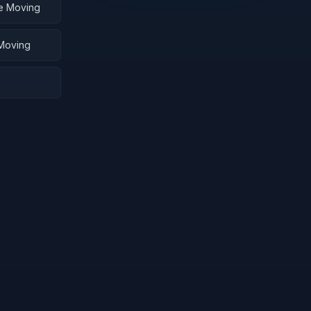
me Moving
 Moving