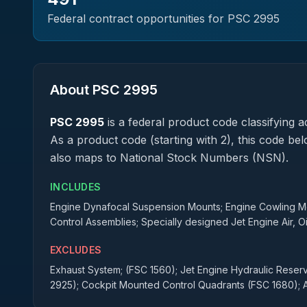
Federal contract opportunities for PSC
2995
About PSC
2995
PSC
2995
is a federal
product
code classifying ac
As a product code (starting with 2), this code be
also maps to National Stock Numbers (NSN).
INCLUDES
Engine Dynafocal Suspension Mounts; Engine Cowling Mou
Control Assemblies; Specially designed Jet Engine Air, Oi
EXCLUDES
Exhaust System; (FSC 1560); Jet Engine Hydraulic Reservo
2925); Cockpit Mounted Control Quadrants (FSC 1680); A