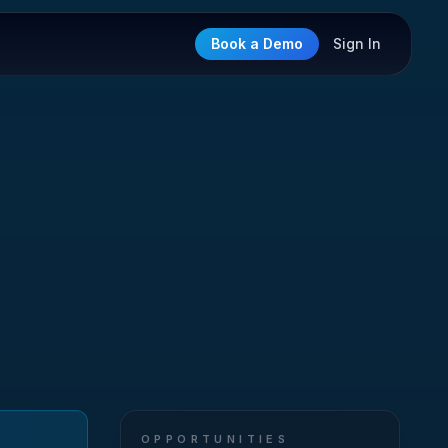
Book a Demo
Sign In
OPPORTUNITIES