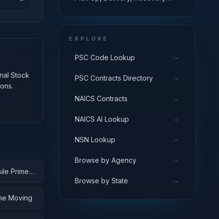
Systems; Cargo Tie Down
Equipment
EXPLORE
→
PSC Code Lookup
onal Stock
→
PSC Contracts Directory
ons.
→
NAICS Contracts
→
NAICS AI Lookup
→
NSN Lookup
→
Browse by Agency
ile Prime
→
Browse by State
ime Moving