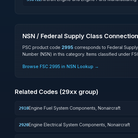
NSN / Federal Supply Class Connectio
PSC product code
2995
corresponds to Federal Supply
Number (NSN) in this category. Items classified under F
Browse FSC
2995
in NSN Lookup →
Related Codes (
29
xx group)
Engine Fuel System Components, Nonaircraft
2910
Engine Electrical System Components, Nonaircraft
2920