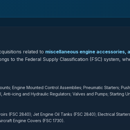
quisitions related to
miscellaneous engine accessories, a
longs to the Federal Supply Classification (FSC) system, whe
nts; Engine Mounted Control Assemblies; Pneumatic Starters; Push
l, Anti-icing and Hydraulic Regulators; Valves and Pumps; Starting Uni
irs (FSC 2840); Jet Engine Oil Tanks (FSC 2840); Electrical Starter
ircraft Engine Covers (FSC 1730).