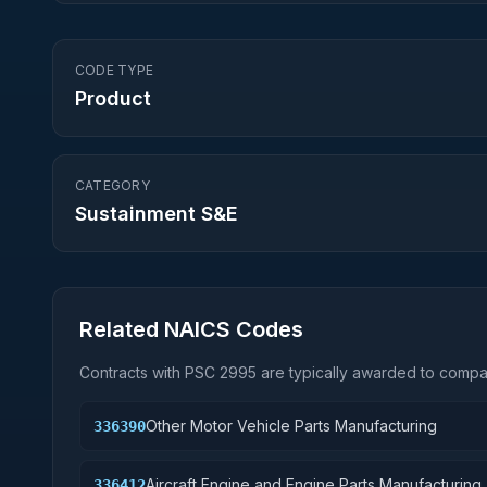
CODE TYPE
Product
CATEGORY
Sustainment S&E
Related NAICS Codes
Contracts with PSC
2995
are typically awarded to compan
Other Motor Vehicle Parts Manufacturing
336390
Aircraft Engine and Engine Parts Manufacturing
336412