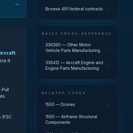
→
→
Browse 491 federal contracts
NAICS CROSS-REFERENCE
336390 — Other Motor
→
Vehicle Parts Manufacturing
ircraft
.
re it
336412 — Aircraft Engine and
→
Engine Parts Manufacturing
-Pull
RELATED CODES
ts.
→
1550 — Drones
1560 — Airframe Structural
s (FSC
→
Components