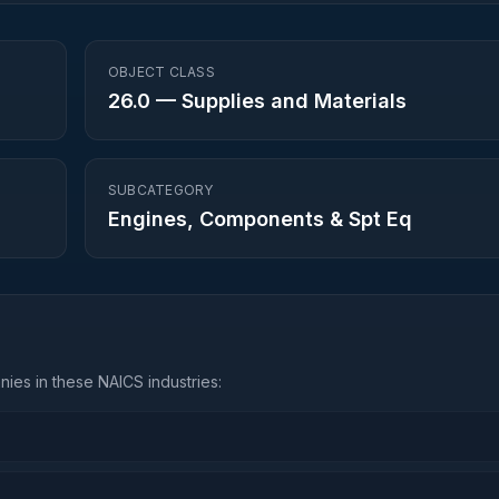
OBJECT CLASS
26.0
—
Supplies and Materials
SUBCATEGORY
Engines, Components & Spt Eq
ies in these NAICS industries: