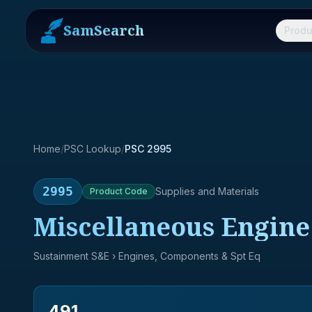
SamSearch
Produ
Home
/
PSC Lookup
/
PSC 2995
2995
Supplies and Materials
Product
Code
Miscellaneous Engine 
Sustainment S&E
› Engines, Components & Spt Eq
491