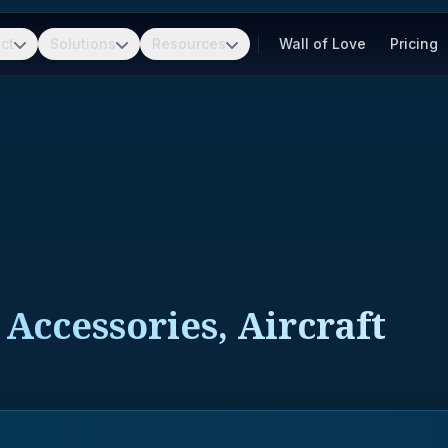
ct
Solutions
Resources
Wall of Love
Pricing
Accessories, Aircraft