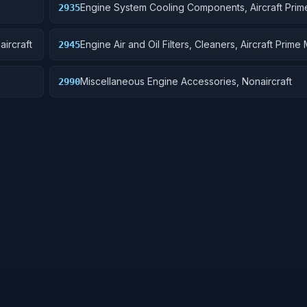
Engine System Cooling Components, Aircraft Pri
2935
aircraft
Engine Air and Oil Filters, Cleaners, Aircraft Prime
2945
Miscellaneous Engine Accessories, Nonaircraft
2990