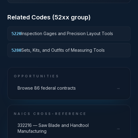
Related Codes (
52
xx group)
Inspection Gages and Precision Layout Tools
5220
Sets, Kits, and Outfits of Measuring Tools
5280
OPPORTUNITIES
→
Browse 86 federal contracts
NAICS CROSS-REFERENCE
332216 — Saw Blade and Handtool
→
Manufacturing