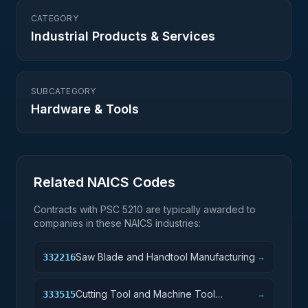
CATEGORY
Industrial Products & Services
SUBCATEGORY
Hardware & Tools
Related NAICS Codes
Contracts with PSC
5210
are typically awarded to
companies in these NAICS industries:
Saw Blade and Handtool Manufacturing
332216
→
Cutting Tool and Machine Tool
333515
→
Accessory Manufacturing