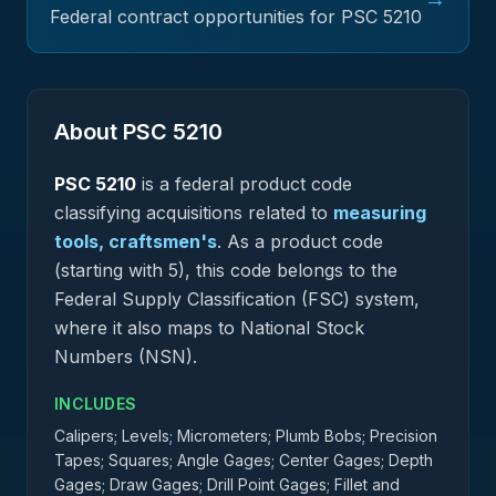
Federal contract opportunities for PSC
5210
About PSC
5210
PSC
5210
is a federal
product
code
classifying acquisitions related to
measuring
tools, craftsmen's
.
As a product code
(starting with 5), this code belongs to the
Federal Supply Classification (FSC) system,
where it also maps to National Stock
Numbers (NSN).
INCLUDES
Calipers; Levels; Micrometers; Plumb Bobs; Precision
Tapes; Squares; Angle Gages; Center Gages; Depth
Gages; Draw Gages; Drill Point Gages; Fillet and