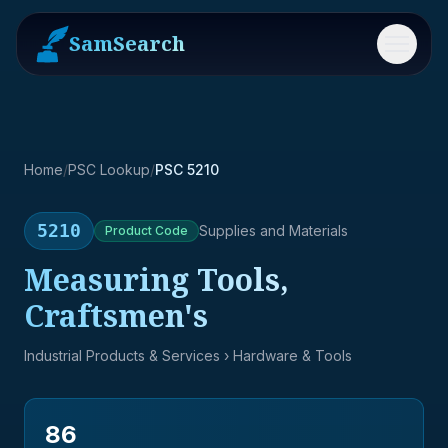
SamSearch
Menu
Home
/
PSC Lookup
/
PSC 5210
5210
Supplies and Materials
Product
Code
Measuring Tools,
Craftsmen's
Industrial Products & Services
› Hardware & Tools
86
→