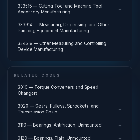
333515 — Cutting Tool and Machine Tool
→
Accessory Manufacturing
333914 — Measuring, Dispensing, and Other
→
Pumping Equipment Manufacturing
334519 — Other Measuring and Controlling
→
Device Manufacturing
RELATED CODES
3010 — Torque Converters and Speed
→
Changers
3020 — Gears, Pulleys, Sprockets, and
→
Transmission Chain
→
3110 — Bearings, Antifriction, Unmounted
→
3120 — Bearings, Plain, Unmounted