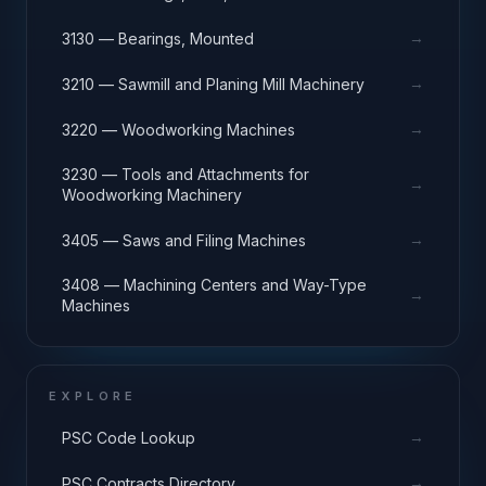
→
3130 — Bearings, Mounted
→
3210 — Sawmill and Planing Mill Machinery
→
3220 — Woodworking Machines
3230 — Tools and Attachments for
→
Woodworking Machinery
→
3405 — Saws and Filing Machines
3408 — Machining Centers and Way-Type
→
Machines
EXPLORE
→
PSC Code Lookup
→
PSC Contracts Directory