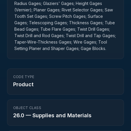
Radius Gages; Glaziers' Gages; Height Gages
(Vernier); Planer Gages; Rivet Selector Gages; Saw
Tooth Set Gages; Screw Pitch Gages; Surface
Gages; Telescoping Gages; Thickness Gages; Tube
Bead Gages; Tube Flare Gages; Twist Drill Gages;
Twist Drill and Rod Gages; Twist Drill and Tap Gages;
Taper-Wire-Thickness Gages; Wire Gages; Tool
Setting Planer and Shaper Gages; Gage Blocks.
CODE TYPE
Product
OBJECT CLASS
26.0
—
Supplies and Materials