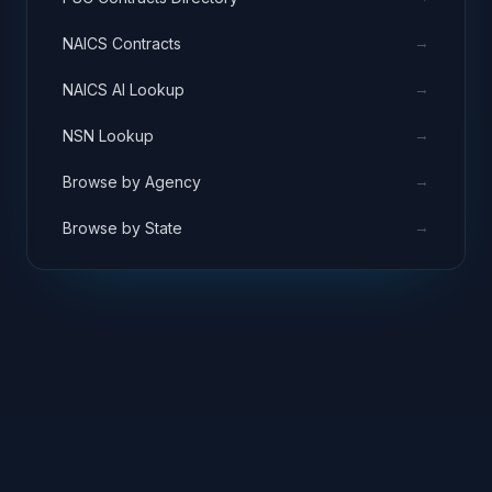
→
NAICS Contracts
→
NAICS AI Lookup
→
NSN Lookup
→
Browse by Agency
→
Browse by State