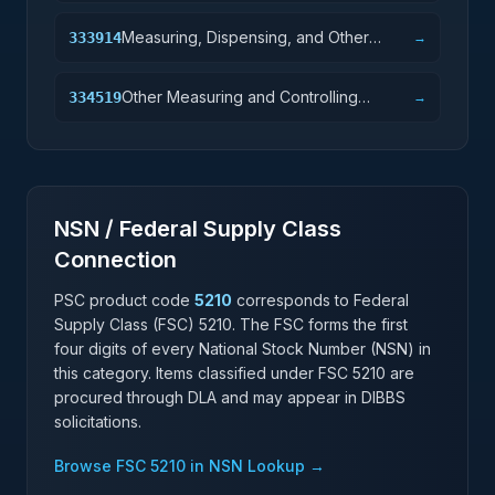
Measuring, Dispensing, and Other
333914
→
Pumping Equipment Manufacturing
Other Measuring and Controlling
334519
→
Device Manufacturing
NSN / Federal Supply Class
Connection
PSC product code
5210
corresponds to Federal
Supply Class (FSC)
5210
. The FSC forms the first
four digits of every National Stock Number (NSN) in
this category. Items classified under FSC
5210
are
procured through DLA and may appear in DIBBS
solicitations.
Browse FSC
5210
in NSN Lookup →