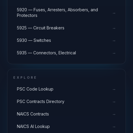
5920 — Fuses, Arresters, Absorbers, and
→
Protectors
→
5925 — Circuit Breakers
→
5930 — Switches
→
5935 — Connectors, Electrical
EXPLORE
→
PSC Code Lookup
→
PSC Contracts Directory
→
NAICS Contracts
→
NAICS AI Lookup