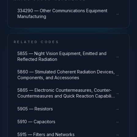
334290 — Other Communications Equipment
→
Manufacturing
RELATED CODES
5855 — Night Vision Equipment, Emitted and
→
Reflected Radiation
5860 — Stimulated Coherent Radiation Devices,
→
Components, and Accessories
5865 — Electronic Countermeasures, Counter-
→
Countermeasures and Quick Reaction Capability
Equipment
→
5905 — Resistors
→
5910 — Capacitors
→
5915 — Filters and Networks