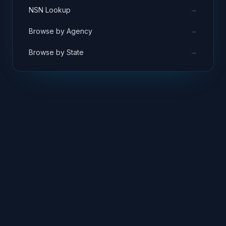
→
NSN Lookup
→
Browse by Agency
→
Browse by State