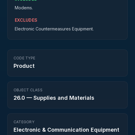
Modems.
EXCLUDES
Electronic Countermeasures Equipment.
CODE TYPE
Product
OBJECT CLASS
26.0
—
Supplies and Materials
CATEGORY
Electronic & Communication Equipment