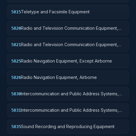
Teletype and Facsimile Equipment
5815
Radio and Television Communication Equipment,
5820
Except Airborne
Radio and Television Communication Equipment,
5821
Airborne
Radio Navigation Equipment, Except Airborne
5825
Radio Navigation Equipment, Airborne
5826
Intercommunication and Public Address Systems,
5830
Except Airborne
Intercommunication and Public Address Systems,
5831
Airborne
Sound Recording and Reproducing Equipment
5835