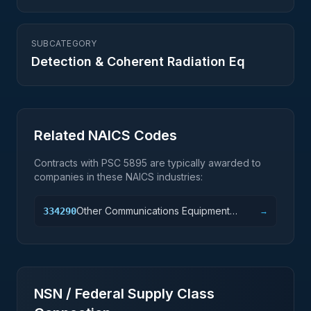
SUBCATEGORY
Detection & Coherent Radiation Eq
Related NAICS Codes
Contracts with PSC
5895
are typically awarded to
companies in these NAICS industries:
Other Communications Equipment
334290
→
Manufacturing
NSN / Federal Supply Class