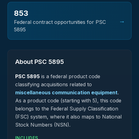
853
→
Federal contract opportunities for PSC
5895
About PSC
5895
PSC
5895
is a federal
product
code
classifying acquisitions related to
miscellaneous communication equipment
.
As a product code (starting with 5), this code
belongs to the Federal Supply Classification
(FSC) system, where it also maps to National
Stock Numbers (NSN).
INCLUDES