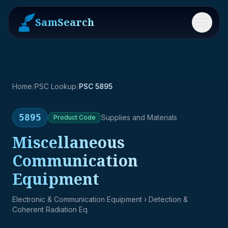
SamSearch
Menu
Home
/
PSC Lookup
/
PSC 5895
5895
Supplies and Materials
Product
Code
Miscellaneous
Communication
Equipment
Electronic & Communication Equipment
› Detection &
Coherent Radiation Eq