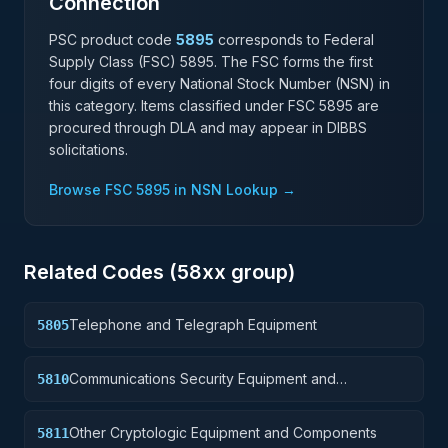
Connection
PSC product code
5895
corresponds to Federal
Supply Class (FSC)
5895
. The FSC forms the first
four digits of every National Stock Number (NSN) in
this category. Items classified under FSC
5895
are
procured through DLA and may appear in DIBBS
solicitations.
Browse FSC
5895
in NSN Lookup →
Related Codes (
58
xx group)
Telephone and Telegraph Equipment
5805
Communications Security Equipment and
5810
Components
Other Cryptologic Equipment and Components
5811