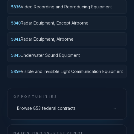
Video Recording and Reproducing Equipment
5836
Radar Equipment, Except Airborne
5840
Radar Equipment, Airborne
5841
Underwater Sound Equipment
5845
Visible and Invisible Light Communication Equipment
5850
OPPORTUNITIES
→
Browse 853 federal contracts
NAICS CROSS-REFERENCE