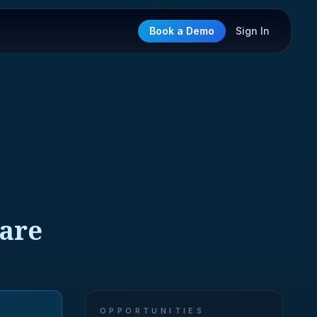
Book a Demo
Sign In
ware
OPPORTUNITIES