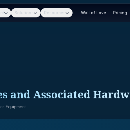
ct
Solutions
Resources
Wall of Love
Pricing
es and Associated Hard
nics Equipment