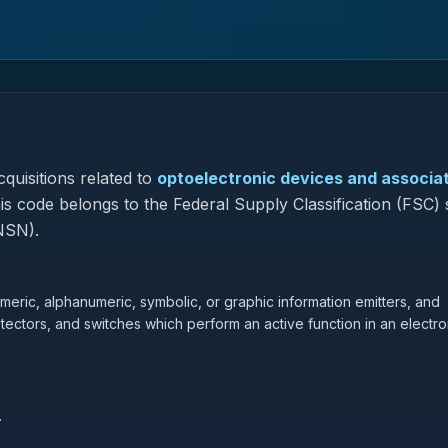
quisitions related to
optoelectronic devices and associa
his code belongs to the Federal Supply Classification (FSC)
NSN).
eric, alphanumeric, symbolic, or graphic information emitters, and
ectors, and switches which perform an active function in an electro
.