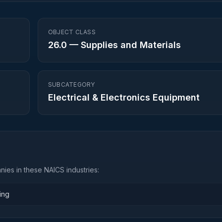
OBJECT CLASS
26.0
—
Supplies and Materials
SUBCATEGORY
Electrical & Electronics Equipment
ies in these NAICS industries:
ing