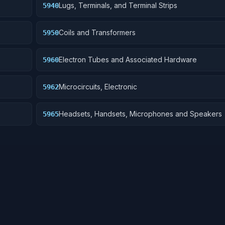
Lugs, Terminals, and Terminal Strips
5940
Coils and Transformers
5950
Electron Tubes and Associated Hardware
5960
Microcircuits, Electronic
5962
Headsets, Handsets, Microphones and Speakers
5965