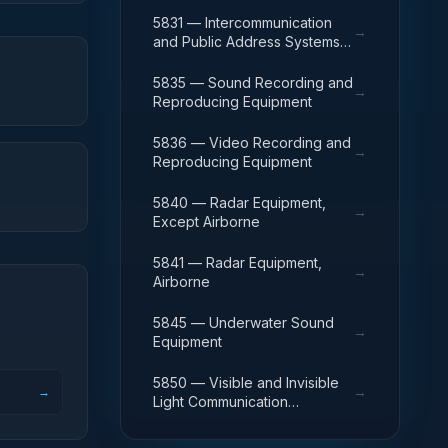
Except Airborne
5831 — Intercommunication
→
and Public Address Systems,
Airborne
5835 — Sound Recording and
→
Reproducing Equipment
5836 — Video Recording and
→
Reproducing Equipment
5840 — Radar Equipment,
→
Except Airborne
5841 — Radar Equipment,
→
Airborne
5845 — Underwater Sound
→
Equipment
5850 — Visible and Invisible
→
→
Light Communication
Equipment