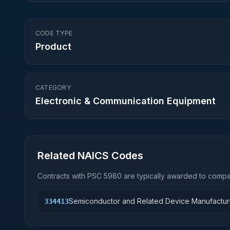
CODE TYPE
Product
CATEGORY
Electronic & Communication Equipment
Related NAICS Codes
Contracts with PSC
5980
are typically awarded to compan
Semiconductor and Related Device Manufactur
334413