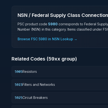
NSN / Federal Supply Class Connectio
PSC product code
5980
corresponds to Federal Suppl
Number (NSN) in this category. Items classified under F
Browse FSC
5980
in NSN Lookup →
Related Codes (
59
xx group)
Resistors
5905
Filters and Networks
5915
Circuit Breakers
5925