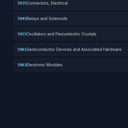
Connectors, Electrical
5935
Relays and Solenoids
5945
Oscillators and Piezoelectric Crystals
5955
Semiconductor Devices and Associated Hardware
5961
Electronic Modules
5963