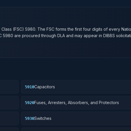
n
y Class (FSC)
5980
. The FSC forms the first four digits of every Nati
SC
5980
are procured through DLA and may appear in DIBBS solicitat
Capacitors
5910
Fuses, Arresters, Absorbers, and Protectors
5920
Switches
5930