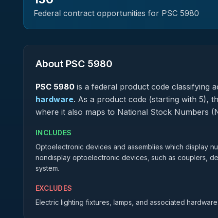
Federal contract opportunities for PSC
5980
About PSC
5980
PSC
5980
is a federal
product
code classifying ac
hardware
.
As a product code (starting with 5), t
where it also maps to National Stock Numbers (
INCLUDES
Optoelectronic devices and assemblies which display num
nondisplay optoelectronic devices, such as couplers, det
system.
EXCLUDES
Electric lighting fixtures, lamps, and associated hardware