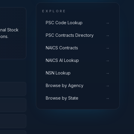
EXPLORE
→
PSC Code Lookup
onal Stock
→
PSC Contracts Directory
ions.
→
NAICS Contracts
→
NAICS AI Lookup
→
NSN Lookup
→
Browse by Agency
→
Browse by State