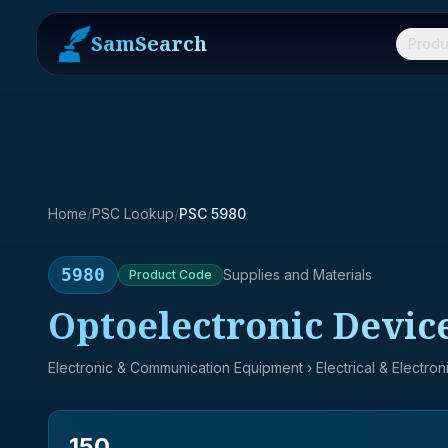
SamSearch
Produ
Home
/
PSC Lookup
/
PSC 5980
5980
Supplies and Materials
Product
Code
Optoelectronic Devic
Electronic & Communication Equipment
› Electrical & Electro
150