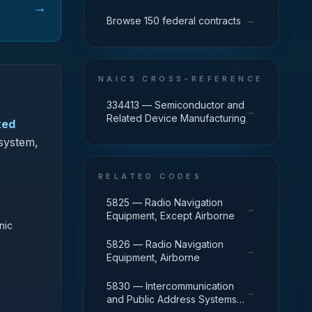
→
→
Browse 150 federal contracts
NAICS CROSS-REFERENCE
334413 — Semiconductor and
→
Related Device Manufacturing
ted
 system,
RELATED CODES
5825 — Radio Navigation
→
Equipment, Except Airborne
nic
5826 — Radio Navigation
→
Equipment, Airborne
5830 — Intercommunication
→
and Public Address Systems,