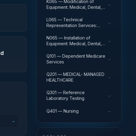
Veterinary Equipment and
K065 — Modification of
→
Supplies
Equipment: Medical, Dental,
and Veterinary Equipment and
Supplies
L065 — Technical
→
Representation Services:
Medical, Dental, and
Veterinary Equipment and
N065 — Installation of
→
Supplies
Equipment: Medical, Dental,
and Veterinary Equipment and
nd
Supplies
Q101 — Dependent Medicare
→
Services
Q201 — MEDICAL- MANAGED
→
HEALTHCARE
Q301 — Reference
→
Laboratory Testing
→
Q401 — Nursing
→