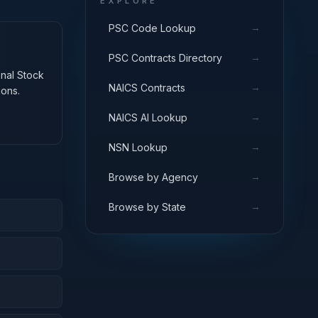
EXPLORE
→
PSC Code Lookup
→
PSC Contracts Directory
onal Stock
→
NAICS Contracts
ions.
→
NAICS AI Lookup
→
NSN Lookup
→
Browse by Agency
→
Browse by State