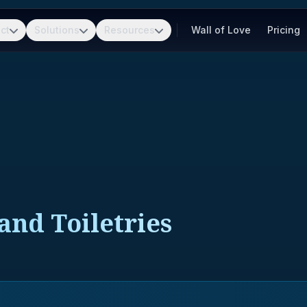
ct
Solutions
Resources
Wall of Love
Pricing
and Toiletries