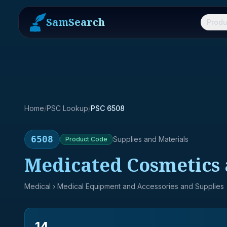
SamSearch
Produ
Home
/
PSC Lookup
/
PSC 6508
6508
Supplies and Materials
Product
Code
Medicated Cosmetics 
Medical
› Medical Equipment and Accessories and Supplies
14