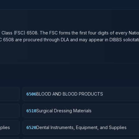
n
y Class (FSC)
6508
. The FSC forms the first four digits of every Nati
SC
6508
are procured through DLA and may appear in DIBBS solicitat
BLOOD AND BLOOD PRODUCTS
6506
Surgical Dressing Materials
6510
plies
Dental Instruments, Equipment, and Supplies
6520