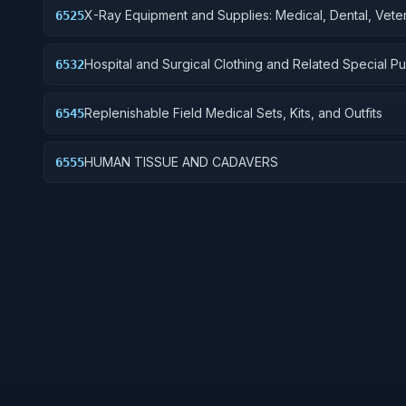
X-Ray Equipment and Supplies: Medical, Dental, Veter
6525
Hospital and Surgical Clothing and Related Special P
6532
Items
Replenishable Field Medical Sets, Kits, and Outfits
6545
HUMAN TISSUE AND CADAVERS
6555