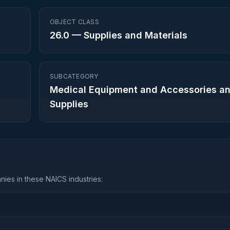
OBJECT CLASS
26.0
—
Supplies and Materials
SUBCATEGORY
Medical Equipment and Accessories a
Supplies
ies in these NAICS industries: