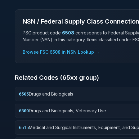
NSN / Federal Supply Class Connectio
PSC product code
6508
corresponds to Federal Suppl
Number (NSN) in this category. Items classified under F
Browse FSC
6508
in NSN Lookup →
Related Codes (
65
xx group)
Drugs and Biologicals
6505
Drugs and Biologicals, Veterinary Use.
6509
Medical and Surgical Instruments, Equipment, and Sup
6515