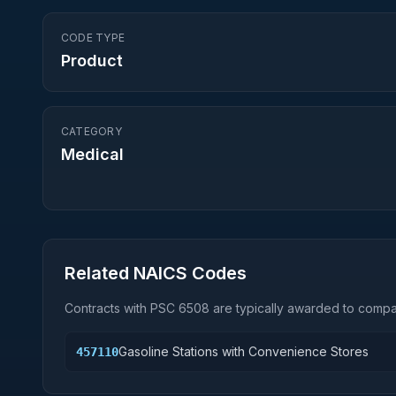
CODE TYPE
Product
CATEGORY
Medical
Related NAICS Codes
Contracts with PSC
6508
are typically awarded to compan
Gasoline Stations with Convenience Stores
457110