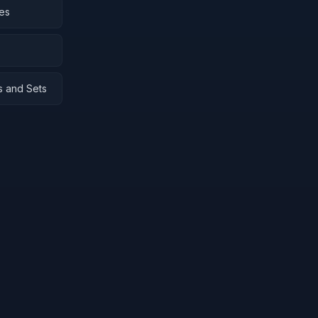
ies
s and Sets