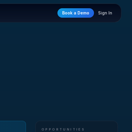
Book a Demo
Sign In
OPPORTUNITIES