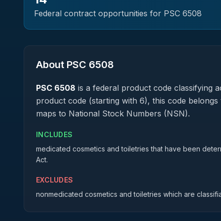
Federal contract opportunities for PSC
6508
About PSC
6508
PSC
6508
is a federal
product
code classifying ac
product code (starting with 6), this code belongs 
maps to National Stock Numbers (NSN).
INCLUDES
medicated cosmetics and toiletries that have been dete
Act.
EXCLUDES
nonmedicated cosmetics and toiletries which are classifi