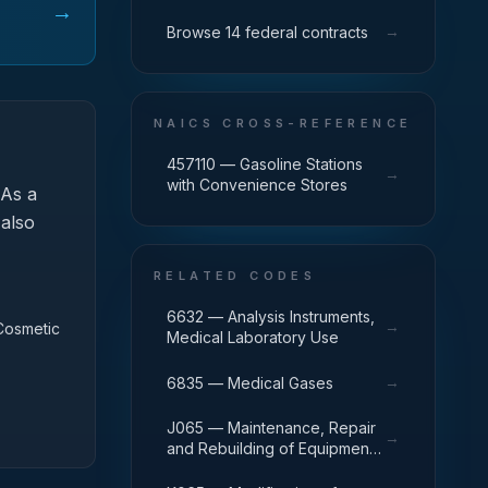
→
→
Browse 14 federal contracts
NAICS CROSS-REFERENCE
457110 — Gasoline Stations
→
with Convenience Stores
As a
 also
RELATED CODES
6632 — Analysis Instruments,
→
 Cosmetic
Medical Laboratory Use
→
6835 — Medical Gases
J065 — Maintenance, Repair
→
and Rebuilding of Equipment:
Medical, Dental, and