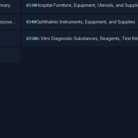
inary
Hospital Furniture, Equipment, Utensils, and Suppl
6530
urpose
Ophthalmic Instruments, Equipment, and Supplies
6540
In Vitro Diagnostic Substances, Reagents, Test Kit
6550