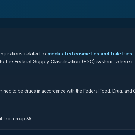
quisitions related to
medicated cosmetics and toiletries
.
to the Federal Supply Classification (FSC) system, where it
rmined to be drugs in accordance with the Federal Food, Drug, and
able in group 85.