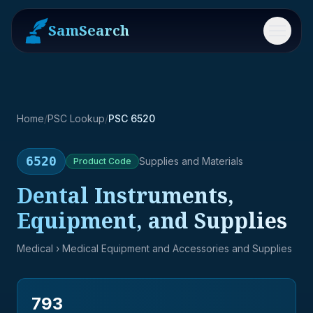
SamSearch
Menu
Home
/
PSC Lookup
/
PSC 6520
6520
Supplies and Materials
Product
Code
Dental Instruments,
Equipment, and Supplies
Medical
› Medical Equipment and Accessories and Supplies
793