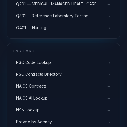
→
Q201 — MEDICAL- MANAGED HEALTHCARE
→
Q301 — Reference Laboratory Testing
→
Q401 — Nursing
EXPLORE
→
PSC Code Lookup
→
PSC Contracts Directory
→
NAICS Contracts
→
NAICS AI Lookup
→
NSN Lookup
→
Browse by Agency