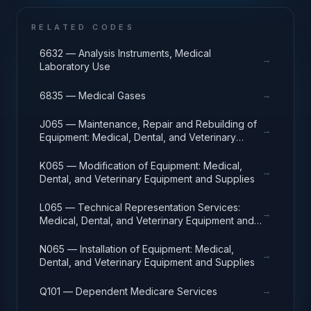
RELATED CODES
6632 — Analysis Instruments, Medical
→
Laboratory Use
→
6835 — Medical Gases
J065 — Maintenance, Repair and Rebuilding of
→
Equipment: Medical, Dental, and Veterinary
Equipment and Supplies
K065 — Modification of Equipment: Medical,
→
Dental, and Veterinary Equipment and Supplies
L065 — Technical Representation Services:
→
Medical, Dental, and Veterinary Equipment and
Supplies
N065 — Installation of Equipment: Medical,
→
Dental, and Veterinary Equipment and Supplies
→
Q101 — Dependent Medicare Services