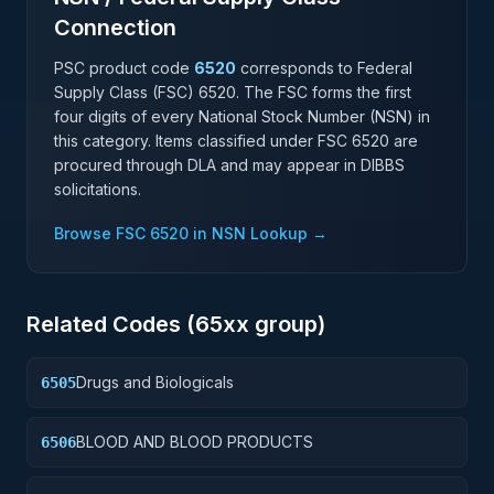
Connection
PSC product code
6520
corresponds to Federal
Supply Class (FSC)
6520
. The FSC forms the first
four digits of every National Stock Number (NSN) in
this category. Items classified under FSC
6520
are
procured through DLA and may appear in DIBBS
solicitations.
Browse FSC
6520
in NSN Lookup →
Related Codes (
65
xx group)
Drugs and Biologicals
6505
BLOOD AND BLOOD PRODUCTS
6506