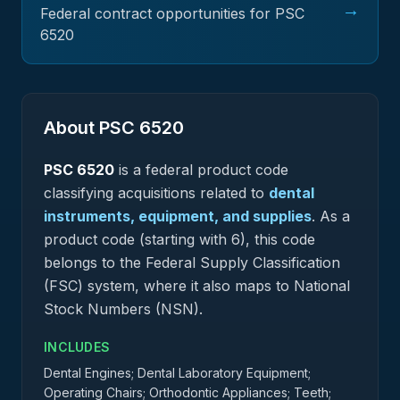
→
Federal contract opportunities for PSC
6520
About PSC
6520
PSC
6520
is a federal
product
code
classifying acquisitions related to
dental
instruments, equipment, and supplies
.
As a
product code (starting with 6), this code
belongs to the Federal Supply Classification
(FSC) system, where it also maps to National
Stock Numbers (NSN).
INCLUDES
Dental Engines; Dental Laboratory Equipment;
Operating Chairs; Orthodontic Appliances; Teeth;