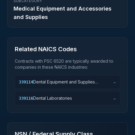
SUBCATEGORY
Medical Equipment and Accessories
and Supplies
Related NAICS Codes
Contracts with PSC
6520
are typically awarded to
companies in these NAICS industries:
Dental Equipment and Supplies
339114
→
Manufacturing
Dental Laboratories
339116
→
NSN / Federal Supply Class