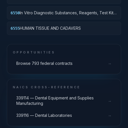
In Vitro Diagnostic Substances, Reagents, Test Kits
6550
and Sets
HUMAN TISSUE AND CADAVERS
6555
OPPORTUNITIES
→
Browse 793 federal contracts
NAICS CROSS-REFERENCE
339114 — Dental Equipment and Supplies
→
Manufacturing
→
339116 — Dental Laboratories