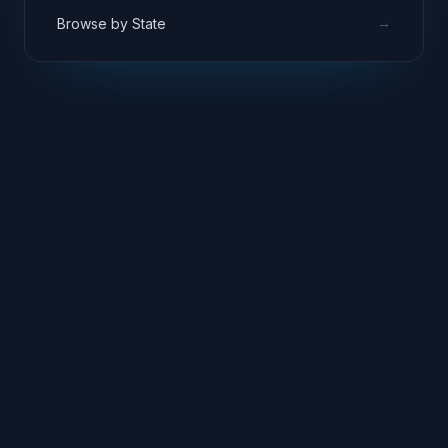
→
Browse by State