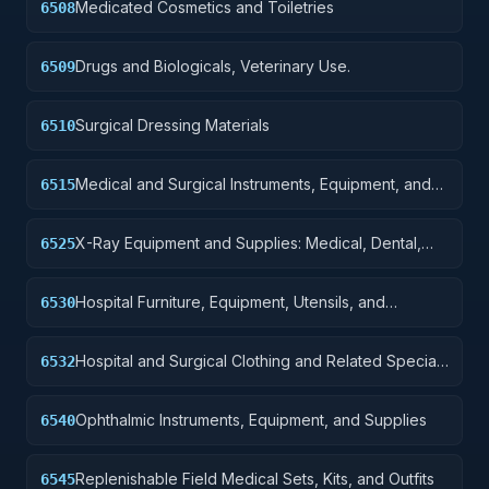
Medicated Cosmetics and Toiletries
6508
Drugs and Biologicals, Veterinary Use.
6509
Surgical Dressing Materials
6510
Medical and Surgical Instruments, Equipment, and
6515
Supplies
X-Ray Equipment and Supplies: Medical, Dental,
6525
Veterinary
Hospital Furniture, Equipment, Utensils, and
6530
Supplies
Hospital and Surgical Clothing and Related Special
6532
Purpose Items
Ophthalmic Instruments, Equipment, and Supplies
6540
Replenishable Field Medical Sets, Kits, and Outfits
6545