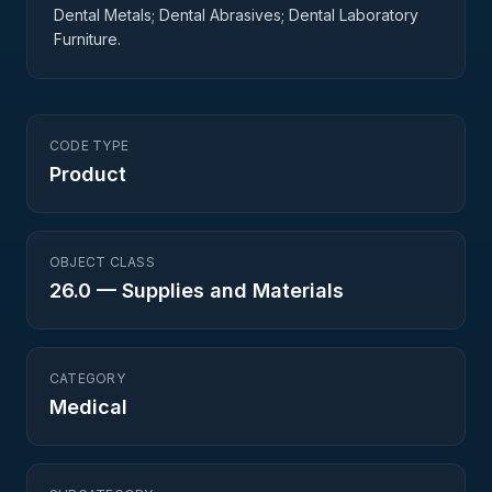
Dental Metals; Dental Abrasives; Dental Laboratory
Furniture.
CODE TYPE
Product
OBJECT CLASS
26.0
—
Supplies and Materials
CATEGORY
Medical