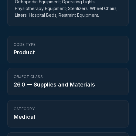
Orthopedic Equipment; Operating Lights;
Physiotherapy Equipment; Sterilizers; Wheel Chairs;
Litters; Hospital Beds; Restraint Equipment.
CODE TYPE
Product
OBJECT CLASS
26.0
—
Supplies and Materials
CATEGORY
Medical