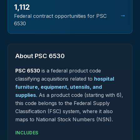
1,112
→
Federal contract opportunities for PSC
6530
About PSC
6530
PSC
6530
is a federal
product
code
classifying acquisitions related to
hospital
furniture, equipment, utensils, and
supplies
.
As a product code (starting with 6),
this code belongs to the Federal Supply
Classification (FSC) system, where it also
maps to National Stock Numbers (NSN).
INCLUDES