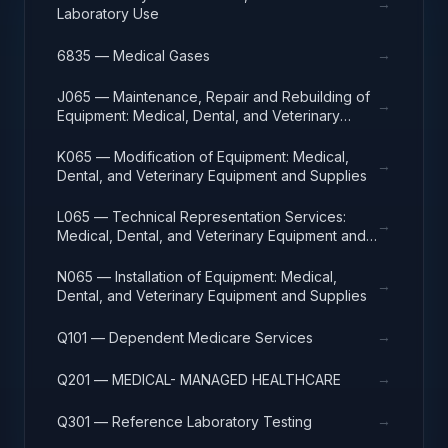
→
Laboratory Use
→
6835 — Medical Gases
J065 — Maintenance, Repair and Rebuilding of
→
Equipment: Medical, Dental, and Veterinary
Equipment and Supplies
K065 — Modification of Equipment: Medical,
→
Dental, and Veterinary Equipment and Supplies
L065 — Technical Representation Services:
→
Medical, Dental, and Veterinary Equipment and
Supplies
N065 — Installation of Equipment: Medical,
→
Dental, and Veterinary Equipment and Supplies
→
Q101 — Dependent Medicare Services
→
Q201 — MEDICAL- MANAGED HEALTHCARE
→
Q301 — Reference Laboratory Testing