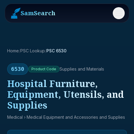
SamSearch
Menu
Home
/
PSC Lookup
/
PSC 6530
6530
Supplies and Materials
Product
Code
Hospital Furniture,
Equipment, Utensils, and
Supplies
Medical
› Medical Equipment and Accessories and Supplies