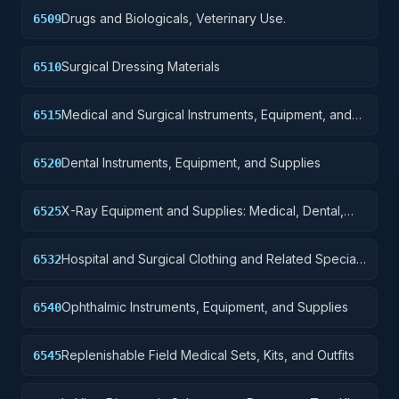
Drugs and Biologicals, Veterinary Use.
6509
Surgical Dressing Materials
6510
Medical and Surgical Instruments, Equipment, and
6515
Supplies
Dental Instruments, Equipment, and Supplies
6520
X-Ray Equipment and Supplies: Medical, Dental,
6525
Veterinary
Hospital and Surgical Clothing and Related Special
6532
Purpose Items
Ophthalmic Instruments, Equipment, and Supplies
6540
Replenishable Field Medical Sets, Kits, and Outfits
6545