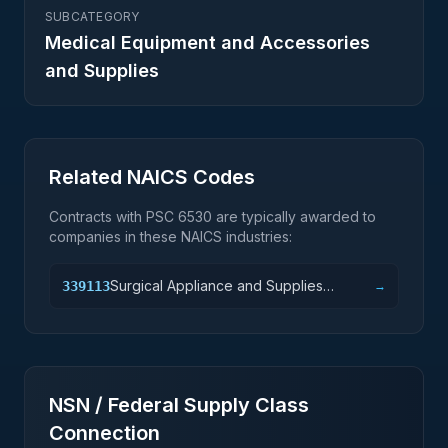
SUBCATEGORY
Medical Equipment and Accessories
and Supplies
Related NAICS Codes
Contracts with PSC
6530
are typically awarded to
companies in these NAICS industries:
Surgical Appliance and Supplies
339113
→
Manufacturing
NSN / Federal Supply Class
Connection