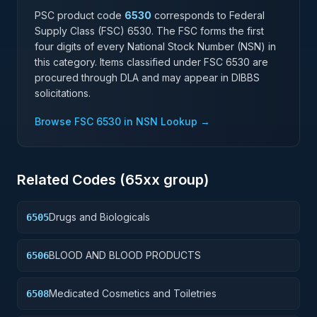
PSC product code
6530
corresponds to Federal
Supply Class (FSC)
6530
. The FSC forms the first
four digits of every National Stock Number (NSN) in
this category. Items classified under FSC
6530
are
procured through DLA and may appear in DIBBS
solicitations.
Browse FSC
6530
in NSN Lookup →
Related Codes (
65
xx group)
Drugs and Biologicals
6505
BLOOD AND BLOOD PRODUCTS
6506
Medicated Cosmetics and Toiletries
6508