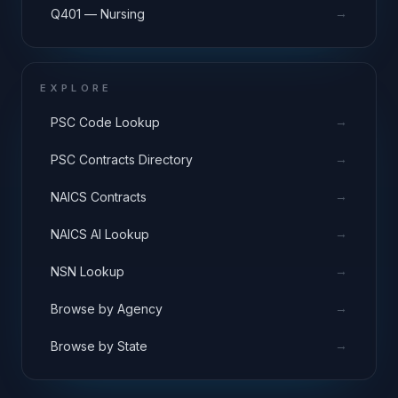
→
Q401 — Nursing
EXPLORE
→
PSC Code Lookup
→
PSC Contracts Directory
→
NAICS Contracts
→
NAICS AI Lookup
→
NSN Lookup
→
Browse by Agency
→
Browse by State