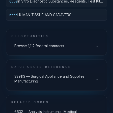
In Vitro Diagnostic Substances, Reagents, Test Kits
6550
and Sets
HUMAN TISSUE AND CADAVERS
6555
OPPORTUNITIES
→
Browse 1,112 federal contracts
NAICS CROSS-REFERENCE
339113 — Surgical Appliance and Supplies
→
Manufacturing
RELATED CODES
6632 — Analysis Instruments, Medical