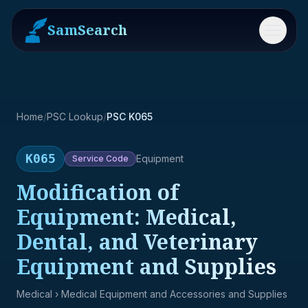
SamSearch
Menu
Home
/
PSC Lookup
/
PSC K065
K065
Equipment
Service
Code
Modification of
Equipment: Medical,
Dental, and Veterinary
Equipment and Supplies
Medical
› Medical Equipment and Accessories and Supplies