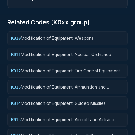
Related Codes (
K0
xx group)
Modification of Equipment: Weapons
K010
Modification of Equipment: Nuclear Ordnance
K011
Modification of Equipment: Fire Control Equipment
K012
Modification of Equipment: Ammunition and
K013
Explosives
Modification of Equipment: Guided Missiles
K014
Modification of Equipment: Aircraft and Airframe
K015
Structural Components