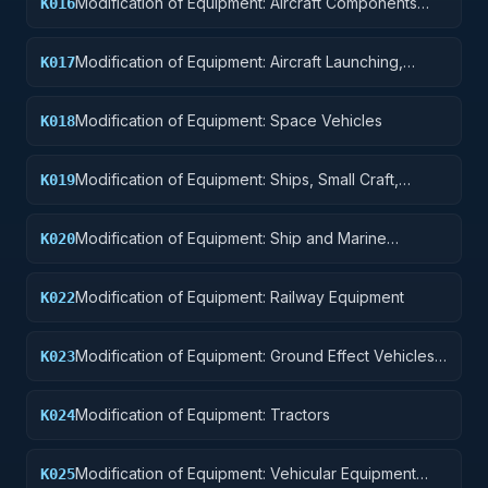
Modification of Equipment: Aircraft Components
K016
and Accessories
Modification of Equipment: Aircraft Launching,
K017
Landing, and Ground Handling Equipment
Modification of Equipment: Space Vehicles
K018
Modification of Equipment: Ships, Small Craft,
K019
Pontoons, and Floating Docks
Modification of Equipment: Ship and Marine
K020
Equipment
Modification of Equipment: Railway Equipment
K022
Modification of Equipment: Ground Effect Vehicles,
K023
Motor Vehicles, Trailers, and Cycles
Modification of Equipment: Tractors
K024
Modification of Equipment: Vehicular Equipment
K025