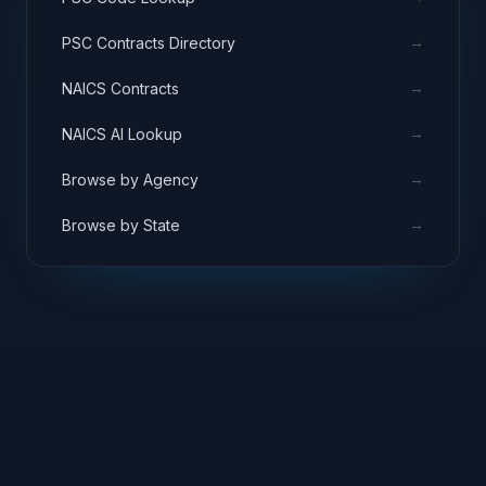
→
PSC Contracts Directory
→
NAICS Contracts
→
NAICS AI Lookup
→
Browse by Agency
→
Browse by State