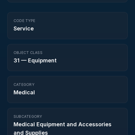
CODE TYPE
Service
OBJECT CLASS
31
—
Equipment
CATEGORY
Medical
SUBCATEGORY
Medical Equipment and Accessories
and Supplies