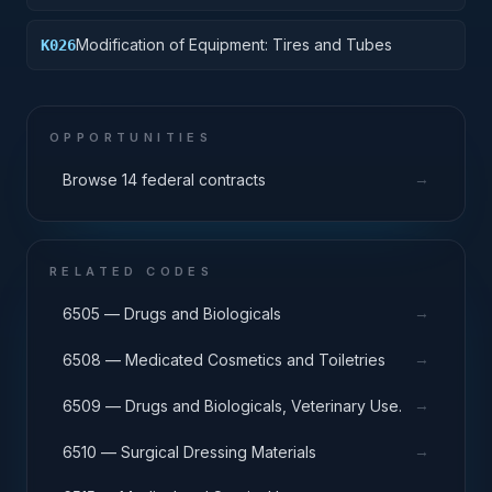
Components
Modification of Equipment: Tires and Tubes
K026
OPPORTUNITIES
→
Browse 14 federal contracts
RELATED CODES
→
6505 — Drugs and Biologicals
→
6508 — Medicated Cosmetics and Toiletries
→
6509 — Drugs and Biologicals, Veterinary Use.
→
6510 — Surgical Dressing Materials