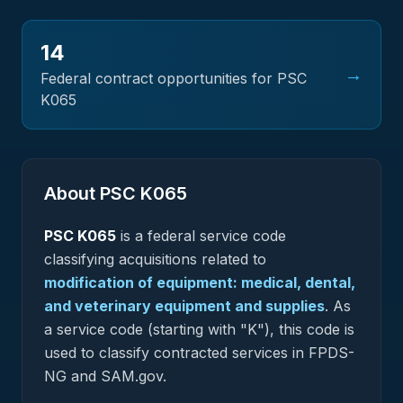
14
→
Federal contract opportunities for PSC
K065
About PSC
K065
PSC
K065
is a federal
service
code
classifying acquisitions related to
modification of equipment: medical, dental,
and veterinary equipment and supplies
.
As
a service code (starting with "K"), this code is
used to classify contracted services in FPDS-
NG and SAM.gov.