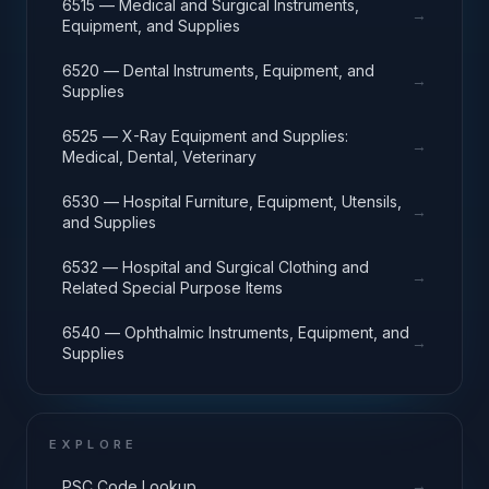
6515 — Medical and Surgical Instruments,
→
Equipment, and Supplies
6520 — Dental Instruments, Equipment, and
→
Supplies
6525 — X-Ray Equipment and Supplies:
→
Medical, Dental, Veterinary
6530 — Hospital Furniture, Equipment, Utensils,
→
and Supplies
6532 — Hospital and Surgical Clothing and
→
Related Special Purpose Items
6540 — Ophthalmic Instruments, Equipment, and
→
Supplies
EXPLORE
→
PSC Code Lookup