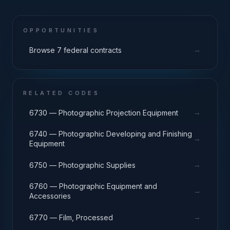
OPPORTUNITIES
→
Browse 7 federal contracts
RELATED CODES
→
6730 — Photographic Projection Equipment
6740 — Photographic Developing and Finishing
→
Equipment
→
6750 — Photographic Supplies
6760 — Photographic Equipment and
→
Accessories
→
6770 — Film, Processed