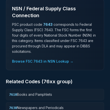
NSN / Federal Supply Class
Connection
PSC product code
7643
corresponds to Federal
Supply Class (FSC)
7643
. The FSC forms the first
four digits of every National Stock Number (NSN) in
this category. Items classified under FSC
7643
are
procured through DLA and may appear in DIBBS
solicitations.
Browse FSC
7643
in NSN Lookup →
Related Codes (
76
xx group)
Books and Pamphlets
7610
Newspapers and Periodicals
7630