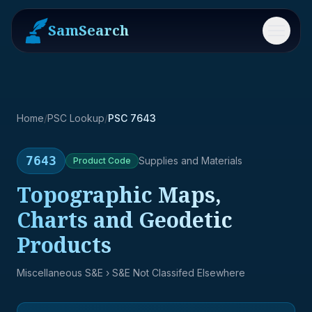
SamSearch
Menu
Home
/
PSC Lookup
/
PSC 7643
7643
Supplies and Materials
Product
Code
Topographic Maps,
Charts and Geodetic
Products
Miscellaneous S&E
› S&E Not Classifed Elsewhere