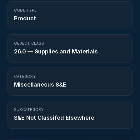
CODE TYPE
Product
OBJECT CLASS
26.0
—
Supplies and Materials
CATEGORY
Miscellaneous S&E
SUBCATEGORY
S&E Not Classifed Elsewhere