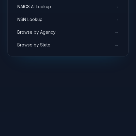
→
NAICS AI Lookup
→
NSN Lookup
→
Browse by Agency
→
Browse by State