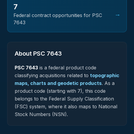
7
→
Federal contract opportunities for PSC
7643
About PSC
7643
PSC
7643
is a federal
product
code
classifying acquisitions related to
topographic
maps, charts and geodetic products
.
As a
product code (starting with 7), this code
belongs to the Federal Supply Classification
(FSC) system, where it also maps to National
Stock Numbers (NSN).