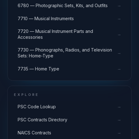
→
6780 — Photographic Sets, Kits, and Outfits
→
7710 — Musical Instruments
7720 — Musical Instrument Parts and
→
Accessories
7730 — Phonographs, Radios, and Television
→
Sets: Home-Type
→
7735 — Home Type
EXPLORE
→
PSC Code Lookup
→
PSC Contracts Directory
→
NAICS Contracts