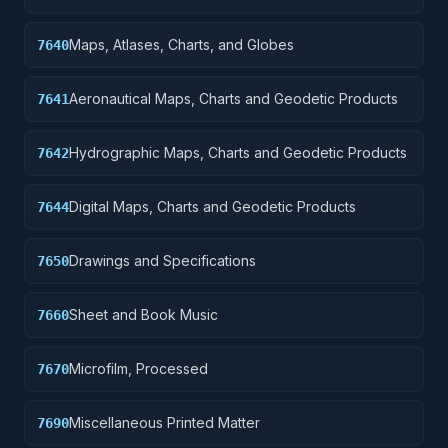
Maps, Atlases, Charts, and Globes
7640
Aeronautical Maps, Charts and Geodetic Products
7641
Hydrographic Maps, Charts and Geodetic Products
7642
Digital Maps, Charts and Geodetic Products
7644
Drawings and Specifications
7650
Sheet and Book Music
7660
Microfilm, Processed
7670
Miscellaneous Printed Matter
7690