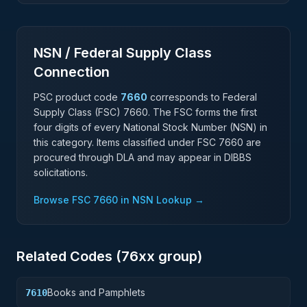
NSN / Federal Supply Class
Connection
PSC product code
7660
corresponds to Federal
Supply Class (FSC)
7660
. The FSC forms the first
four digits of every National Stock Number (NSN) in
this category. Items classified under FSC
7660
are
procured through DLA and may appear in DIBBS
solicitations.
Browse FSC
7660
in NSN Lookup →
Related Codes (
76
xx group)
Books and Pamphlets
7610