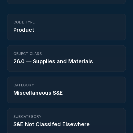
CODE TYPE
Product
OBJECT CLASS
26.0
—
Supplies and Materials
CATEGORY
Miscellaneous S&E
SUBCATEGORY
S&E Not Classifed Elsewhere