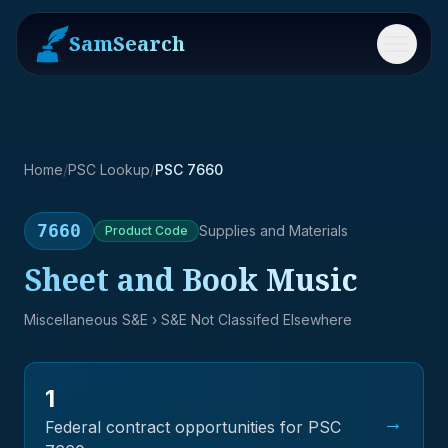
SamSearch
Menu
Home
/
PSC Lookup
/
PSC 7660
7660
Supplies and Materials
Product
Code
Sheet and Book Music
Miscellaneous S&E
› S&E Not Classifed Elsewhere
1
→
Federal contract opportunities for PSC