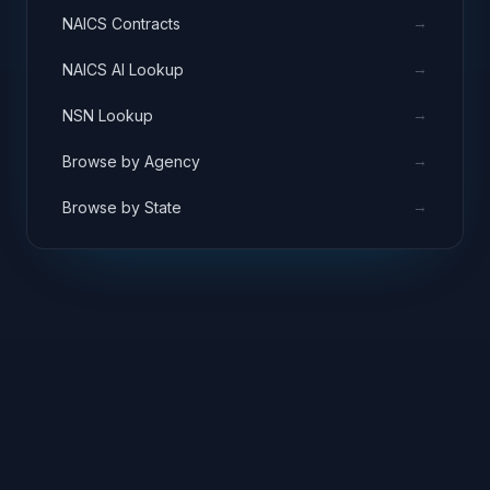
→
NAICS Contracts
→
NAICS AI Lookup
→
NSN Lookup
→
Browse by Agency
→
Browse by State