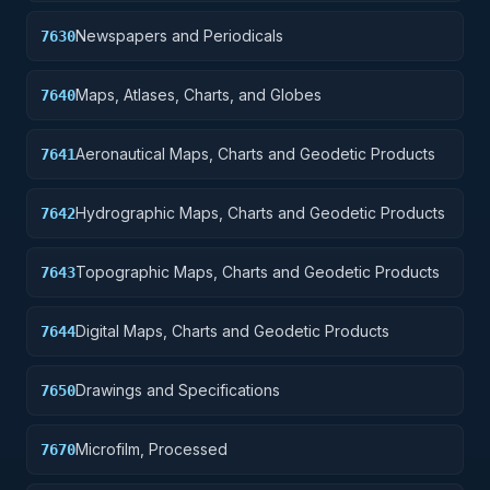
Newspapers and Periodicals
7630
Maps, Atlases, Charts, and Globes
7640
Aeronautical Maps, Charts and Geodetic Products
7641
Hydrographic Maps, Charts and Geodetic Products
7642
Topographic Maps, Charts and Geodetic Products
7643
Digital Maps, Charts and Geodetic Products
7644
Drawings and Specifications
7650
Microfilm, Processed
7670