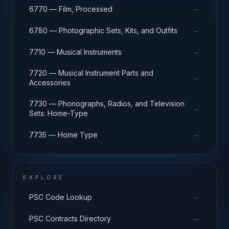
→
6770 — Film, Processed
→
6780 — Photographic Sets, Kits, and Outfits
→
7710 — Musical Instruments
7720 — Musical Instrument Parts and
→
Accessories
7730 — Phonographs, Radios, and Television
→
Sets: Home-Type
→
7735 — Home Type
EXPLORE
→
PSC Code Lookup
→
PSC Contracts Directory