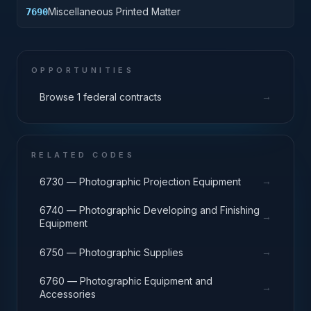
Miscellaneous Printed Matter
7690
OPPORTUNITIES
→
Browse 1 federal contracts
RELATED CODES
→
6730 — Photographic Projection Equipment
6740 — Photographic Developing and Finishing
→
Equipment
→
6750 — Photographic Supplies
6760 — Photographic Equipment and
→
Accessories