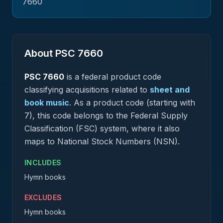
7660
About PSC
7660
PSC
7660
is a federal
product
code
classifying acquisitions related to
sheet and
book music
.
As a product code (starting with
7), this code belongs to the Federal Supply
Classification (FSC) system, where it also
maps to National Stock Numbers (NSN).
INCLUDES
Hymn books
EXCLUDES
Hymn books