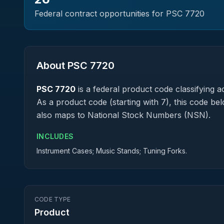
Federal contract opportunities for PSC
7720
About PSC
7720
PSC
7720
is a federal
product
code classifying ac
As a product code (starting with 7), this code be
also maps to National Stock Numbers (NSN).
INCLUDES
Instrument Cases; Music Stands; Tuning Forks.
CODE TYPE
Product