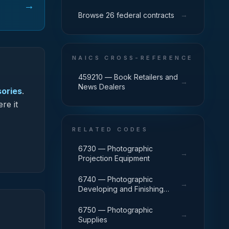
→
→
Browse 26 federal contracts
NAICS CROSS-REFERENCE
459210 — Book Retailers and
→
News Dealers
sories
.
re it
RELATED CODES
6730 — Photographic
→
Projection Equipment
6740 — Photographic
→
Developing and Finishing
Equipment
6750 — Photographic
→
Supplies