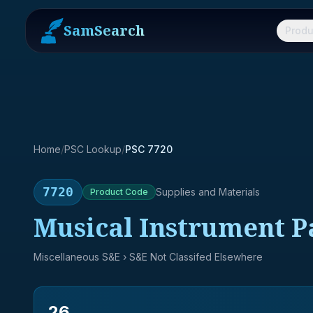
SamSearch
Produ
Home
/
PSC Lookup
/
PSC 7720
7720
Supplies and Materials
Product
Code
Musical Instrument P
Miscellaneous S&E
› S&E Not Classifed Elsewhere
26