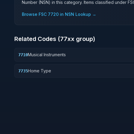
Number (NSN) in this category. Items classified under F
Browse FSC
7720
in NSN Lookup →
Related Codes (
77
xx group)
Musical Instruments
7710
Home Type
7735