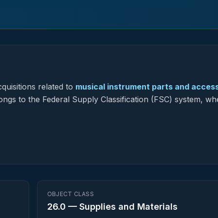
quisitions related to
musical instrument parts and acces
longs to the Federal Supply Classification (FSC) system, whe
OBJECT CLASS
26.0
—
Supplies and Materials