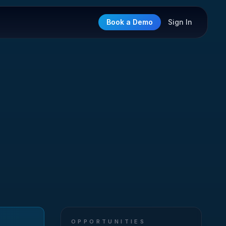
Book a Demo
Sign In
OPPORTUNITIES