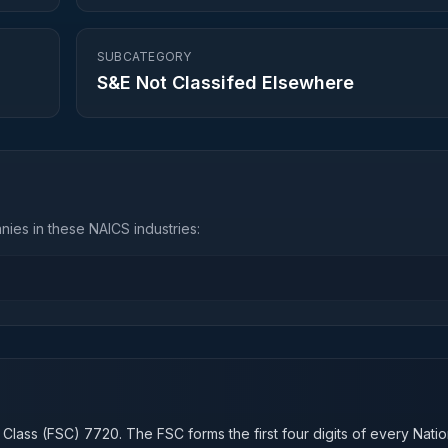
SUBCATEGORY
S&E Not Classifed Elsewhere
ies in these NAICS industries:
n
 Class (FSC)
7720
. The FSC forms the first four digits of every Nati