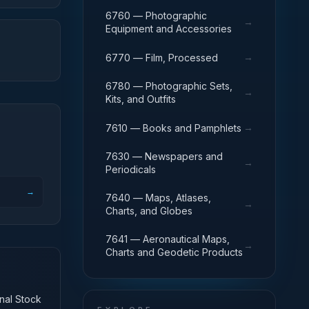
6760 — Photographic
→
Equipment and Accessories
→
6770 — Film, Processed
6780 — Photographic Sets,
→
Kits, and Outfits
→
7610 — Books and Pamphlets
7630 — Newspapers and
→
Periodicals
→
7640 — Maps, Atlases,
→
Charts, and Globes
7641 — Aeronautical Maps,
→
Charts and Geodetic Products
onal Stock