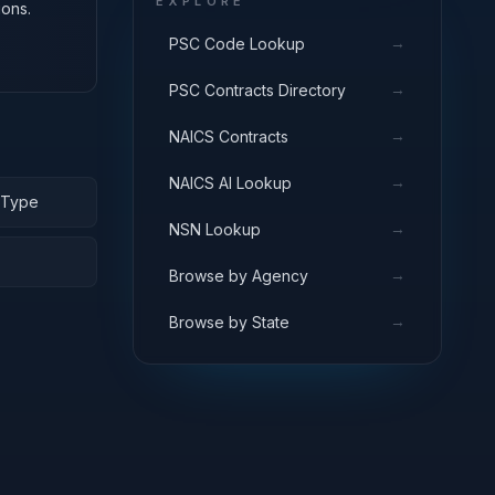
EXPLORE
ions.
→
PSC Code Lookup
→
PSC Contracts Directory
→
NAICS Contracts
→
NAICS AI Lookup
e-Type
→
NSN Lookup
→
Browse by Agency
→
Browse by State