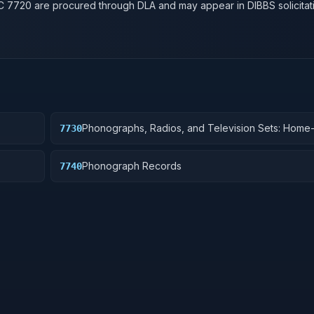
SC
7720
are procured through DLA and may appear in DIBBS solicitat
Phonographs, Radios, and Television Sets: Hom
7730
Phonograph Records
7740