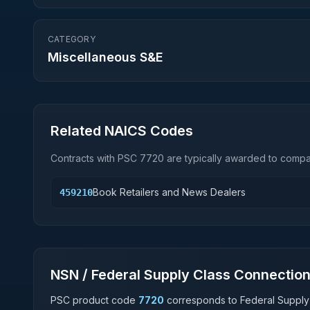
CATEGORY
Miscellaneous S&E
Related NAICS Codes
Contracts with PSC
7720
are typically awarded to compan
Book Retailers and News Dealers
459210
NSN / Federal Supply Class Connectio
PSC product code
7720
corresponds to Federal Supply