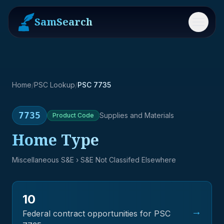
SamSearch
Menu
Home
/
PSC Lookup
/
PSC 7735
7735
Supplies and Materials
Product
Code
Home Type
Miscellaneous S&E
› S&E Not Classifed Elsewhere
10
→
Federal contract opportunities for PSC