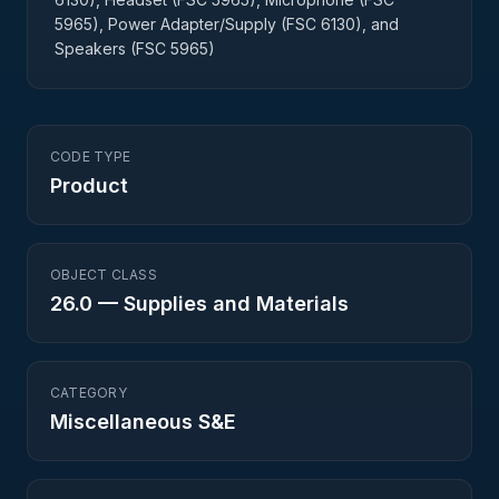
5965), Power Adapter/Supply (FSC 6130), and
Speakers (FSC 5965)
CODE TYPE
Product
OBJECT CLASS
26.0
—
Supplies and Materials
CATEGORY
Miscellaneous S&E