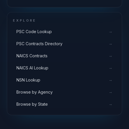
EXPLORE
→
PSC Code Lookup
→
PSC Contracts Directory
→
NAICS Contracts
→
NAICS AI Lookup
→
NSN Lookup
→
Browse by Agency
→
Browse by State