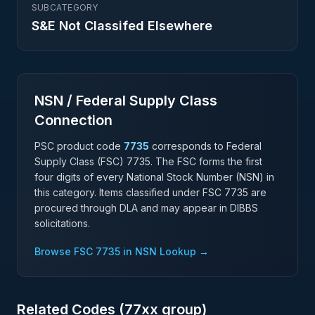
SUBCATEGORY
S&E Not Classifed Elsewhere
NSN / Federal Supply Class
Connection
PSC product code
7735
corresponds to Federal
Supply Class (FSC)
7735
. The FSC forms the first
four digits of every National Stock Number (NSN) in
this category. Items classified under FSC
7735
are
procured through DLA and may appear in DIBBS
solicitations.
Browse FSC
7735
in NSN Lookup →
Related Codes (
77
xx group)