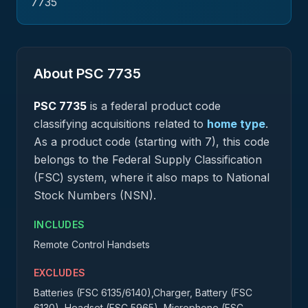
7735
About PSC
7735
PSC
7735
is a federal
product
code
classifying acquisitions related to
home type
.
As a product code (starting with 7), this code
belongs to the Federal Supply Classification
(FSC) system, where it also maps to National
Stock Numbers (NSN).
INCLUDES
Remote Control Handsets
EXCLUDES
Batteries (FSC 6135/6140),Charger, Battery (FSC
6130), Headset (FSC 5965), Microphone (FSC