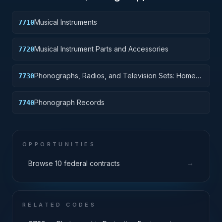
Musical Instruments
7710
Musical Instrument Parts and Accessories
7720
Phonographs, Radios, and Television Sets: Home-
7730
Type
Phonograph Records
7740
OPPORTUNITIES
→
Browse 10 federal contracts
RELATED CODES