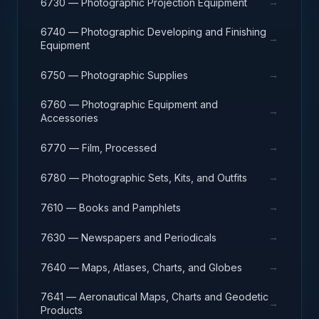
→
6730 — Photographic Projection Equipment
6740 — Photographic Developing and Finishing
→
Equipment
→
6750 — Photographic Supplies
6760 — Photographic Equipment and
→
Accessories
→
6770 — Film, Processed
→
6780 — Photographic Sets, Kits, and Outfits
→
7610 — Books and Pamphlets
→
7630 — Newspapers and Periodicals
→
7640 — Maps, Atlases, Charts, and Globes
7641 — Aeronautical Maps, Charts and Geodetic
→
Products