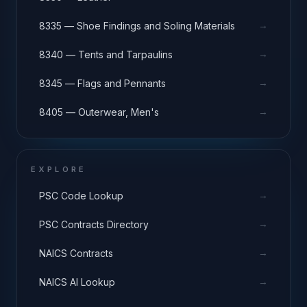
→
8335 — Shoe Findings and Soling Materials
→
8340 — Tents and Tarpaulins
→
8345 — Flags and Pennants
→
8405 — Outerwear, Men's
EXPLORE
→
PSC Code Lookup
→
PSC Contracts Directory
→
NAICS Contracts
→
NAICS AI Lookup