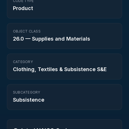
CODE TYPE
Product
OBJECT CLASS
26.0
—
Supplies and Materials
CATEGORY
Clothing, Textiles & Subsistence S&E
SUBCATEGORY
Subsistence