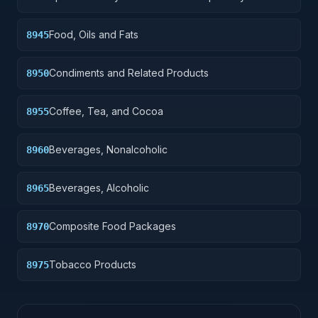
Preparations
Food, Oils and Fats
8945
Condiments and Related Products
8950
Coffee, Tea, and Cocoa
8955
Beverages, Nonalcoholic
8960
Beverages, Alcoholic
8965
Composite Food Packages
8970
Tobacco Products
8975