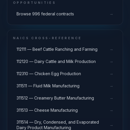
OPPORTUNITIES
→
Browse 996 federal contracts
NAICS CROSS-REFERENCE
→
112111 — Beef Cattle Ranching and Farming
→
112120 — Dairy Cattle and Milk Production
→
112310 — Chicken Egg Production
→
311511 — Fluid Milk Manufacturing
→
311512 — Creamery Butter Manufacturing
→
311513 — Cheese Manufacturing
311514 — Dry, Condensed, and Evaporated
→
Dairy Product Manufacturing