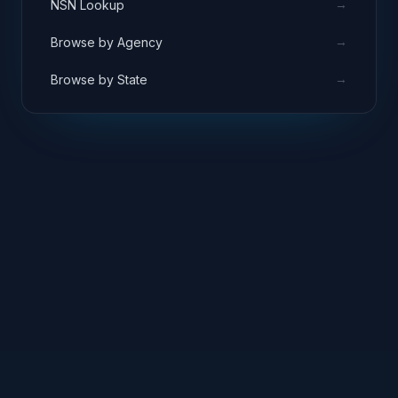
→
NSN Lookup
→
Browse by Agency
→
Browse by State