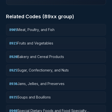
Related Codes (
89
xx group)
Meat, Poultry, and Fish
8905
Fruits and Vegetables
8915
Bakery and Cereal Products
8920
Sugar, Confectionery, and Nuts
8925
Jams, Jellies, and Preserves
8930
Soups and Bouillons
8935
Special Dietary Foods and Food Specialty
8940