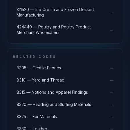
311520 — Ice Cream and Frozen Dessert
→
Manufacturing
424440 — Poultry and Poultry Product
→
Merchant Wholesalers
RELATED CODES
→
8305 — Textile Fabrics
→
8310 — Yard and Thread
→
8315 — Notions and Apparel Findings
→
8320 — Padding and Stuffing Materials
→
8325 — Fur Materials
→
8330 — Leather