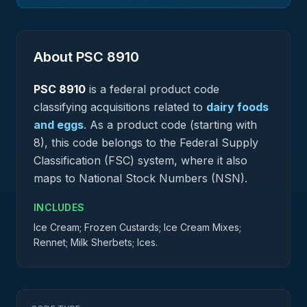
About PSC
8910
PSC
8910
is a federal
product
code
classifying acquisitions related to
dairy foods
and eggs
.
As a product code (starting with
8), this code belongs to the Federal Supply
Classification (FSC) system, where it also
maps to National Stock Numbers (NSN).
INCLUDES
Ice Cream; Frozen Custards; Ice Cream Mixes;
Rennet; Milk Sherbets; Ices.