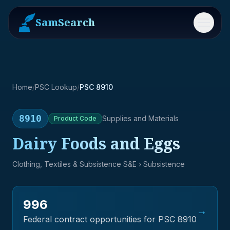
SamSearch
Menu
Home
/
PSC Lookup
/
PSC 8910
8910
Supplies and Materials
Product
Code
Dairy Foods and Eggs
Clothing, Textiles & Subsistence S&E
› Subsistence
996
→
Federal contract opportunities for PSC
8910