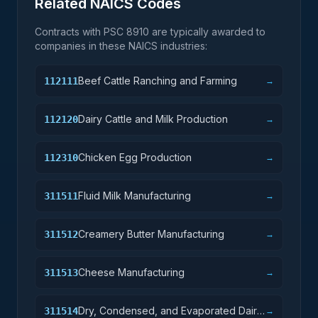
Related NAICS Codes
Contracts with PSC
8910
are typically awarded to
companies in these NAICS industries:
Beef Cattle Ranching and Farming
112111
→
Dairy Cattle and Milk Production
112120
→
Chicken Egg Production
112310
→
Fluid Milk Manufacturing
311511
→
Creamery Butter Manufacturing
311512
→
Cheese Manufacturing
311513
→
Dry, Condensed, and Evaporated Dairy
311514
→