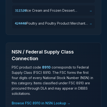
Product Manufacturing
Ice Cream and Frozen Dessert
311520
→
Manufacturing
Poultry and Poultry Product Merchant
424440
→
Wholesalers
NSN / Federal Supply Class
Connection
PSC product code
8910
corresponds to Federal
Supply Class (FSC)
8910
. The FSC forms the first
four digits of every National Stock Number (NSN) in
this category. Items classified under FSC
8910
are
procured through DLA and may appear in DIBBS
solicitations.
Browse FSC
8910
in NSN Lookup →