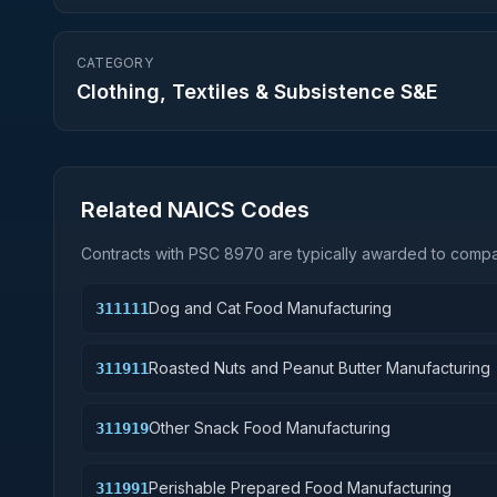
CATEGORY
Clothing, Textiles & Subsistence S&E
Related NAICS Codes
Contracts with PSC
8970
are typically awarded to compan
Dog and Cat Food Manufacturing
311111
Roasted Nuts and Peanut Butter Manufacturing
311911
Other Snack Food Manufacturing
311919
Perishable Prepared Food Manufacturing
311991