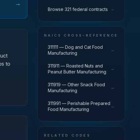
→
→
Browse 321 federal contracts
NAICS CROSS-REFERENCE
311111 — Dog and Cat Food
→
Manufacturing
uct
ps to
311911 — Roasted Nuts and
→
Peanut Butter Manufacturing
311919 — Other Snack Food
→
Manufacturing
311991 — Perishable Prepared
→
Food Manufacturing
RELATED CODES