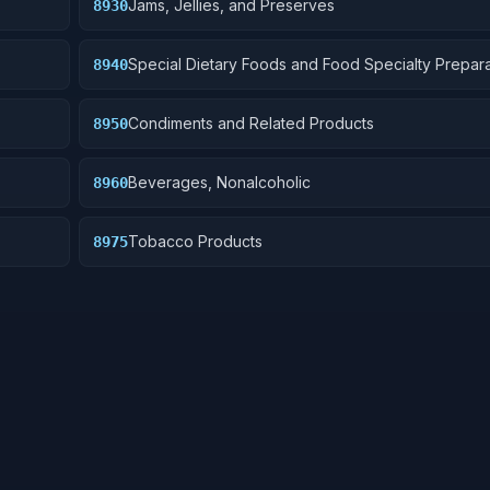
Jams, Jellies, and Preserves
8930
Special Dietary Foods and Food Specialty Prepara
8940
Condiments and Related Products
8950
Beverages, Nonalcoholic
8960
Tobacco Products
8975