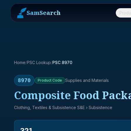
SamSearch
Produ
Home
/
PSC Lookup
/
PSC 8970
8970
Supplies and Materials
Product
Code
Composite Food Pack
Clothing, Textiles & Subsistence S&E
› Subsistence
321