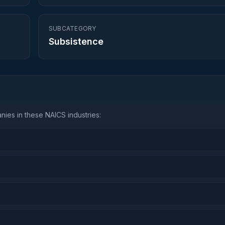
SUBCATEGORY
Subsistence
ies in these NAICS industries: