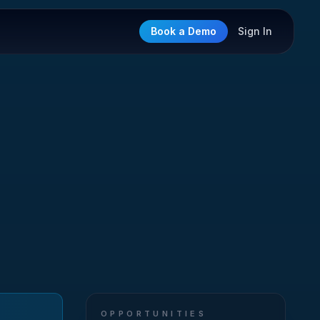
Book a Demo
Sign In
OPPORTUNITIES