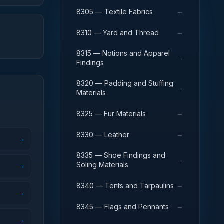
→
8305 — Textile Fabrics
→
8310 — Yard and Thread
8315 — Notions and Apparel
→
Findings
8320 — Padding and Stuffing
→
Materials
→
8325 — Fur Materials
→
8330 — Leather
→
8335 — Shoe Findings and
→
Soling Materials
→
→
8340 — Tents and Tarpaulins
→
→
8345 — Flags and Pennants
→