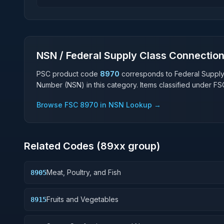
NSN / Federal Supply Class Connectio
PSC product code
8970
corresponds to Federal Suppl
Number (NSN) in this category. Items classified under F
Browse FSC
8970
in NSN Lookup →
Related Codes (
89
xx group)
Meat, Poultry, and Fish
8905
Fruits and Vegetables
8915