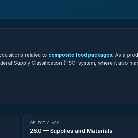
quisitions related to
composite food packages
.
As a prod
Federal Supply Classification (FSC) system, where it also ma
OBJECT CLASS
26.0
—
Supplies and Materials