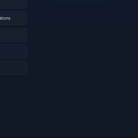
tions