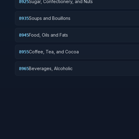
Sugar, Confectionery, and Nuts
8925
Soups and Bouillons
8935
Food, Oils and Fats
8945
Coffee, Tea, and Cocoa
8955
Beverages, Alcoholic
8965