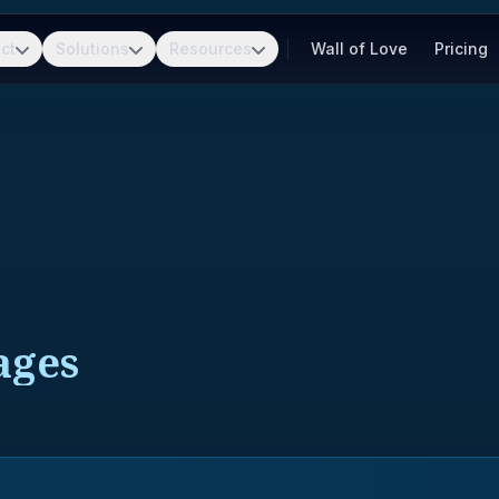
ct
Solutions
Resources
Wall of Love
Pricing
ages