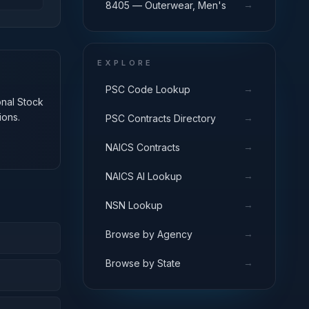
→
8405 — Outerwear, Men's
EXPLORE
→
PSC Code Lookup
onal Stock
ions.
→
PSC Contracts Directory
→
NAICS Contracts
→
NAICS AI Lookup
→
NSN Lookup
→
Browse by Agency
→
Browse by State