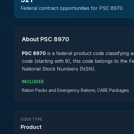
Federal contract opportunities for PSC
8970
About PSC
8970
PSC
8970
is a federal
product
code classifying ac
code (starting with 8), this code belongs to the 
National Stock Numbers (NSN).
INCLUDES
Ration Packs and Emergency Rations; CARE Packages.
CODE TYPE
Product