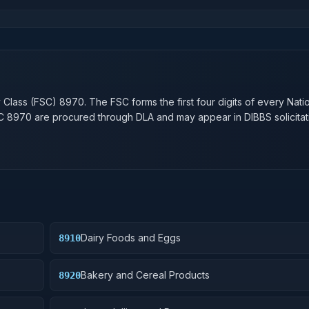
n
y Class (FSC)
8970
. The FSC forms the first four digits of every Nati
SC
8970
are procured through DLA and may appear in DIBBS solicitat
Dairy Foods and Eggs
8910
Bakery and Cereal Products
8920