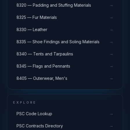
→
8320 — Padding and Stuffing Materials
→
8325 — Fur Materials
→
8330 — Leather
→
8335 — Shoe Findings and Soling Materials
→
8340 — Tents and Tarpaulins
→
8345 — Flags and Pennants
→
8405 — Outerwear, Men's
EXPLORE
→
PSC Code Lookup
→
PSC Contracts Directory