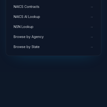
→
NAICS Contracts
→
NAICS AI Lookup
→
NSN Lookup
→
Browse by Agency
→
Browse by State