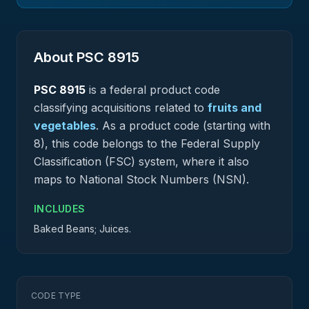
About PSC
8915
PSC
8915
is a federal
product
code
classifying acquisitions related to
fruits and
vegetables
.
As a product code (starting with
8), this code belongs to the Federal Supply
Classification (FSC) system, where it also
maps to National Stock Numbers (NSN).
INCLUDES
Baked Beans; Juices.
CODE TYPE