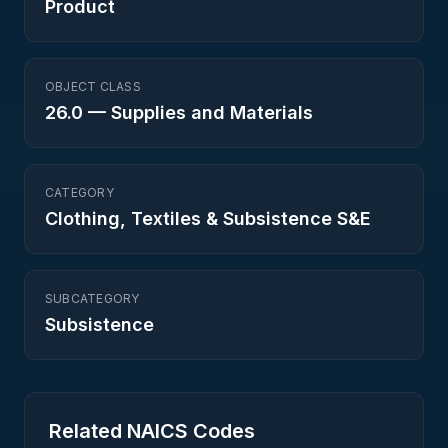
Product
OBJECT CLASS
26.0
—
Supplies and Materials
CATEGORY
Clothing, Textiles & Subsistence S&E
SUBCATEGORY
Subsistence
Related NAICS Codes