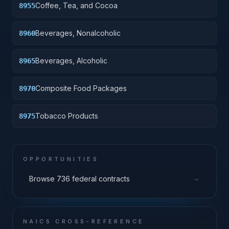
Coffee, Tea, and Cocoa
8955
Beverages, Nonalcoholic
8960
Beverages, Alcoholic
8965
Composite Food Packages
8970
Tobacco Products
8975
OPPORTUNITIES
→
Browse 736 federal contracts
NAICS CROSS-REFERENCE