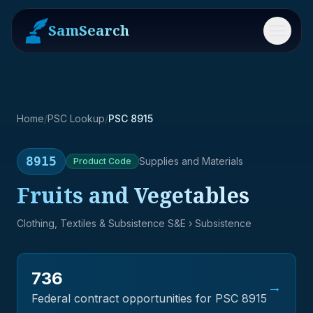
SamSearch
Menu
Home
/
PSC Lookup
/
PSC 8915
8915
Supplies and Materials
Product
Code
Fruits and Vegetables
Clothing, Textiles & Subsistence S&E
› Subsistence
736
→
Federal contract opportunities for PSC
8915