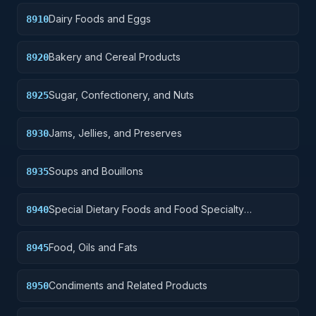
Dairy Foods and Eggs
8910
Bakery and Cereal Products
8920
Sugar, Confectionery, and Nuts
8925
Jams, Jellies, and Preserves
8930
Soups and Bouillons
8935
Special Dietary Foods and Food Specialty
8940
Preparations
Food, Oils and Fats
8945
Condiments and Related Products
8950