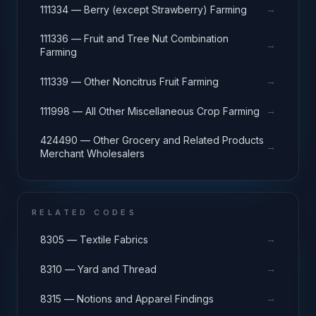
→
111334 — Berry (except Strawberry) Farming
111336 — Fruit and Tree Nut Combination
→
Farming
→
111339 — Other Noncitrus Fruit Farming
→
111998 — All Other Miscellaneous Crop Farming
424490 — Other Grocery and Related Products
→
Merchant Wholesalers
RELATED CODES
→
8305 — Textile Fabrics
→
8310 — Yard and Thread
→
8315 — Notions and Apparel Findings