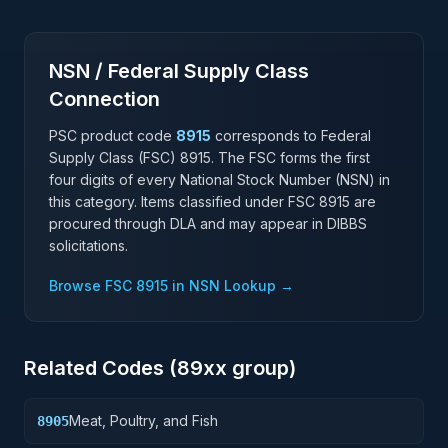
NSN / Federal Supply Class
Connection
PSC product code
8915
corresponds to Federal
Supply Class (FSC)
8915
. The FSC forms the first
four digits of every National Stock Number (NSN) in
this category. Items classified under FSC
8915
are
procured through DLA and may appear in DIBBS
solicitations.
Browse FSC
8915
in NSN Lookup →
Related Codes (
89
xx group)
Meat, Poultry, and Fish
8905