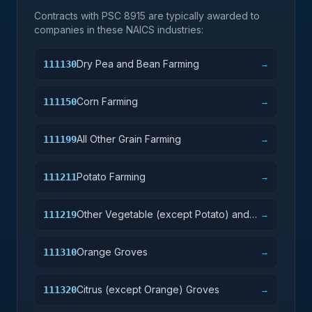
Contracts with PSC
8915
are typically awarded to
companies in these NAICS industries:
Dry Pea and Bean Farming
111130
→
Corn Farming
111150
→
All Other Grain Farming
111199
→
Potato Farming
111211
→
Other Vegetable (except Potato) and
111219
→
Melon Farming
Orange Groves
111310
→
Citrus (except Orange) Groves
111320
→