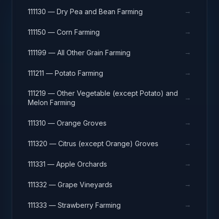
→
111130 — Dry Pea and Bean Farming
→
111150 — Corn Farming
→
111199 — All Other Grain Farming
→
111211 — Potato Farming
111219 — Other Vegetable (except Potato) and
→
Melon Farming
→
111310 — Orange Groves
→
111320 — Citrus (except Orange) Groves
→
111331 — Apple Orchards
→
111332 — Grape Vineyards
→
111333 — Strawberry Farming