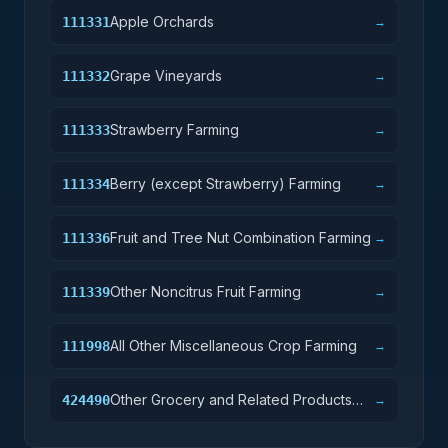
Apple Orchards
111331
→
Grape Vineyards
111332
→
Strawberry Farming
111333
→
Berry (except Strawberry) Farming
111334
→
Fruit and Tree Nut Combination Farming
111336
→
Other Noncitrus Fruit Farming
111339
→
All Other Miscellaneous Crop Farming
111998
→
Other Grocery and Related Products
424490
→
Merchant Wholesalers