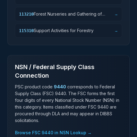
Forest Nurseries and Gathering of
113210
→
Forest Products
Support Activities for Forestry
115310
→
NSN / Federal Supply Class
Connection
PSC product code
9440
corresponds to Federal
Supply Class (FSC)
9440
. The FSC forms the first
four digits of every National Stock Number (NSN) in
this category. Items classified under FSC
9440
are
procured through DLA and may appear in DIBBS
solicitations.
Browse FSC
9440
in NSN Lookup →