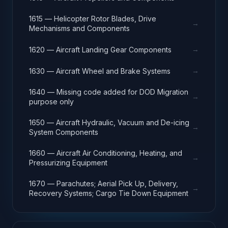
1615 — Helicopter Rotor Blades, Drive
→
Mechanisms and Components
→
1620 — Aircraft Landing Gear Components
→
1630 — Aircraft Wheel and Brake Systems
1640 — Missing code added for DOD Migration
→
purpose only
1650 — Aircraft Hydraulic, Vacuum and De-icing
→
System Components
1660 — Aircraft Air Conditioning, Heating, and
→
Pressurizing Equipment
1670 — Parachutes; Aerial Pick Up, Delivery,
→
Recovery Systems; Cargo Tie Down Equipment