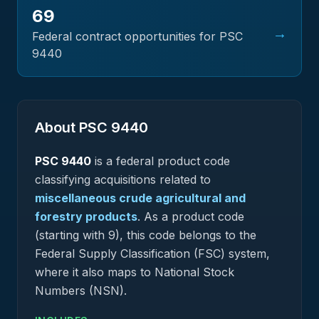
69
→
Federal contract opportunities for PSC
9440
About PSC
9440
PSC
9440
is a federal
product
code
classifying acquisitions related to
miscellaneous crude agricultural and
forestry products
.
As a product code
(starting with 9), this code belongs to the
Federal Supply Classification (FSC) system,
where it also maps to National Stock
Numbers (NSN).