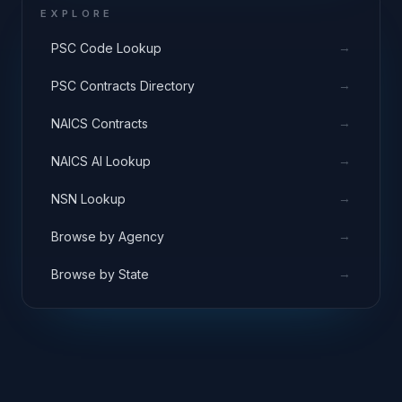
EXPLORE
→
PSC Code Lookup
→
PSC Contracts Directory
→
NAICS Contracts
→
NAICS AI Lookup
→
NSN Lookup
→
Browse by Agency
→
Browse by State