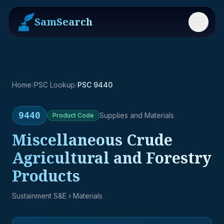
SamSearch
Menu
Home
/
PSC Lookup
/
PSC 9440
9440
Supplies and Materials
Product
Code
Miscellaneous Crude
Agricultural and Forestry
Products
Sustainment S&E
› Materials