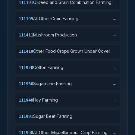
Oilseed and Grain Combination Farming
111191
→
All Other Grain Farming
111199
→
Mushroom Production
111411
→
Other Food Crops Grown Under Cover
111419
→
Cotton Farming
111920
→
Sugarcane Farming
111930
→
Hay Farming
111940
→
Sugar Beet Farming
111991
→
All Other Miscellaneous Crop Farming
111998
→