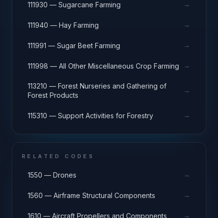
→
111930 — Sugarcane Farming
→
111940 — Hay Farming
→
111991 — Sugar Beet Farming
→
111998 — All Other Miscellaneous Crop Farming
113210 — Forest Nurseries and Gathering of
→
Forest Products
→
115310 — Support Activities for Forestry
RELATED CODES
→
1550 — Drones
→
1560 — Airframe Structural Components
→
1610 — Aircraft Propellers and Components