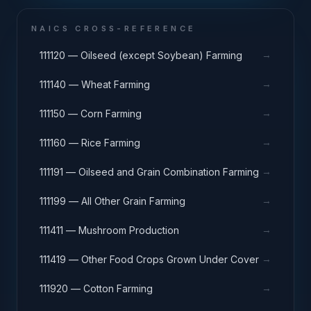
NAICS CROSS-REFERENCE
→
111120 — Oilseed (except Soybean) Farming
→
111140 — Wheat Farming
→
111150 — Corn Farming
→
111160 — Rice Farming
→
111191 — Oilseed and Grain Combination Farming
→
111199 — All Other Grain Farming
→
111411 — Mushroom Production
→
111419 — Other Food Crops Grown Under Cover
→
111920 — Cotton Farming