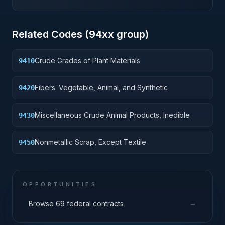
Related Codes (
94
xx group)
Crude Grades of Plant Materials
9410
Fibers: Vegetable, Animal, and Synthetic
9420
Miscellaneous Crude Animal Products, Inedible
9430
Nonmetallic Scrap, Except Textile
9450
OPPORTUNITIES
→
Browse 69 federal contracts