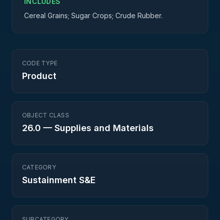
INCLUDES
Cereal Grains; Sugar Crops; Crude Rubber.
CODE TYPE
Product
OBJECT CLASS
26.0
—
Supplies and Materials
CATEGORY
Sustainment S&E
SUBCATEGORY