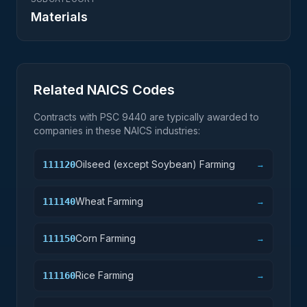
Materials
Related NAICS Codes
Contracts with PSC
9440
are typically awarded to
companies in these NAICS industries:
Oilseed (except Soybean) Farming
111120
→
Wheat Farming
111140
→
Corn Farming
111150
→
Rice Farming
111160
→