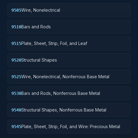
Wire, Nonelectrical
9505
Bars and Rods
9510
Plate, Sheet, Strip, Foil, and Leaf
9515
Structural Shapes
9520
Wire, Nonelectrical, Nonferrous Base Metal
9525
Bars and Rods, Nonferrous Base Metal
9530
Structural Shapes, Nonferrous Base Metal
9540
Plate, Sheet, Strip, Foil, and Wire: Precious Metal
9545