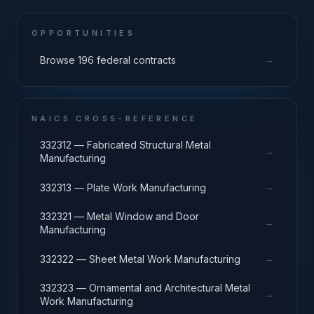
OPPORTUNITIES
→
Browse 196 federal contracts
NAICS CROSS-REFERENCE
332312 — Fabricated Structural Metal
→
Manufacturing
→
332313 — Plate Work Manufacturing
332321 — Metal Window and Door
→
Manufacturing
→
332322 — Sheet Metal Work Manufacturing
332323 — Ornamental and Architectural Metal
→
Work Manufacturing