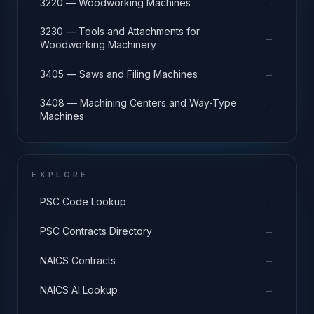
→
3220 — Woodworking Machines
3230 — Tools and Attachments for
→
Woodworking Machinery
→
3405 — Saws and Filing Machines
3408 — Machining Centers and Way-Type
→
Machines
EXPLORE
→
PSC Code Lookup
→
PSC Contracts Directory
→
NAICS Contracts
→
NAICS AI Lookup