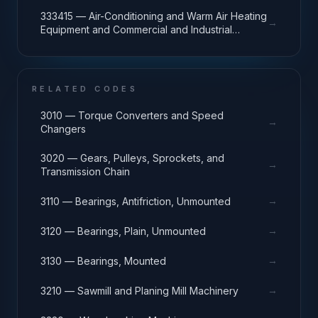
333415 — Air-Conditioning and Warm Air Heating
→
Equipment and Commercial and Industrial
Refrigeration Equipment Manufacturing
RELATED CODES
3010 — Torque Converters and Speed
→
Changers
3020 — Gears, Pulleys, Sprockets, and
→
Transmission Chain
→
3110 — Bearings, Antifriction, Unmounted
→
3120 — Bearings, Plain, Unmounted
→
3130 — Bearings, Mounted
→
3210 — Sawmill and Planing Mill Machinery