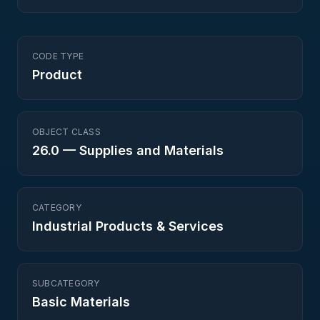
CODE TYPE
Product
OBJECT CLASS
26.0
—
Supplies and Materials
CATEGORY
Industrial Products & Services
SUBCATEGORY
Basic Materials