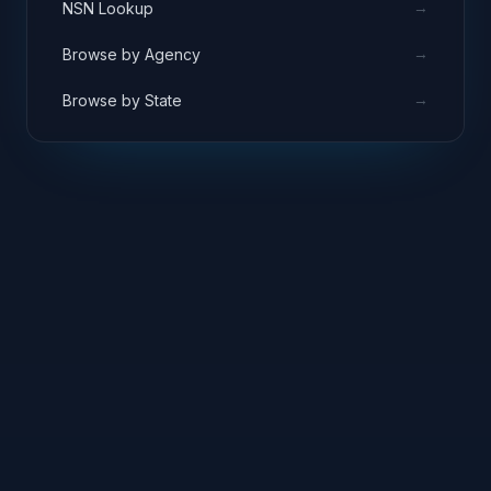
→
NSN Lookup
→
Browse by Agency
→
Browse by State