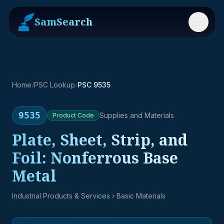
SamSearch
Menu
Home
/
PSC Lookup
/
PSC 9535
9535
Supplies and Materials
Product
Code
Plate, Sheet, Strip, and
Foil: Nonferrous Base
Metal
Industrial Products & Services
› Basic Materials