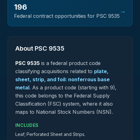
196
→
Federal contract opportunities for PSC
9535
About PSC
9535
PSC
9535
is a federal
product
code
classifying acquisitions related to
plate,
sheet, strip, and foil: nonferrous base
metal
.
As a product code (starting with 9),
this code belongs to the Federal Supply
Classification (FSC) system, where it also
maps to National Stock Numbers (NSN).
INCLUDES
Leaf; Perforated Sheet and Strips.