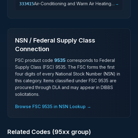
Air-Conditioning and Warm Air Heating
333415
→
Equipment and Commercial and
Industrial Refrigeration Equipment
Manufacturing
NSN / Federal Supply Class
Connection
PSC product code
9535
corresponds to Federal
Supply Class (FSC)
9535
. The FSC forms the first
four digits of every National Stock Number (NSN) in
this category. Items classified under FSC
9535
are
procured through DLA and may appear in DIBBS
solicitations.
Browse FSC
9535
in NSN Lookup →
Related Codes (
95
xx group)