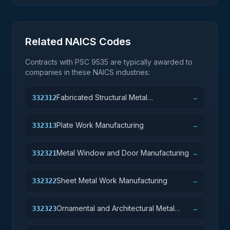
Related NAICS Codes
Contracts with PSC
9535
are typically awarded to
companies in these NAICS industries:
Fabricated Structural Metal
332312
→
Manufacturing
Plate Work Manufacturing
332313
→
Metal Window and Door Manufacturing
332321
→
Sheet Metal Work Manufacturing
332322
→
Ornamental and Architectural Metal
332323
→
Work Manufacturing