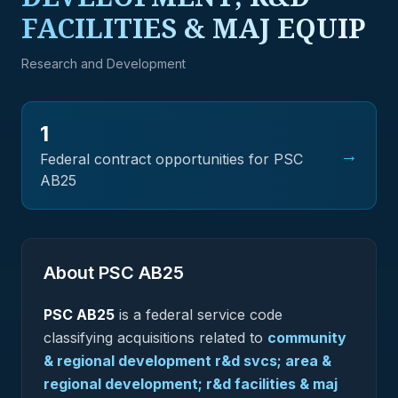
FACILITIES & MAJ EQUIP
Research and Development
1
→
Federal contract opportunities for PSC
AB25
About PSC
AB25
PSC
AB25
is a federal
service
code
classifying acquisitions related to
community
& regional development r&d svcs; area &
regional development; r&d facilities & maj