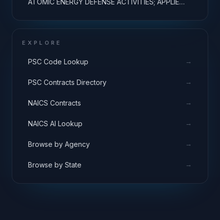
ATOMIC ENERGY DEFENSE ACTIVITIES; APPLIED
RESEARCH
EXPLORE
→
PSC Code Lookup
→
PSC Contracts Directory
→
NAICS Contracts
→
NAICS AI Lookup
→
Browse by Agency
→
Browse by State