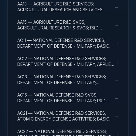
AA13 — AGRICULTURE R&D SERVICES;
→
AGRICULTURAL RESEARCH AND SERVICES;
EXPERIMENTAL DEVELOPMENT
AA15 — AGRICULTURE R&D SVCS;
→
AGRICULTURAL RESEARCH & SVCS; R&D
FACILITIES & MAJ EQUIP
AC11 — NATIONAL DEFENSE R&D SERVICES;
→
DEPARTMENT OF DEFENSE - MILITARY; BASIC
RESEARCH
AC12 — NATIONAL DEFENSE R&D SERVICES;
→
DEPARTMENT OF DEFENSE - MILITARY; APPLIED
RESEARCH
AC13 — NATIONAL DEFENSE R&D SERVICES;
→
DEPARTMENT OF DEFENSE - MILITARY;
EXPERIMENTAL DEVELOPMENT
AC15 — NATIONAL DEFENSE R&D SVCS;
→
DEPARTMENT OF DEFENSE - MILITARY; R&D
FACILITIES & MAJ EQUIP
AC21 — NATIONAL DEFENSE R&D SERVICES;
→
ATOMIC ENERGY DEFENSE ACTIVITIES; BASIC
RESEARCH
AC22 — NATIONAL DEFENSE R&D SERVICES;
→