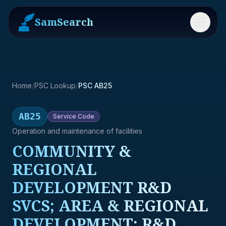
SamSearch
Menu
Home
/
PSC Lookup
/
PSC AB25
AB25
Service
Code
Operation and maintenance of facilities
COMMUNITY &
REGIONAL
DEVELOPMENT R&D
SVCS; AREA & REGIONAL
DEVELOPMENT; R&D