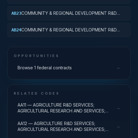
SERVICES; AREA AND REGIONAL DEVELOPMENT;
APPLIED RESEARCH
COMMUNITY & REGIONAL DEVELOPMENT R&D
AB23
SVCS; AREA & REGIONAL DEVELOPMENT;
EXPERIMENTAL DEVELOPMENT
COMMUNITY & REGIONAL DEVELOPMENT R&D
AB24
SVCS; AREA & REGIONAL DEVELOPMENT; R&D
ADMINISTRATIVE EXPENSES
OPPORTUNITIES
→
Browse 1 federal contracts
RELATED CODES
AA11 — AGRICULTURE R&D SERVICES;
→
AGRICULTURAL RESEARCH AND SERVICES;
BASIC RESEARCH
AA12 — AGRICULTURE R&D SERVICES;
→
AGRICULTURAL RESEARCH AND SERVICES;
APPLIED RESEARCH