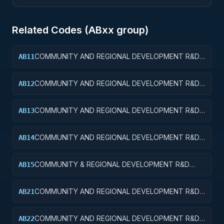
Related Codes (
AB
xx group)
COMMUNITY AND REGIONAL DEVELOPMENT R&D
AB11
SERVICES; COMMUNITY DEVELOPMENT; BASIC
RESEARCH
COMMUNITY AND REGIONAL DEVELOPMENT R&D
AB12
SERVICES; COMMUNITY DEVELOPMENT; APPLIED
RESEARCH
COMMUNITY AND REGIONAL DEVELOPMENT R&D
AB13
SERVICES; COMMUNITY DEVELOPMENT;
EXPERIMENTAL DEVELOPMENT
COMMUNITY AND REGIONAL DEVELOPMENT R&D
AB14
SERVICES; COMMUNITY DEVELOPMENT; R&D
ADMINISTRATIVE EXPENSES
COMMUNITY & REGIONAL DEVELOPMENT R&D
AB15
SVCS; COMMUNITY DEVELOPMENT; R&D
FACILITIES & MAJ EQUIP
COMMUNITY AND REGIONAL DEVELOPMENT R&D
AB21
SERVICES; AREA AND REGIONAL DEVELOPMENT;
BASIC RESEARCH
COMMUNITY AND REGIONAL DEVELOPMENT R&D
AB22