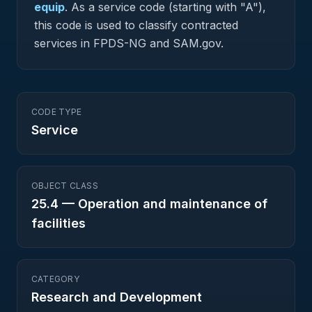
equip
.
As a service code (starting with "A"),
this code is used to classify contracted
services in FPDS-NG and SAM.gov.
CODE TYPE
Service
OBJECT CLASS
25.4
—
Operation and maintenance of
facilities
CATEGORY
Research and Development