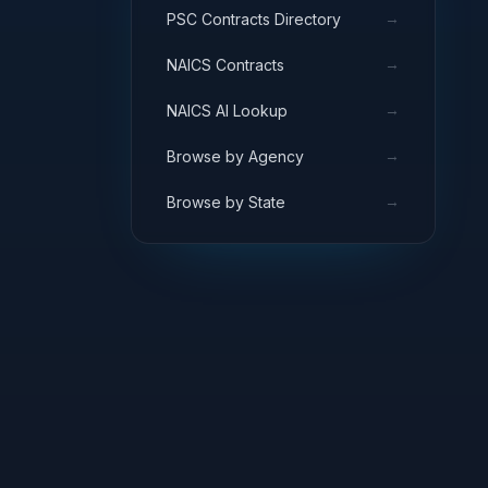
→
PSC Contracts Directory
→
NAICS Contracts
→
NAICS AI Lookup
→
Browse by Agency
→
Browse by State