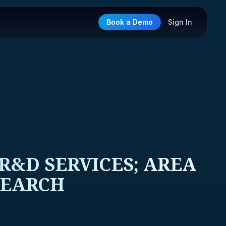
Book a Demo
Sign In
&D SERVICES; AREA
SEARCH