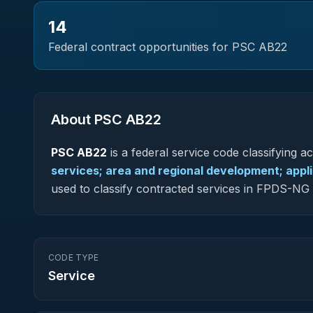
14
Federal contract opportunities for PSC
AB22
About PSC
AB22
PSC
AB22
is a federal
service
code classifying acq
services; area and regional development; appl
used to classify contracted services in FPDS-N
CODE TYPE
Service