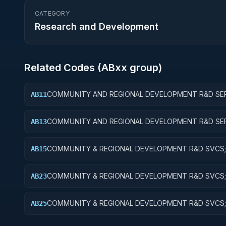
CATEGORY
Research and Development
Related Codes (
AB
xx group)
COMMUNITY AND REGIONAL DEVELOPMENT R&D SER
AB11
COMMUNITY DEVELOPMENT; BASIC RESEARCH
COMMUNITY AND REGIONAL DEVELOPMENT R&D SER
AB13
COMMUNITY DEVELOPMENT; EXPERIMENTAL
DEVELOPMENT
COMMUNITY & REGIONAL DEVELOPMENT R&D SVCS;
AB15
COMMUNITY DEVELOPMENT; R&D FACILITIES & MAJ 
COMMUNITY & REGIONAL DEVELOPMENT R&D SVCS;
AB23
& REGIONAL DEVELOPMENT; EXPERIMENTAL DEVEL
COMMUNITY & REGIONAL DEVELOPMENT R&D SVCS;
AB25
& REGIONAL DEVELOPMENT; R&D FACILITIES & MAJ 