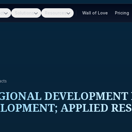
ct
Solutions
Resources
Wall of Love
Pricing
acts
IONAL DEVELOPMENT R
LOPMENT; APPLIED RE