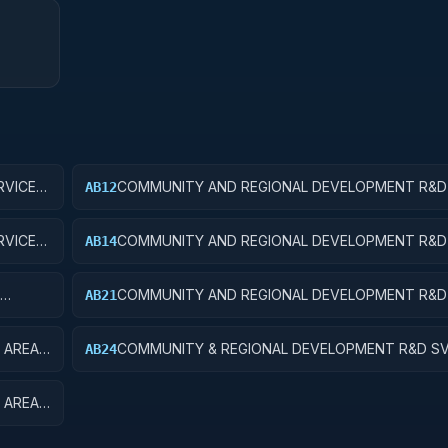
VICES;
COMMUNITY AND REGIONAL DEVELOPMENT R&D 
AB12
COMMUNITY DEVELOPMENT; APPLIED RESEARC
VICES;
COMMUNITY AND REGIONAL DEVELOPMENT R&D 
AB14
COMMUNITY DEVELOPMENT; R&D ADMINISTRATI
EXPENSES
COMMUNITY AND REGIONAL DEVELOPMENT R&D 
AB21
EQUIP
AREA AND REGIONAL DEVELOPMENT; BASIC RES
 AREA
COMMUNITY & REGIONAL DEVELOPMENT R&D SV
AB24
OPMENT
& REGIONAL DEVELOPMENT; R&D ADMINISTRATI
EXPENSES
 AREA
EQUIP