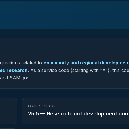
uisitions related to
community and regional developmen
ied research
.
As a service code (starting with "A"), this cod
G and SAM.gov.
OBJECT CLASS
25.5
—
Research and development con