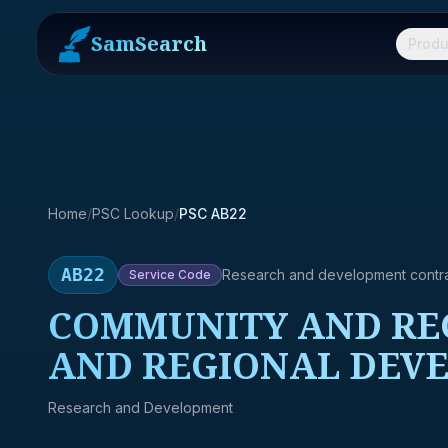
SamSearch
Produ
Home
/
PSC Lookup
/
PSC AB22
AB22
Research and development contr
Service
Code
COMMUNITY AND REG
AND REGIONAL DEVE
Research and Development