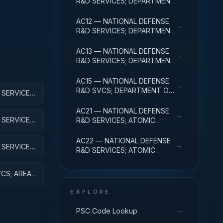
R&D SERVICES; DEPARTMENT
OF DEFENSE - MILITARY;
BASIC RESEARCH
AC12 — NATIONAL DEFENSE
→
R&D SERVICES; DEPARTMENT
OF DEFENSE - MILITARY;
APPLIED RESEARCH
AC13 — NATIONAL DEFENSE
→
R&D SERVICES; DEPARTMENT
OF DEFENSE - MILITARY;
EXPERIMENTAL
AC15 — NATIONAL DEFENSE
→
DEVELOPMENT
R&D SVCS; DEPARTMENT OF
SERVICES;
DEFENSE - MILITARY; R&D
H
FACILITIES & MAJ EQUIP
AC21 — NATIONAL DEFENSE
→
SERVICES;
R&D SERVICES; ATOMIC
VE
ENERGY DEFENSE
ACTIVITIES; BASIC RESEARCH
AC22 — NATIONAL DEFENSE
→
SERVICES;
R&D SERVICES; ATOMIC
EARCH
ENERGY DEFENSE
ACTIVITIES; APPLIED
CS; AREA
RESEARCH
VE
EXPLORE
→
PSC Code Lookup