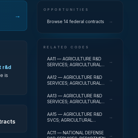
OPPORTUNITIES
→
→
Browse 14 federal contracts
RELATED CODES
AA11 — AGRICULTURE R&D
→
SERVICES; AGRICULTURAL
t r&d
RESEARCH AND SERVICES;
e is
BASIC RESEARCH
AA12 — AGRICULTURE R&D
→
SERVICES; AGRICULTURAL
RESEARCH AND SERVICES;
APPLIED RESEARCH
AA13 — AGRICULTURE R&D
→
SERVICES; AGRICULTURAL
RESEARCH AND SERVICES;
EXPERIMENTAL
AA15 — AGRICULTURE R&D
→
DEVELOPMENT
SVCS; AGRICULTURAL
tracts
RESEARCH & SVCS; R&D
FACILITIES & MAJ EQUIP
AC11 — NATIONAL DEFENSE
→