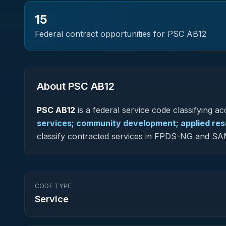
15
Federal contract opportunities for PSC
AB12
About PSC
AB12
PSC
AB12
is a federal
service
code classifying acq
services; community development; applied re
classify contracted services in FPDS-NG and SA
CODE TYPE
Service