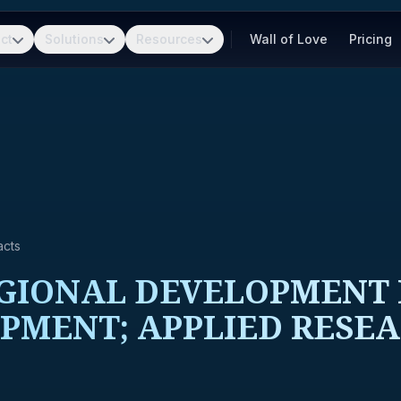
ct
Solutions
Resources
Wall of Love
Pricing
acts
IONAL DEVELOPMENT R
PMENT; APPLIED RESE