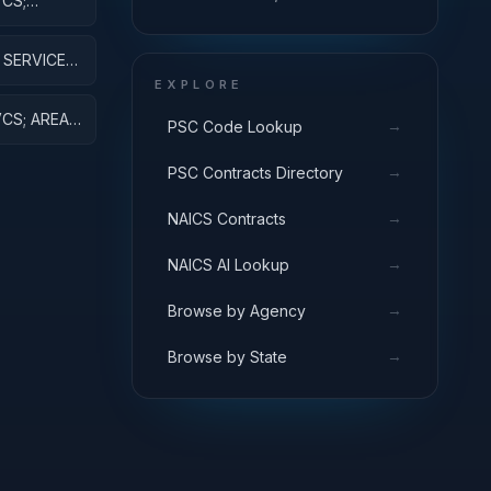
CS;
ENERGY DEFENSE
AJ EQUIP
ACTIVITIES; APPLIED
RESEARCH
SERVICES;
ESEARCH
EXPLORE
CS; AREA
→
PSC Code Lookup
VE
→
PSC Contracts Directory
→
NAICS Contracts
→
NAICS AI Lookup
→
Browse by Agency
→
Browse by State