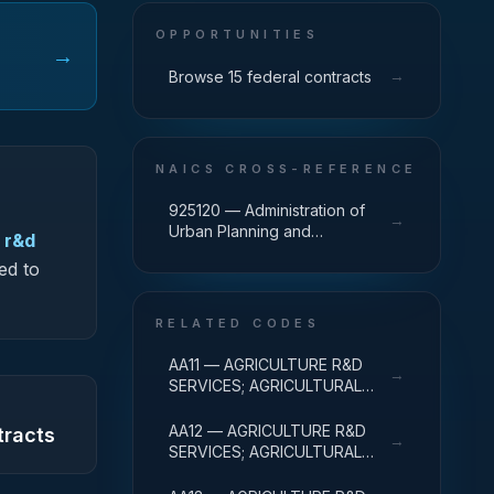
OPPORTUNITIES
→
→
Browse 15 federal contracts
NAICS CROSS-REFERENCE
925120 — Administration of
→
Urban Planning and
 r&d
Community and Rural
ed to
Development
RELATED CODES
AA11 — AGRICULTURE R&D
→
SERVICES; AGRICULTURAL
RESEARCH AND SERVICES;
BASIC RESEARCH
AA12 — AGRICULTURE R&D
tracts
→
SERVICES; AGRICULTURAL
RESEARCH AND SERVICES;
APPLIED RESEARCH