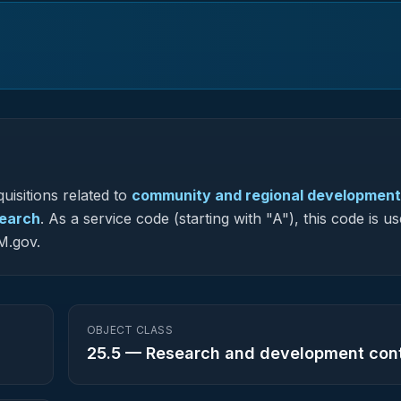
uisitions related to
community and regional development
search
.
As a service code (starting with "A"), this code is us
M.gov.
OBJECT CLASS
25.5
—
Research and development con