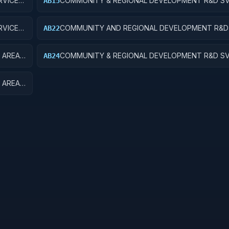
VICES;
COMMUNITY & REGIONAL DEVELOPMENT R&D SV
AB15
COMMUNITY DEVELOPMENT; R&D FACILITIES & M
VICES;
COMMUNITY AND REGIONAL DEVELOPMENT R&D 
AB22
CH
AREA AND REGIONAL DEVELOPMENT; APPLIED R
 AREA
COMMUNITY & REGIONAL DEVELOPMENT R&D SV
AB24
OPMENT
& REGIONAL DEVELOPMENT; R&D ADMINISTRATI
EXPENSES
 AREA
EQUIP