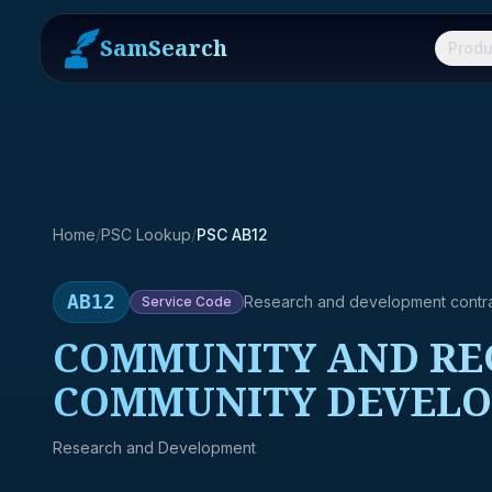
SamSearch
Produ
Home
/
PSC Lookup
/
PSC AB12
AB12
Research and development contr
Service
Code
COMMUNITY AND REG
COMMUNITY DEVELO
Research and Development