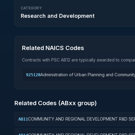
CATEGORY
Research and Development
Related NAICS Codes
Contracts with PSC
AB12
are typically awarded to compan
Administration of Urban Planning and Communi
925120
Related Codes (
AB
xx group)
COMMUNITY AND REGIONAL DEVELOPMENT R&D SER
AB11
COMMUNITY DEVELOPMENT; BASIC RESEARCH