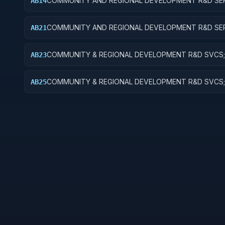
COMMUNITY AND REGIONAL DEVELOPMENT R&D SER
AB14
COMMUNITY DEVELOPMENT; R&D ADMINISTRATIVE
EXPENSES
COMMUNITY AND REGIONAL DEVELOPMENT R&D SER
AB21
AREA AND REGIONAL DEVELOPMENT; BASIC RESEAR
COMMUNITY & REGIONAL DEVELOPMENT R&D SVCS;
AB23
& REGIONAL DEVELOPMENT; EXPERIMENTAL DEVEL
COMMUNITY & REGIONAL DEVELOPMENT R&D SVCS;
AB25
& REGIONAL DEVELOPMENT; R&D FACILITIES & MAJ 