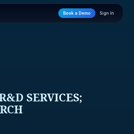
Book a Demo
Sign In
&D SERVICES;
ARCH