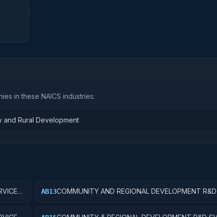
ies in these NAICS industries:
ty and Rural Development
VICES;
COMMUNITY AND REGIONAL DEVELOPMENT R&D 
AB13
COMMUNITY DEVELOPMENT; EXPERIMENTAL
DEVELOPMENT