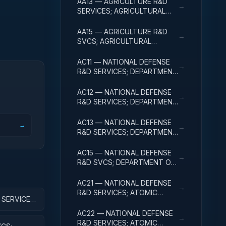
AA13 — AGRICULTURE R&D
→
SERVICES; AGRICULTURAL
RESEARCH AND SERVICES;
EXPERIMENTAL
AA15 — AGRICULTURE R&D
→
DEVELOPMENT
SVCS; AGRICULTURAL
RESEARCH & SVCS; R&D
FACILITIES & MAJ EQUIP
AC11 — NATIONAL DEFENSE
→
R&D SERVICES; DEPARTMENT
OF DEFENSE - MILITARY;
BASIC RESEARCH
AC12 — NATIONAL DEFENSE
→
R&D SERVICES; DEPARTMENT
OF DEFENSE - MILITARY;
APPLIED RESEARCH
AC13 — NATIONAL DEFENSE
→
→
R&D SERVICES; DEPARTMENT
OF DEFENSE - MILITARY;
EXPERIMENTAL
AC15 — NATIONAL DEFENSE
→
DEVELOPMENT
R&D SVCS; DEPARTMENT OF
DEFENSE - MILITARY; R&D
FACILITIES & MAJ EQUIP
AC21 — NATIONAL DEFENSE
→
R&D SERVICES; ATOMIC
SERVICES;
ENERGY DEFENSE
ACTIVITIES; BASIC RESEARCH
AC22 — NATIONAL DEFENSE
→
R&D SERVICES; ATOMIC