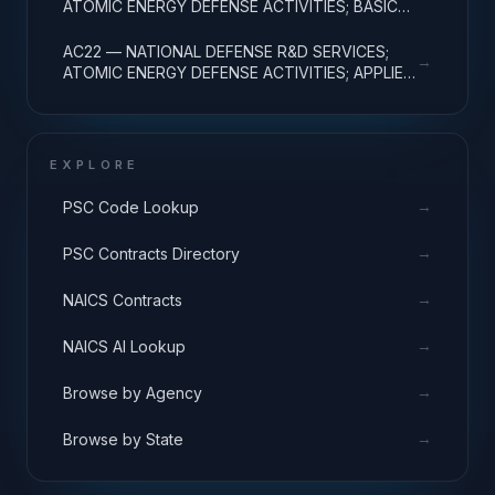
ATOMIC ENERGY DEFENSE ACTIVITIES; BASIC
RESEARCH
AC22 — NATIONAL DEFENSE R&D SERVICES;
→
ATOMIC ENERGY DEFENSE ACTIVITIES; APPLIED
RESEARCH
EXPLORE
→
PSC Code Lookup
→
PSC Contracts Directory
→
NAICS Contracts
→
NAICS AI Lookup
→
Browse by Agency
→
Browse by State