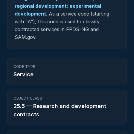
regional development; experimental
development
.
As a service code (starting
with "A"), this code is used to classify
contracted services in FPDS-NG and
SAM.gov.
CODE TYPE
Service
OBJECT CLASS
25.5
—
Research and development
contracts