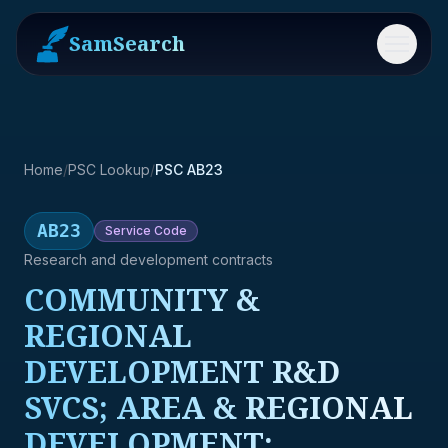
SamSearch
Menu
Home
/
PSC Lookup
/
PSC AB23
AB23
Service
Code
Research and development contracts
COMMUNITY &
REGIONAL
DEVELOPMENT R&D
SVCS; AREA & REGIONAL
DEVELOPMENT;