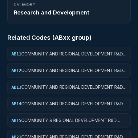
CATEGORY
Research and Development
Related Codes (
AB
xx group)
COMMUNITY AND REGIONAL DEVELOPMENT R&D
AB11
SERVICES; COMMUNITY DEVELOPMENT; BASIC
RESEARCH
COMMUNITY AND REGIONAL DEVELOPMENT R&D
AB12
SERVICES; COMMUNITY DEVELOPMENT; APPLIED
RESEARCH
COMMUNITY AND REGIONAL DEVELOPMENT R&D
AB13
SERVICES; COMMUNITY DEVELOPMENT;
EXPERIMENTAL DEVELOPMENT
COMMUNITY AND REGIONAL DEVELOPMENT R&D
AB14
SERVICES; COMMUNITY DEVELOPMENT; R&D
ADMINISTRATIVE EXPENSES
COMMUNITY & REGIONAL DEVELOPMENT R&D
AB15
SVCS; COMMUNITY DEVELOPMENT; R&D
FACILITIES & MAJ EQUIP
COMMUNITY AND REGIONAL DEVELOPMENT R&D
AB21