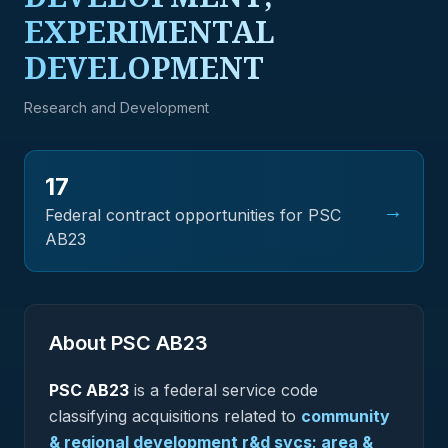
EXPERIMENTAL
DEVELOPMENT
Research and Development
17
→
Federal contract opportunities for PSC
AB23
About PSC
AB23
PSC
AB23
is a federal
service
code
classifying acquisitions related to
community
& regional development r&d svcs; area &