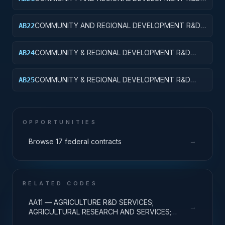
SERVICES; AREA AND REGIONAL DEVELOPMENT;
BASIC RESEARCH
COMMUNITY AND REGIONAL DEVELOPMENT R&D
AB22
SERVICES; AREA AND REGIONAL DEVELOPMENT;
APPLIED RESEARCH
COMMUNITY & REGIONAL DEVELOPMENT R&D
AB24
SVCS; AREA & REGIONAL DEVELOPMENT; R&D
ADMINISTRATIVE EXPENSES
COMMUNITY & REGIONAL DEVELOPMENT R&D
AB25
SVCS; AREA & REGIONAL DEVELOPMENT; R&D
FACILITIES & MAJ EQUIP
OPPORTUNITIES
→
Browse 17 federal contracts
RELATED CODES
AA11 — AGRICULTURE R&D SERVICES;
→
AGRICULTURAL RESEARCH AND SERVICES;
BASIC RESEARCH