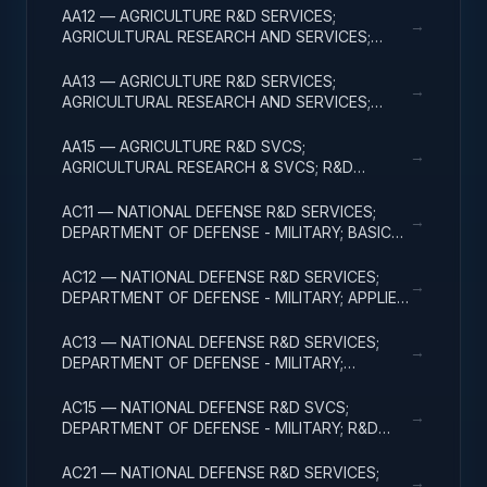
AA12 — AGRICULTURE R&D SERVICES;
→
AGRICULTURAL RESEARCH AND SERVICES;
APPLIED RESEARCH
AA13 — AGRICULTURE R&D SERVICES;
→
AGRICULTURAL RESEARCH AND SERVICES;
EXPERIMENTAL DEVELOPMENT
AA15 — AGRICULTURE R&D SVCS;
→
AGRICULTURAL RESEARCH & SVCS; R&D
FACILITIES & MAJ EQUIP
AC11 — NATIONAL DEFENSE R&D SERVICES;
→
DEPARTMENT OF DEFENSE - MILITARY; BASIC
RESEARCH
AC12 — NATIONAL DEFENSE R&D SERVICES;
→
DEPARTMENT OF DEFENSE - MILITARY; APPLIED
RESEARCH
AC13 — NATIONAL DEFENSE R&D SERVICES;
→
DEPARTMENT OF DEFENSE - MILITARY;
EXPERIMENTAL DEVELOPMENT
AC15 — NATIONAL DEFENSE R&D SVCS;
→
DEPARTMENT OF DEFENSE - MILITARY; R&D
FACILITIES & MAJ EQUIP
AC21 — NATIONAL DEFENSE R&D SERVICES;
→