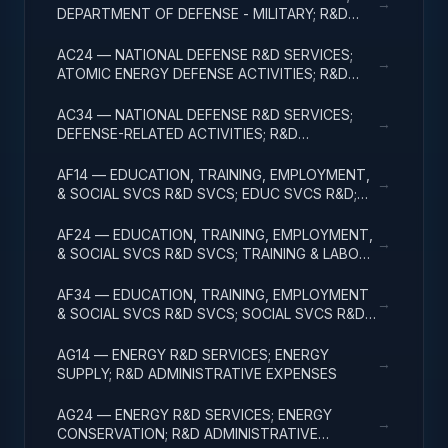
→
DEPARTMENT OF DEFENSE - MILITARY; R&D
ADMINISTRATIVE EXPENSES
AC24 — NATIONAL DEFENSE R&D SERVICES;
→
ATOMIC ENERGY DEFENSE ACTIVITIES; R&D
ADMINISTRATIVE EXPENSES
AC34 — NATIONAL DEFENSE R&D SERVICES;
→
DEFENSE-RELATED ACTIVITIES; R&D
ADMINISTRATIVE EXPENSES
AF14 — EDUCATION, TRAINING, EMPLOYMENT,
→
& SOCIAL SVCS R&D SVCS; EDUC SVCS R&D;
R&D ADMINISTRATIVE EXPENSES
AF24 — EDUCATION, TRAINING, EMPLOYMENT,
→
& SOCIAL SVCS R&D SVCS; TRAINING & LABOR
R&D; R&D ADMIN EXPENSES
AF34 — EDUCATION, TRAINING, EMPLOYMENT
→
& SOCIAL SVCS R&D SVCS; SOCIAL SVCS R&D;
R&D ADMINISTRATIVE EXPENSES
AG14 — ENERGY R&D SERVICES; ENERGY
→
SUPPLY; R&D ADMINISTRATIVE EXPENSES
AG24 — ENERGY R&D SERVICES; ENERGY
→
CONSERVATION; R&D ADMINISTRATIVE