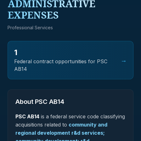
ADMINISTRATIVE
EXPENSES
Professional Services
1
→
Federal contract opportunities for PSC
AB14
About PSC
AB14
PSC
AB14
is a federal
service
code classifying
acquisitions related to
community and
regional development r&d services;