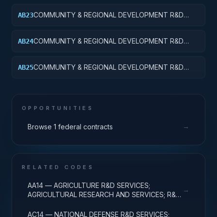
APPLIED RESEARCH
COMMUNITY & REGIONAL DEVELOPMENT R&D
AB23
SVCS; AREA & REGIONAL DEVELOPMENT;
EXPERIMENTAL DEVELOPMENT
COMMUNITY & REGIONAL DEVELOPMENT R&D
AB24
SVCS; AREA & REGIONAL DEVELOPMENT; R&D
ADMINISTRATIVE EXPENSES
COMMUNITY & REGIONAL DEVELOPMENT R&D
AB25
SVCS; AREA & REGIONAL DEVELOPMENT; R&D
FACILITIES & MAJ EQUIP
OPPORTUNITIES
→
Browse 1 federal contracts
RELATED CODES
AA14 — AGRICULTURE R&D SERVICES;
→
AGRICULTURAL RESEARCH AND SERVICES; R&D
ADMINISTRATIVE EXPENSES
AC14 — NATIONAL DEFENSE R&D SERVICES;