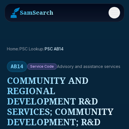
SamSearch
Menu
Home
/
PSC Lookup
/
PSC AB14
AB14
Advisory and assistance services
Service
Code
COMMUNITY AND
REGIONAL
DEVELOPMENT R&D
SERVICES; COMMUNITY
DEVELOPMENT; R&D