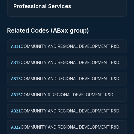
Professional Services
Related Codes (
AB
xx group)
COMMUNITY AND REGIONAL DEVELOPMENT R&D
AB11
SERVICES; COMMUNITY DEVELOPMENT; BASIC
RESEARCH
COMMUNITY AND REGIONAL DEVELOPMENT R&D
AB12
SERVICES; COMMUNITY DEVELOPMENT; APPLIED
RESEARCH
COMMUNITY AND REGIONAL DEVELOPMENT R&D
AB13
SERVICES; COMMUNITY DEVELOPMENT;
EXPERIMENTAL DEVELOPMENT
COMMUNITY & REGIONAL DEVELOPMENT R&D
AB15
SVCS; COMMUNITY DEVELOPMENT; R&D
FACILITIES & MAJ EQUIP
COMMUNITY AND REGIONAL DEVELOPMENT R&D
AB21
SERVICES; AREA AND REGIONAL DEVELOPMENT;
BASIC RESEARCH
COMMUNITY AND REGIONAL DEVELOPMENT R&D
AB22
SERVICES; AREA AND REGIONAL DEVELOPMENT;