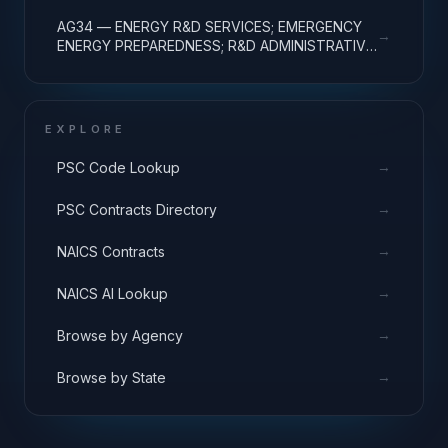
EXPENSES
AG34 — ENERGY R&D SERVICES; EMERGENCY
→
ENERGY PREPAREDNESS; R&D ADMINISTRATIVE
EXPENSES
EXPLORE
→
PSC Code Lookup
→
PSC Contracts Directory
→
NAICS Contracts
→
NAICS AI Lookup
→
Browse by Agency
→
Browse by State