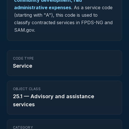
community development; r&d
administrative expenses
.
As a service code
(starting with "A"), this code is used to
classify contracted services in FPDS-NG and
SAM.gov.
CODE TYPE
Service
OBJECT CLASS
25.1
—
Advisory and assistance
services
CATEGORY