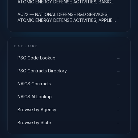
ATOMIC ENERGY DEFENSE ACTIVITIES; BASIC
RESEARCH
AC22 — NATIONAL DEFENSE R&D SERVICES;
→
ATOMIC ENERGY DEFENSE ACTIVITIES; APPLIED
RESEARCH
EXPLORE
→
PSC Code Lookup
→
PSC Contracts Directory
→
NAICS Contracts
→
NAICS AI Lookup
→
Browse by Agency
→
Browse by State