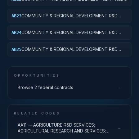
SERVICES; AREA AND REGIONAL DEVELOPMENT;
APPLIED RESEARCH
COMMUNITY & REGIONAL DEVELOPMENT R&D
AB23
SVCS; AREA & REGIONAL DEVELOPMENT;
EXPERIMENTAL DEVELOPMENT
COMMUNITY & REGIONAL DEVELOPMENT R&D
AB24
SVCS; AREA & REGIONAL DEVELOPMENT; R&D
ADMINISTRATIVE EXPENSES
COMMUNITY & REGIONAL DEVELOPMENT R&D
AB25
SVCS; AREA & REGIONAL DEVELOPMENT; R&D
FACILITIES & MAJ EQUIP
OPPORTUNITIES
→
Browse 2 federal contracts
RELATED CODES
AA11 — AGRICULTURE R&D SERVICES;
→
AGRICULTURAL RESEARCH AND SERVICES;
BASIC RESEARCH