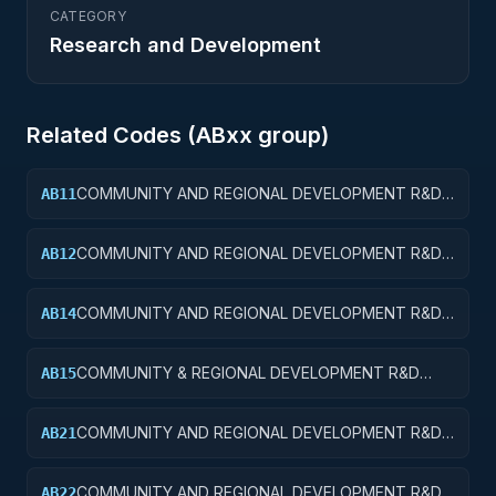
CATEGORY
Research and Development
Related Codes (
AB
xx group)
COMMUNITY AND REGIONAL DEVELOPMENT R&D
AB11
SERVICES; COMMUNITY DEVELOPMENT; BASIC
RESEARCH
COMMUNITY AND REGIONAL DEVELOPMENT R&D
AB12
SERVICES; COMMUNITY DEVELOPMENT; APPLIED
RESEARCH
COMMUNITY AND REGIONAL DEVELOPMENT R&D
AB14
SERVICES; COMMUNITY DEVELOPMENT; R&D
ADMINISTRATIVE EXPENSES
COMMUNITY & REGIONAL DEVELOPMENT R&D
AB15
SVCS; COMMUNITY DEVELOPMENT; R&D
FACILITIES & MAJ EQUIP
COMMUNITY AND REGIONAL DEVELOPMENT R&D
AB21
SERVICES; AREA AND REGIONAL DEVELOPMENT;
BASIC RESEARCH
COMMUNITY AND REGIONAL DEVELOPMENT R&D
AB22