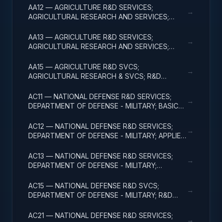
AA12 — AGRICULTURE R&D SERVICES;
→
AGRICULTURAL RESEARCH AND SERVICES;
APPLIED RESEARCH
AA13 — AGRICULTURE R&D SERVICES;
→
AGRICULTURAL RESEARCH AND SERVICES;
EXPERIMENTAL DEVELOPMENT
AA15 — AGRICULTURE R&D SVCS;
→
AGRICULTURAL RESEARCH & SVCS; R&D
FACILITIES & MAJ EQUIP
AC11 — NATIONAL DEFENSE R&D SERVICES;
→
DEPARTMENT OF DEFENSE - MILITARY; BASIC
RESEARCH
AC12 — NATIONAL DEFENSE R&D SERVICES;
→
DEPARTMENT OF DEFENSE - MILITARY; APPLIED
RESEARCH
AC13 — NATIONAL DEFENSE R&D SERVICES;
→
DEPARTMENT OF DEFENSE - MILITARY;
EXPERIMENTAL DEVELOPMENT
AC15 — NATIONAL DEFENSE R&D SVCS;
→
DEPARTMENT OF DEFENSE - MILITARY; R&D
FACILITIES & MAJ EQUIP
AC21 — NATIONAL DEFENSE R&D SERVICES;
→