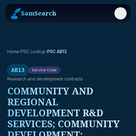
SamSearch
Menu
Home
/
PSC Lookup
/
PSC AB13
AB13
Service
Code
Research and development contracts
COMMUNITY AND
REGIONAL
DEVELOPMENT R&D
SERVICES; COMMUNITY
DEVELOPMENT;