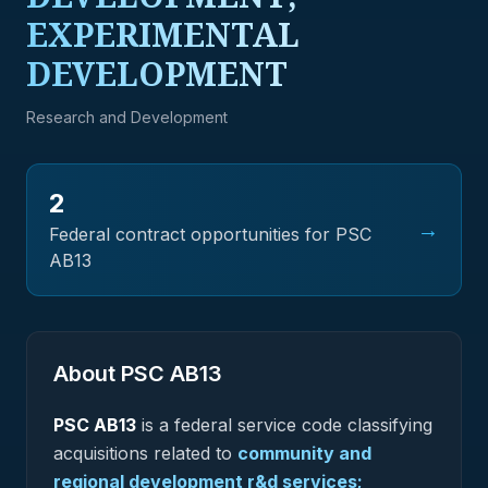
EXPERIMENTAL
DEVELOPMENT
Research and Development
2
→
Federal contract opportunities for PSC
AB13
About PSC
AB13
PSC
AB13
is a federal
service
code classifying
acquisitions related to
community and
regional development r&d services;