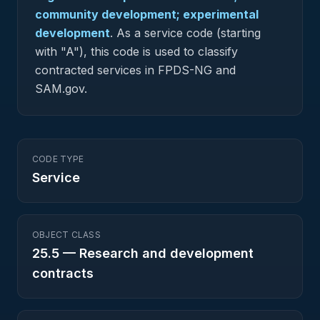
community development; experimental
development
.
As a service code (starting
with "A"), this code is used to classify
contracted services in FPDS-NG and
SAM.gov.
CODE TYPE
Service
OBJECT CLASS
25.5
—
Research and development
contracts