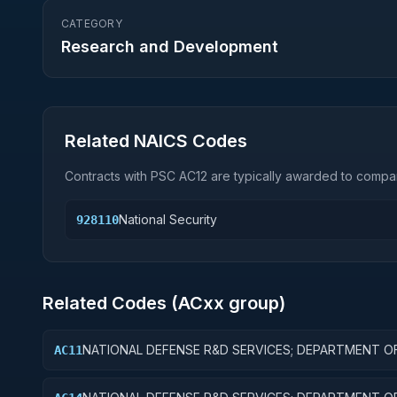
CATEGORY
Research and Development
Related NAICS Codes
Contracts with PSC
AC12
are typically awarded to compan
National Security
928110
Related Codes (
AC
xx group)
NATIONAL DEFENSE R&D SERVICES; DEPARTMENT O
AC11
DEFENSE - MILITARY; BASIC RESEARCH