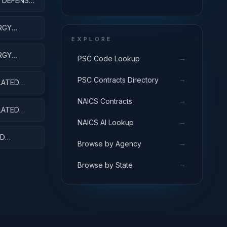
 DEFENSE -
R&D SERVICES; AREA AND
REGIONAL DEVELOPMENT;
APPLIED RESEARCH
RGY
EXPLORE
RGY
→
PSC Code Lookup
ENSES
→
PSC Contracts Directory
LATED
→
NAICS Contracts
LATED
→
NAICS AI Lookup
ED
→
Browse by Agency
→
Browse by State