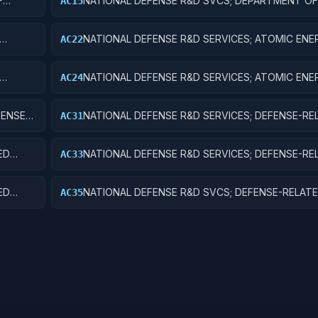
F
NATIONAL DEFENSE R&D SVCS; DEPARTMENT OF
AC15
ES
MILITARY; R&D FACILITIES & MAJ EQUIP
NATIONAL DEFENSE R&D SERVICES; ATOMIC ENE
AC22
DEFENSE ACTIVITIES; APPLIED RESEARCH
NATIONAL DEFENSE R&D SERVICES; ATOMIC ENE
AC24
T
DEFENSE ACTIVITIES; R&D ADMINISTRATIVE EXP
FENSE
NATIONAL DEFENSE R&D SERVICES; DEFENSE-RE
AC31
ACTIVITIES; BASIC RESEARCH
ED
NATIONAL DEFENSE R&D SERVICES; DEFENSE-RE
AC33
ACTIVITIES; EXPERIMENTAL DEVELOPMENT
ED
NATIONAL DEFENSE R&D SVCS; DEFENSE-RELAT
AC35
ACTIVITIES; R&D FACILITIES & MAJ EQUIP