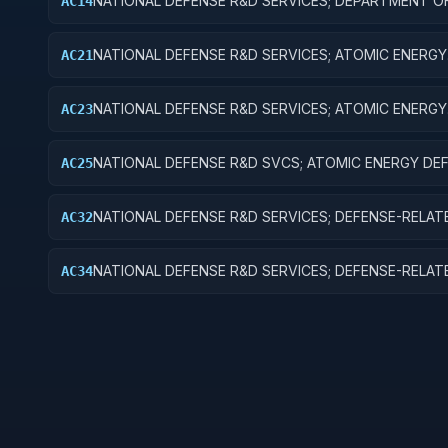
NATIONAL DEFENSE R&D SERVICES; DEPARTMENT O
AC14
DEFENSE - MILITARY; R&D ADMINISTRATIVE EXPENS
NATIONAL DEFENSE R&D SERVICES; ATOMIC ENERGY
AC21
DEFENSE ACTIVITIES; BASIC RESEARCH
NATIONAL DEFENSE R&D SERVICES; ATOMIC ENERGY
AC23
DEFENSE ACTIVITIES; EXPERIMENTAL DEVELOPMEN
NATIONAL DEFENSE R&D SVCS; ATOMIC ENERGY DE
AC25
ACTIVITIES; R&D FACILITIES & MAJ EQUIP
NATIONAL DEFENSE R&D SERVICES; DEFENSE-RELAT
AC32
ACTIVITIES; APPLIED RESEARCH
NATIONAL DEFENSE R&D SERVICES; DEFENSE-RELAT
AC34
ACTIVITIES; R&D ADMINISTRATIVE EXPENSES