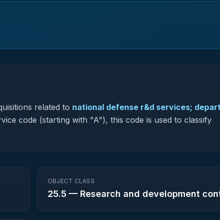
uisitions related to
national defense r&d services; depa
vice code (starting with "A"), this code is used to classify
OBJECT CLASS
25.5
—
Research and development con