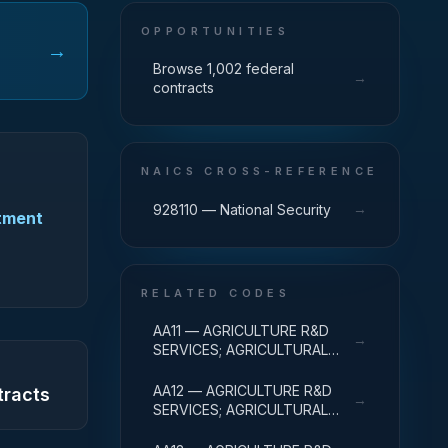
OPPORTUNITIES
→
Browse 1,002 federal
→
contracts
NAICS CROSS-REFERENCE
→
928110 — National Security
rtment
RELATED CODES
AA11 — AGRICULTURE R&D
→
SERVICES; AGRICULTURAL
RESEARCH AND SERVICES;
BASIC RESEARCH
AA12 — AGRICULTURE R&D
tracts
→
SERVICES; AGRICULTURAL
RESEARCH AND SERVICES;
APPLIED RESEARCH