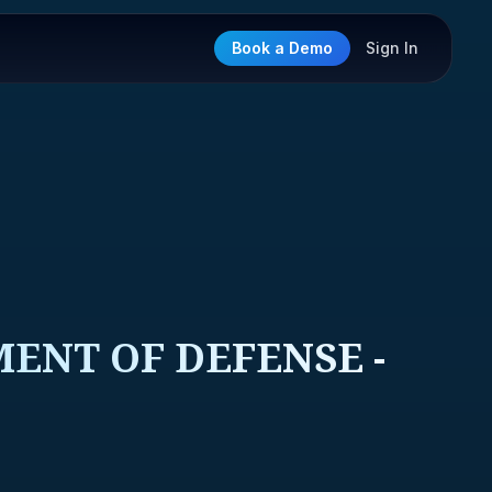
Book a Demo
Sign In
ENT OF DEFENSE -