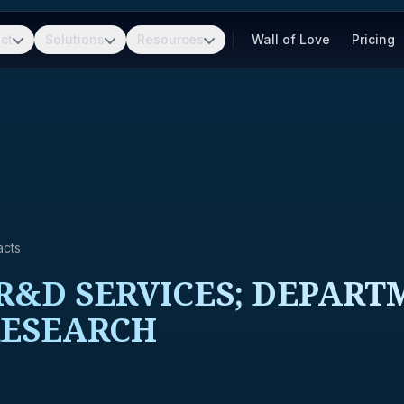
ct
Solutions
Resources
Wall of Love
Pricing
acts
&D SERVICES; DEPARTM
RESEARCH