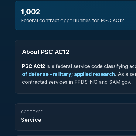
1,002
Federal contract opportunities for PSC
AC12
About PSC
AC12
PSC
AC12
is a federal
service
code classifying acq
of defense - military; applied research
.
As a ser
contracted services in FPDS-NG and SAM.gov.
CODE TYPE
Service