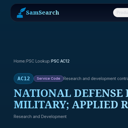
SamSearch
Produ
Home
/
PSC Lookup
/
PSC AC12
AC12
Research and development contr
Service
Code
NATIONAL DEFENSE R
MILITARY; APPLIED 
Research and Development