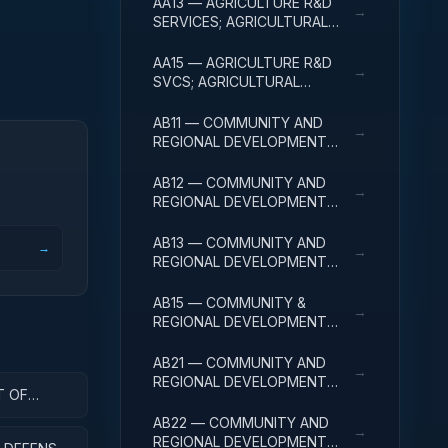
AA13 — AGRICULTURE R&D
→
SERVICES; AGRICULTURAL
RESEARCH AND SERVICES;
EXPERIMENTAL
AA15 — AGRICULTURE R&D
→
DEVELOPMENT
SVCS; AGRICULTURAL
RESEARCH & SVCS; R&D
FACILITIES & MAJ EQUIP
AB11 — COMMUNITY AND
→
REGIONAL DEVELOPMENT
R&D SERVICES; COMMUNITY
DEVELOPMENT; BASIC
AB12 — COMMUNITY AND
→
RESEARCH
REGIONAL DEVELOPMENT
R&D SERVICES; COMMUNITY
DEVELOPMENT; APPLIED
AB13 — COMMUNITY AND
→
→
RESEARCH
REGIONAL DEVELOPMENT
R&D SERVICES; COMMUNITY
DEVELOPMENT;
AB15 — COMMUNITY &
→
EXPERIMENTAL
REGIONAL DEVELOPMENT
DEVELOPMENT
R&D SVCS; COMMUNITY
DEVELOPMENT; R&D
AB21 — COMMUNITY AND
→
FACILITIES & MAJ EQUIP
REGIONAL DEVELOPMENT
T OF
R&D SERVICES; AREA AND
ENT
REGIONAL DEVELOPMENT;
AB22 — COMMUNITY AND
→
BASIC RESEARCH
REGIONAL DEVELOPMENT