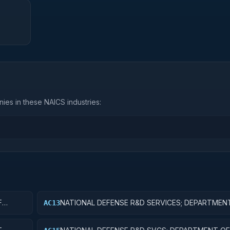
ies in these NAICS industries:
F
NATIONAL DEFENSE R&D SERVICES; DEPARTMEN
AC13
DEFENSE - MILITARY; EXPERIMENTAL DEVELOPM