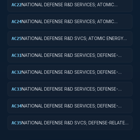
NATIONAL DEFENSE R&D SERVICES; ATOMIC
AC22
ENERGY DEFENSE ACTIVITIES; APPLIED RESEARCH
NATIONAL DEFENSE R&D SERVICES; ATOMIC
AC24
ENERGY DEFENSE ACTIVITIES; R&D
ADMINISTRATIVE EXPENSES
NATIONAL DEFENSE R&D SVCS; ATOMIC ENERGY
AC25
DEFENSE ACTIVITIES; R&D FACILITIES & MAJ EQUIP
NATIONAL DEFENSE R&D SERVICES; DEFENSE-
AC31
RELATED ACTIVITIES; BASIC RESEARCH
NATIONAL DEFENSE R&D SERVICES; DEFENSE-
AC32
RELATED ACTIVITIES; APPLIED RESEARCH
NATIONAL DEFENSE R&D SERVICES; DEFENSE-
AC33
RELATED ACTIVITIES; EXPERIMENTAL
DEVELOPMENT
NATIONAL DEFENSE R&D SERVICES; DEFENSE-
AC34
RELATED ACTIVITIES; R&D ADMINISTRATIVE
EXPENSES
NATIONAL DEFENSE R&D SVCS; DEFENSE-RELATED
AC35
ACTIVITIES; R&D FACILITIES & MAJ EQUIP