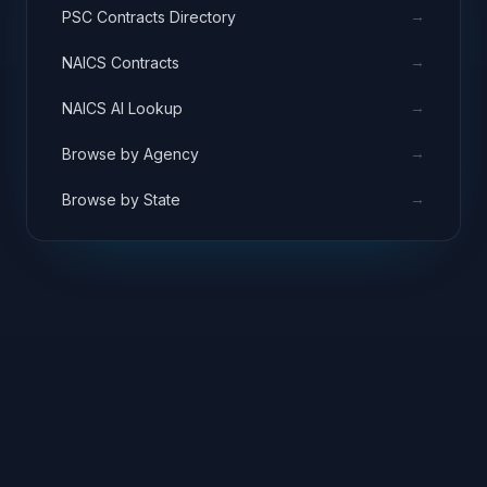
→
PSC Contracts Directory
→
NAICS Contracts
→
NAICS AI Lookup
→
Browse by Agency
→
Browse by State