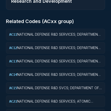
Research and Development
Related Codes (
AC
xx group)
NATIONAL DEFENSE R&D SERVICES; DEPARTMENT
AC11
OF DEFENSE - MILITARY; BASIC RESEARCH
NATIONAL DEFENSE R&D SERVICES; DEPARTMENT
AC12
OF DEFENSE - MILITARY; APPLIED RESEARCH
NATIONAL DEFENSE R&D SERVICES; DEPARTMENT
AC13
OF DEFENSE - MILITARY; EXPERIMENTAL
DEVELOPMENT
NATIONAL DEFENSE R&D SERVICES; DEPARTMENT
AC14
OF DEFENSE - MILITARY; R&D ADMINISTRATIVE
EXPENSES
NATIONAL DEFENSE R&D SVCS; DEPARTMENT OF
AC15
DEFENSE - MILITARY; R&D FACILITIES & MAJ EQUIP
NATIONAL DEFENSE R&D SERVICES; ATOMIC
AC21
ENERGY DEFENSE ACTIVITIES; BASIC RESEARCH