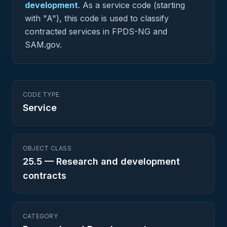
development
.
As a service code (starting
with "A"), this code is used to classify
contracted services in FPDS-NG and
SAM.gov.
CODE TYPE
Service
OBJECT CLASS
25.5
—
Research and development
contracts
CATEGORY