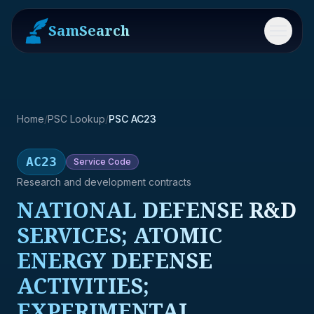
SamSearch
Menu
Home
/
PSC Lookup
/
PSC AC23
AC23
Service
Code
Research and development contracts
NATIONAL DEFENSE R&D
SERVICES; ATOMIC
ENERGY DEFENSE
ACTIVITIES;
EXPERIMENTAL