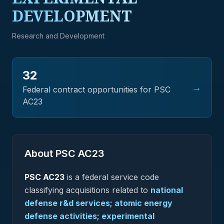
DEVELOPMENT
Research and Development
32
→
Federal contract opportunities for PSC
AC23
About PSC
AC23
PSC
AC23
is a federal
service
code
classifying acquisitions related to
national
defense r&d services; atomic energy
defense activities; experimental