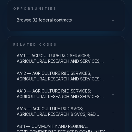
OPPORTUNITIES
→
Browse 32 federal contracts
RELATED CODES
AA11 — AGRICULTURE R&D SERVICES;
→
AGRICULTURAL RESEARCH AND SERVICES;
BASIC RESEARCH
AA12 — AGRICULTURE R&D SERVICES;
→
AGRICULTURAL RESEARCH AND SERVICES;
APPLIED RESEARCH
AA13 — AGRICULTURE R&D SERVICES;
→
AGRICULTURAL RESEARCH AND SERVICES;
EXPERIMENTAL DEVELOPMENT
AA15 — AGRICULTURE R&D SVCS;
→
AGRICULTURAL RESEARCH & SVCS; R&D
FACILITIES & MAJ EQUIP
AB11 — COMMUNITY AND REGIONAL
→
DEVELOPMENT R&D SERVICES; COMMUNITY