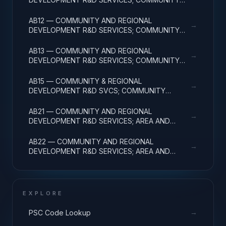
DEVELOPMENT; BASIC RESEARCH
AB12 — COMMUNITY AND REGIONAL
→
DEVELOPMENT R&D SERVICES; COMMUNITY
DEVELOPMENT; APPLIED RESEARCH
AB13 — COMMUNITY AND REGIONAL
→
DEVELOPMENT R&D SERVICES; COMMUNITY
DEVELOPMENT; EXPERIMENTAL DEVELOPMENT
AB15 — COMMUNITY & REGIONAL
→
DEVELOPMENT R&D SVCS; COMMUNITY
DEVELOPMENT; R&D FACILITIES & MAJ EQUIP
AB21 — COMMUNITY AND REGIONAL
→
DEVELOPMENT R&D SERVICES; AREA AND
REGIONAL DEVELOPMENT; BASIC RESEARCH
AB22 — COMMUNITY AND REGIONAL
→
DEVELOPMENT R&D SERVICES; AREA AND
REGIONAL DEVELOPMENT; APPLIED RESEARCH
EXPLORE
→
PSC Code Lookup