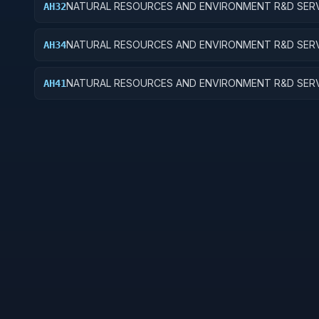
NATURAL RESOURCES AND ENVIRONMENT R&D SERV
AH32
RECREATIONAL RESOURCES; APPLIED RESEARCH
NATURAL RESOURCES AND ENVIRONMENT R&D SERV
AH34
RECREATIONAL RESOURCES; R&D ADMINISTRATIVE
EXPENSES
NATURAL RESOURCES AND ENVIRONMENT R&D SERV
AH41
POLLUTION CONTROL AND ABATEMENT; BASIC RES