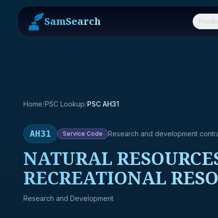
SamSearch
Produ
Home
/
PSC Lookup
/
PSC AH31
AH31
Research and development contr
Service
Code
NATURAL RESOURCES
RECREATIONAL RESO
Research and Development