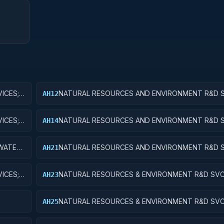
ICES;
NATURAL RESOURCES AND ENVIRONMENT R&D S
AH12
WATER RESOURCES; APPLIED RESEARCH
ICES;
NATURAL RESOURCES AND ENVIRONMENT R&D S
AH14
WATER RESOURCES; R&D ADMINISTRATIVE EXPE
WATER
NATURAL RESOURCES AND ENVIRONMENT R&D S
AH21
CONSERVATION AND LAND MANAGEMENT; BASIC
ICES;
NATURAL RESOURCES & ENVIRONMENT R&D SVC
AH23
CONSERVATION & LAND MANAGEMENT; EXPERIM
DEVELOPMENT
NATURAL RESOURCES & ENVIRONMENT R&D SVC
AH25
E
CONSERVATION & LAND MGMT; R&D FACILITIES 
EQUIP