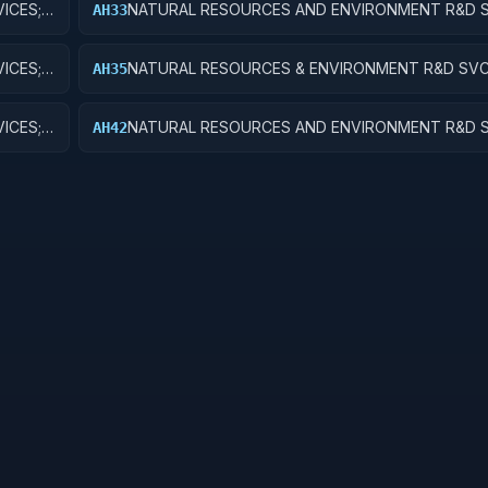
ICES;
NATURAL RESOURCES AND ENVIRONMENT R&D S
AH33
RECREATIONAL RESOURCES; EXPERIMENTAL DE
ICES;
NATURAL RESOURCES & ENVIRONMENT R&D SVC
AH35
RECREATIONAL RESOURCES; R&D FACILITIES & M
ICES;
NATURAL RESOURCES AND ENVIRONMENT R&D S
AH42
EARCH
POLLUTION CONTROL AND ABATEMENT; APPLIE
RESEARCH