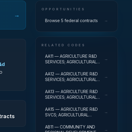
OPPORTUNITIES
→
→
Browse 5 federal contracts
RELATED CODES
AA11 — AGRICULTURE R&D
→
SERVICES; AGRICULTURAL
&d
RESEARCH AND SERVICES;
to
BASIC RESEARCH
AA12 — AGRICULTURE R&D
→
SERVICES; AGRICULTURAL
RESEARCH AND SERVICES;
APPLIED RESEARCH
AA13 — AGRICULTURE R&D
→
SERVICES; AGRICULTURAL
RESEARCH AND SERVICES;
EXPERIMENTAL
AA15 — AGRICULTURE R&D
→
DEVELOPMENT
SVCS; AGRICULTURAL
tracts
RESEARCH & SVCS; R&D
FACILITIES & MAJ EQUIP
AB11 — COMMUNITY AND
→