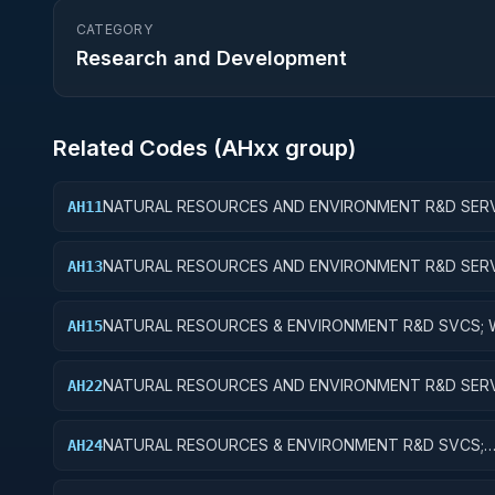
CATEGORY
Research and Development
Related Codes (
AH
xx group)
NATURAL RESOURCES AND ENVIRONMENT R&D SERV
AH11
WATER RESOURCES; BASIC RESEARCH
NATURAL RESOURCES AND ENVIRONMENT R&D SERV
AH13
WATER RESOURCES; EXPERIMENTAL DEVELOPMENT
NATURAL RESOURCES & ENVIRONMENT R&D SVCS; 
AH15
RESOURCES; R&D FACILITIES & MAJ EQUIP
NATURAL RESOURCES AND ENVIRONMENT R&D SERV
AH22
CONSERVATION AND LAND MANAGEMENT; APPLIED
RESEARCH
NATURAL RESOURCES & ENVIRONMENT R&D SVCS;
AH24
CONSERVATION & LAND MGMT; R&D ADMINISTRATIV
EXPENSES