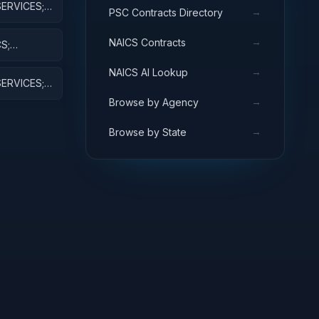
ERVICES;
→
PSC Contracts Directory
VELOPMENT
→
NAICS Contracts
S;
AJ EQUIP
→
NAICS AI Lookup
ERVICES;
D
→
Browse by Agency
→
Browse by State