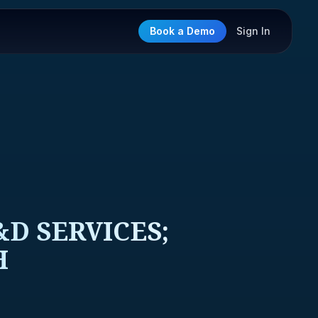
Book a Demo
Sign In
D SERVICES;
H