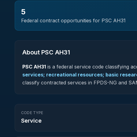
5
Federal contract opportunities for PSC
AH31
About PSC
AH31
PSC
AH31
is a federal
service
code classifying acq
services; recreational resources; basic resea
classify contracted services in FPDS-NG and SA
CODE TYPE
Service