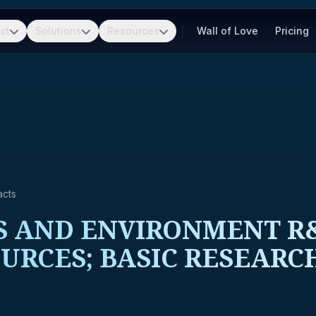
ct
Solutions
Resources
Wall of Love
Pricing
acts
 AND ENVIRONMENT R&
URCES; BASIC RESEARC