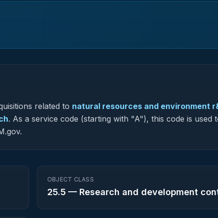
uisitions related to
natural resources and environment r
rch
.
As a service code (starting with "A"), this code is used 
M.gov.
OBJECT CLASS
25.5
—
Research and development con