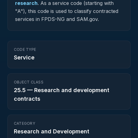
research
.
As a service code (starting with
"A"), this code is used to classify contracted
services in FPDS-NG and SAM.gov.
CODE TYPE
Service
OBJECT CLASS
25.5
—
Research and development
contracts
CATEGORY
Research and Development