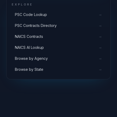
EXPLORE
→
PSC Code Lookup
→
PSC Contracts Directory
→
NAICS Contracts
→
NAICS AI Lookup
→
Browse by Agency
→
Browse by State