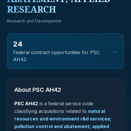
RESEARCH
Research and Development
24
→
Federal contract opportunities for PSC
AH42
About PSC
AH42
PSC
AH42
is a federal
service
code
classifying acquisitions related to
natural
resources and environment r&d services;
pollution control and abatement; applied