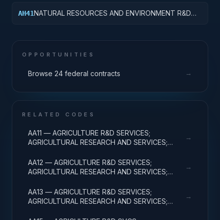
& MAJ EQUIP
NATURAL RESOURCES AND ENVIRONMENT R&D
AH41
SERVICES; POLLUTION CONTROL AND
ABATEMENT; BASIC RESEARCH
OPPORTUNITIES
→
Browse 24 federal contracts
RELATED CODES
AA11 — AGRICULTURE R&D SERVICES;
→
AGRICULTURAL RESEARCH AND SERVICES;
BASIC RESEARCH
AA12 — AGRICULTURE R&D SERVICES;
→
AGRICULTURAL RESEARCH AND SERVICES;
APPLIED RESEARCH
AA13 — AGRICULTURE R&D SERVICES;
→
AGRICULTURAL RESEARCH AND SERVICES;
EXPERIMENTAL DEVELOPMENT