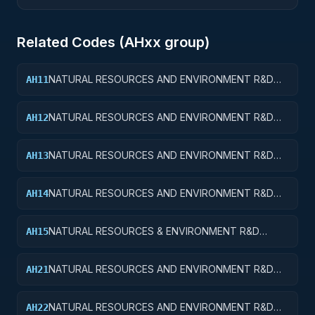
Related Codes (
AH
xx group)
NATURAL RESOURCES AND ENVIRONMENT R&D
AH11
SERVICES; WATER RESOURCES; BASIC RESEARCH
NATURAL RESOURCES AND ENVIRONMENT R&D
AH12
SERVICES; WATER RESOURCES; APPLIED
RESEARCH
NATURAL RESOURCES AND ENVIRONMENT R&D
AH13
SERVICES; WATER RESOURCES; EXPERIMENTAL
DEVELOPMENT
NATURAL RESOURCES AND ENVIRONMENT R&D
AH14
SERVICES; WATER RESOURCES; R&D
ADMINISTRATIVE EXPENSES
NATURAL RESOURCES & ENVIRONMENT R&D
AH15
SVCS; WATER RESOURCES; R&D FACILITIES & MAJ
EQUIP
NATURAL RESOURCES AND ENVIRONMENT R&D
AH21
SERVICES; CONSERVATION AND LAND
MANAGEMENT; BASIC RESEARCH
NATURAL RESOURCES AND ENVIRONMENT R&D
AH22