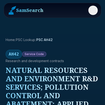
SamSearch
Menu
Home
/
PSC Lookup
/
PSC AH42
AH42
Service
Code
Research and development contracts
NATURAL RESOURCES
AND ENVIRONMENT R&D
SERVICES; POLLUTION
CONTROL AND
ABATEMENT; APPLIED