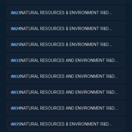
SERVICES; CONSERVATION AND LAND
MANAGEMENT; APPLIED RESEARCH
NATURAL RESOURCES & ENVIRONMENT R&D
AH23
SVCS; CONSERVATION & LAND MANAGEMENT;
EXPERIMENTAL DEVELOPMENT
NATURAL RESOURCES & ENVIRONMENT R&D
AH24
SVCS; CONSERVATION & LAND MGMT; R&D
ADMINISTRATIVE EXPENSES
NATURAL RESOURCES & ENVIRONMENT R&D
AH25
SVCS; CONSERVATION & LAND MGMT; R&D
FACILITIES & MAJ EQUIP
NATURAL RESOURCES AND ENVIRONMENT R&D
AH31
SERVICES; RECREATIONAL RESOURCES; BASIC
RESEARCH
NATURAL RESOURCES AND ENVIRONMENT R&D
AH32
SERVICES; RECREATIONAL RESOURCES; APPLIED
RESEARCH
NATURAL RESOURCES AND ENVIRONMENT R&D
AH33
SERVICES; RECREATIONAL RESOURCES;
EXPERIMENTAL DEVELOPMENT
NATURAL RESOURCES AND ENVIRONMENT R&D
AH34
SERVICES; RECREATIONAL RESOURCES; R&D
ADMINISTRATIVE EXPENSES
NATURAL RESOURCES & ENVIRONMENT R&D
AH35
SVCS; RECREATIONAL RESOURCES; R&D FACILITIES