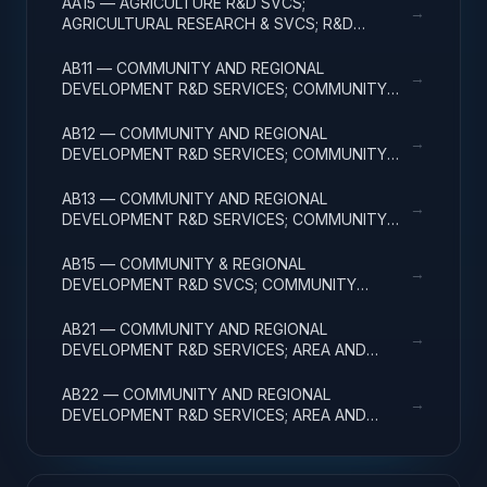
AA15 — AGRICULTURE R&D SVCS;
→
AGRICULTURAL RESEARCH & SVCS; R&D
FACILITIES & MAJ EQUIP
AB11 — COMMUNITY AND REGIONAL
→
DEVELOPMENT R&D SERVICES; COMMUNITY
DEVELOPMENT; BASIC RESEARCH
AB12 — COMMUNITY AND REGIONAL
→
DEVELOPMENT R&D SERVICES; COMMUNITY
DEVELOPMENT; APPLIED RESEARCH
AB13 — COMMUNITY AND REGIONAL
→
DEVELOPMENT R&D SERVICES; COMMUNITY
DEVELOPMENT; EXPERIMENTAL DEVELOPMENT
AB15 — COMMUNITY & REGIONAL
→
DEVELOPMENT R&D SVCS; COMMUNITY
DEVELOPMENT; R&D FACILITIES & MAJ EQUIP
AB21 — COMMUNITY AND REGIONAL
→
DEVELOPMENT R&D SERVICES; AREA AND
REGIONAL DEVELOPMENT; BASIC RESEARCH
AB22 — COMMUNITY AND REGIONAL
→
DEVELOPMENT R&D SERVICES; AREA AND
REGIONAL DEVELOPMENT; APPLIED RESEARCH