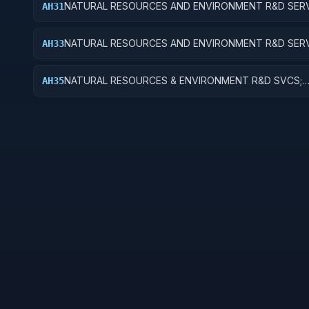
NATURAL RESOURCES AND ENVIRONMENT R&D SERV
AH31
RECREATIONAL RESOURCES; BASIC RESEARCH
NATURAL RESOURCES AND ENVIRONMENT R&D SERV
AH33
RECREATIONAL RESOURCES; EXPERIMENTAL DEVEL
NATURAL RESOURCES & ENVIRONMENT R&D SVCS;
AH35
RECREATIONAL RESOURCES; R&D FACILITIES & MAJ 