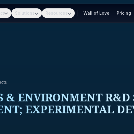
ct
Solutions
Resources
Wall of Love
Pricing
acts
 & ENVIRONMENT R&D 
ENT; EXPERIMENTAL D