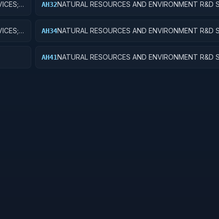
ICES;
NATURAL RESOURCES AND ENVIRONMENT R&D S
AH32
RECREATIONAL RESOURCES; APPLIED RESEARCH
ICES;
NATURAL RESOURCES AND ENVIRONMENT R&D S
AH34
OPMENT
RECREATIONAL RESOURCES; R&D ADMINISTRATI
EXPENSES
NATURAL RESOURCES AND ENVIRONMENT R&D S
AH41
EQUIP
POLLUTION CONTROL AND ABATEMENT; BASIC 