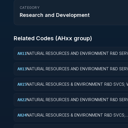
CATEGORY
Research and Development
Related Codes (
AH
xx group)
NATURAL RESOURCES AND ENVIRONMENT R&D SERV
AH11
WATER RESOURCES; BASIC RESEARCH
NATURAL RESOURCES AND ENVIRONMENT R&D SERV
AH13
WATER RESOURCES; EXPERIMENTAL DEVELOPMENT
NATURAL RESOURCES & ENVIRONMENT R&D SVCS; 
AH15
RESOURCES; R&D FACILITIES & MAJ EQUIP
NATURAL RESOURCES AND ENVIRONMENT R&D SERV
AH22
CONSERVATION AND LAND MANAGEMENT; APPLIED
RESEARCH
NATURAL RESOURCES & ENVIRONMENT R&D SVCS;
AH24
CONSERVATION & LAND MGMT; R&D ADMINISTRATIV
EXPENSES