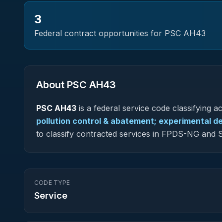
3
Federal contract opportunities for PSC
AH43
About PSC
AH43
PSC
AH43
is a federal
service
code classifying acq
pollution control & abatement; experimental 
to classify contracted services in FPDS-NG and
CODE TYPE
Service