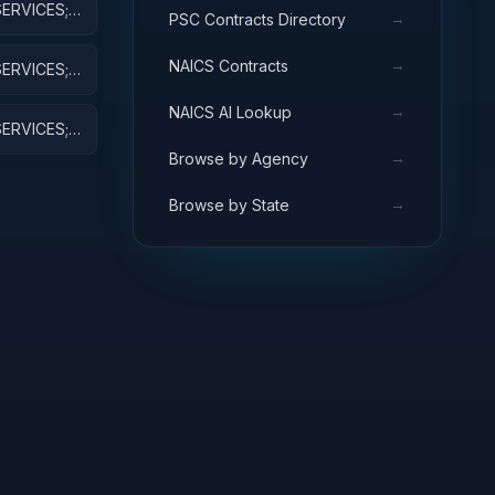
ERVICES;
→
PSC Contracts Directory
→
NAICS Contracts
ERVICES;
VE
→
NAICS AI Lookup
ERVICES;
RESEARCH
→
Browse by Agency
→
Browse by State