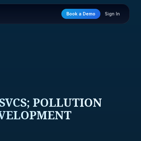
Book a Demo
Sign In
SVCS; POLLUTION
EVELOPMENT