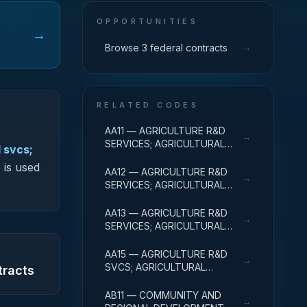
OPPORTUNITIES
→
→
Browse 3 federal contracts
RELATED CODES
AA11 — AGRICULTURE R&D
→
SERVICES; AGRICULTURAL
 svcs;
RESEARCH AND SERVICES;
 is used
BASIC RESEARCH
AA12 — AGRICULTURE R&D
→
SERVICES; AGRICULTURAL
RESEARCH AND SERVICES;
APPLIED RESEARCH
AA13 — AGRICULTURE R&D
→
SERVICES; AGRICULTURAL
RESEARCH AND SERVICES;
EXPERIMENTAL
AA15 — AGRICULTURE R&D
→
DEVELOPMENT
SVCS; AGRICULTURAL
tracts
RESEARCH & SVCS; R&D
FACILITIES & MAJ EQUIP
AB11 — COMMUNITY AND
→