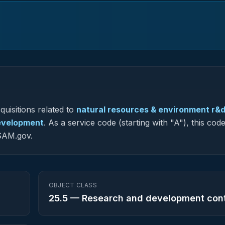
uisitions related to
natural resources & environment r&d
development
.
As a service code (starting with "A"), this code
 SAM.gov.
OBJECT CLASS
25.5
—
Research and development con