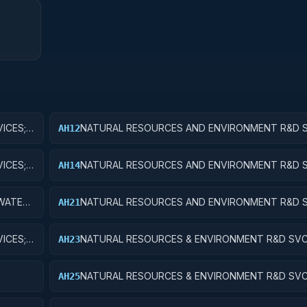
ICES;
NATURAL RESOURCES AND ENVIRONMENT R&D S
AH12
WATER RESOURCES; APPLIED RESEARCH
ICES;
NATURAL RESOURCES AND ENVIRONMENT R&D S
AH14
WATER RESOURCES; R&D ADMINISTRATIVE EXPE
WATER
NATURAL RESOURCES AND ENVIRONMENT R&D S
AH21
CONSERVATION AND LAND MANAGEMENT; BASIC
ICES;
NATURAL RESOURCES & ENVIRONMENT R&D SVC
AH23
CONSERVATION & LAND MANAGEMENT; EXPERIM
DEVELOPMENT
NATURAL RESOURCES & ENVIRONMENT R&D SVC
AH25
E
CONSERVATION & LAND MGMT; R&D FACILITIES 
EQUIP