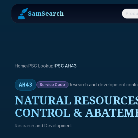
SamSearch
Produ
Home
/
PSC Lookup
/
PSC AH43
AH43
Research and development contr
Service
Code
NATURAL RESOURCES
CONTROL & ABATEM
Research and Development