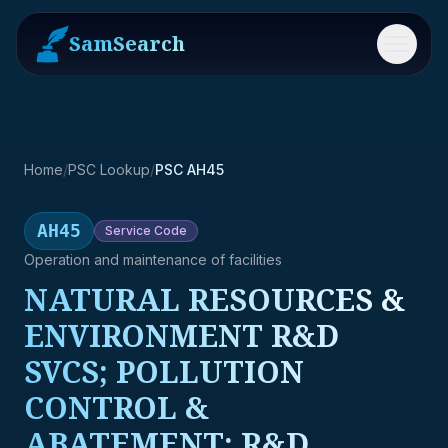
SamSearch
Menu
Home
/
PSC Lookup
/
PSC AH45
AH45
Service
Code
Operation and maintenance of facilities
NATURAL RESOURCES &
ENVIRONMENT R&D
SVCS; POLLUTION
CONTROL &
ABATEMENT; R&D