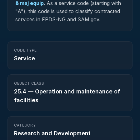
& maj equip
.
As a service code (starting with
"A"), this code is used to classify contracted
services in FPDS-NG and SAM.gov.
CODE TYPE
Service
OBJECT CLASS
25.4
—
Operation and maintenance of
facilities
CATEGORY
Research and Development