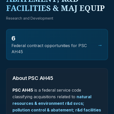
FACILITIES & MAJ EQUIP
Research and Development
6
→
Federal contract opportunities for PSC
AH45
About PSC
AH45
PSC
AH45
is a federal
service
code
classifying acquisitions related to
natural
resources & environment r&d svcs;
pollution control & abatement; r&d facilities