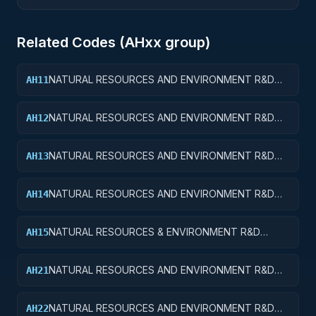
Related Codes (
AH
xx group)
NATURAL RESOURCES AND ENVIRONMENT R&D
AH11
SERVICES; WATER RESOURCES; BASIC RESEARCH
NATURAL RESOURCES AND ENVIRONMENT R&D
AH12
SERVICES; WATER RESOURCES; APPLIED
RESEARCH
NATURAL RESOURCES AND ENVIRONMENT R&D
AH13
SERVICES; WATER RESOURCES; EXPERIMENTAL
DEVELOPMENT
NATURAL RESOURCES AND ENVIRONMENT R&D
AH14
SERVICES; WATER RESOURCES; R&D
ADMINISTRATIVE EXPENSES
NATURAL RESOURCES & ENVIRONMENT R&D
AH15
SVCS; WATER RESOURCES; R&D FACILITIES & MAJ
EQUIP
NATURAL RESOURCES AND ENVIRONMENT R&D
AH21
SERVICES; CONSERVATION AND LAND
MANAGEMENT; BASIC RESEARCH
NATURAL RESOURCES AND ENVIRONMENT R&D
AH22