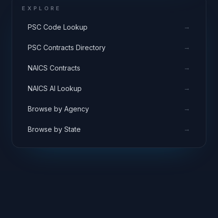
EXPLORE
→
PSC Code Lookup
→
PSC Contracts Directory
→
NAICS Contracts
→
NAICS AI Lookup
→
Browse by Agency
→
Browse by State