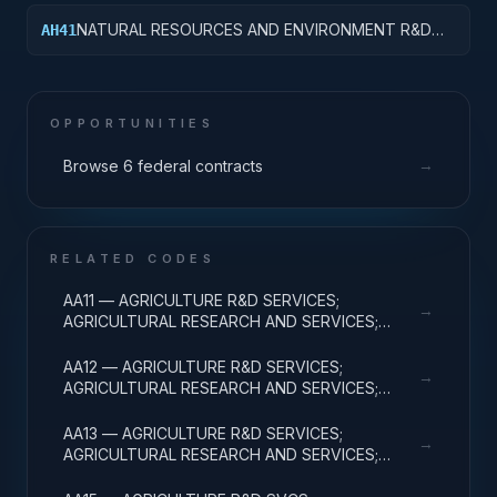
& MAJ EQUIP
NATURAL RESOURCES AND ENVIRONMENT R&D
AH41
SERVICES; POLLUTION CONTROL AND
ABATEMENT; BASIC RESEARCH
OPPORTUNITIES
→
Browse 6 federal contracts
RELATED CODES
AA11 — AGRICULTURE R&D SERVICES;
→
AGRICULTURAL RESEARCH AND SERVICES;
BASIC RESEARCH
AA12 — AGRICULTURE R&D SERVICES;
→
AGRICULTURAL RESEARCH AND SERVICES;
APPLIED RESEARCH
AA13 — AGRICULTURE R&D SERVICES;
→
AGRICULTURAL RESEARCH AND SERVICES;
EXPERIMENTAL DEVELOPMENT