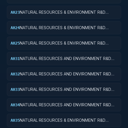
SERVICES; CONSERVATION AND LAND
MANAGEMENT; APPLIED RESEARCH
NATURAL RESOURCES & ENVIRONMENT R&D
AH23
SVCS; CONSERVATION & LAND MANAGEMENT;
EXPERIMENTAL DEVELOPMENT
NATURAL RESOURCES & ENVIRONMENT R&D
AH24
SVCS; CONSERVATION & LAND MGMT; R&D
ADMINISTRATIVE EXPENSES
NATURAL RESOURCES & ENVIRONMENT R&D
AH25
SVCS; CONSERVATION & LAND MGMT; R&D
FACILITIES & MAJ EQUIP
NATURAL RESOURCES AND ENVIRONMENT R&D
AH31
SERVICES; RECREATIONAL RESOURCES; BASIC
RESEARCH
NATURAL RESOURCES AND ENVIRONMENT R&D
AH32
SERVICES; RECREATIONAL RESOURCES; APPLIED
RESEARCH
NATURAL RESOURCES AND ENVIRONMENT R&D
AH33
SERVICES; RECREATIONAL RESOURCES;
EXPERIMENTAL DEVELOPMENT
NATURAL RESOURCES AND ENVIRONMENT R&D
AH34
SERVICES; RECREATIONAL RESOURCES; R&D
ADMINISTRATIVE EXPENSES
NATURAL RESOURCES & ENVIRONMENT R&D
AH35
SVCS; RECREATIONAL RESOURCES; R&D FACILITIES