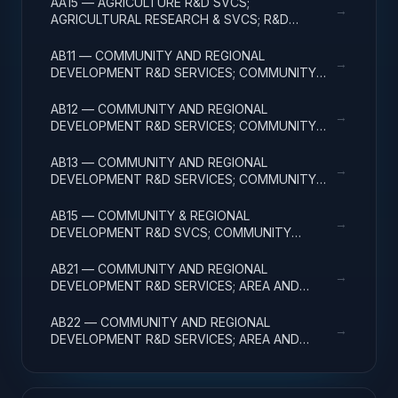
AA15 — AGRICULTURE R&D SVCS;
→
AGRICULTURAL RESEARCH & SVCS; R&D
FACILITIES & MAJ EQUIP
AB11 — COMMUNITY AND REGIONAL
→
DEVELOPMENT R&D SERVICES; COMMUNITY
DEVELOPMENT; BASIC RESEARCH
AB12 — COMMUNITY AND REGIONAL
→
DEVELOPMENT R&D SERVICES; COMMUNITY
DEVELOPMENT; APPLIED RESEARCH
AB13 — COMMUNITY AND REGIONAL
→
DEVELOPMENT R&D SERVICES; COMMUNITY
DEVELOPMENT; EXPERIMENTAL DEVELOPMENT
AB15 — COMMUNITY & REGIONAL
→
DEVELOPMENT R&D SVCS; COMMUNITY
DEVELOPMENT; R&D FACILITIES & MAJ EQUIP
AB21 — COMMUNITY AND REGIONAL
→
DEVELOPMENT R&D SERVICES; AREA AND
REGIONAL DEVELOPMENT; BASIC RESEARCH
AB22 — COMMUNITY AND REGIONAL
→
DEVELOPMENT R&D SERVICES; AREA AND
REGIONAL DEVELOPMENT; APPLIED RESEARCH